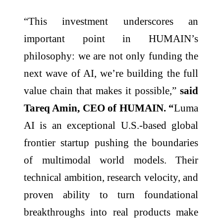
“This investment underscores an
important point in HUMAIN’s
philosophy: we are not only funding the
next wave of AI, we’re building the full
value chain that makes it possible,”
said
Tareq Amin, CEO of HUMAIN. “
Luma
AI is an exceptional U.S.-based global
frontier startup pushing the boundaries
of multimodal world models. Their
technical ambition, research velocity, and
proven ability to turn foundational
breakthroughs into real products make