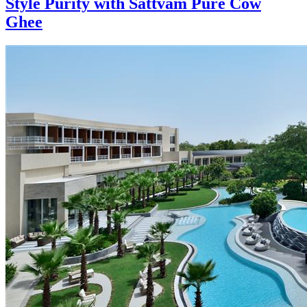
Style Purity with Sattvam Pure Cow
Ghee