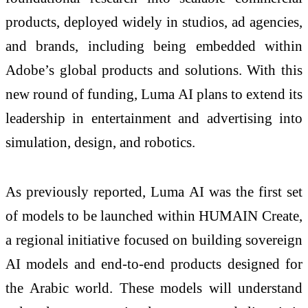
products, deployed widely in studios, ad agencies,
and brands, including being embedded within
Adobe’s global products and solutions. With this
new round of funding, Luma AI plans to extend its
leadership in entertainment and advertising into
simulation, design, and robotics.
As previously reported, Luma AI was the first set
of models to be launched within HUMAIN Create,
a regional initiative focused on building sovereign
AI models and end-to-end products designed for
the Arabic world. These models will understand