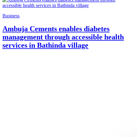
Business
Ambuja Cements enables diabetes
management through accessible health
services in Bathinda village