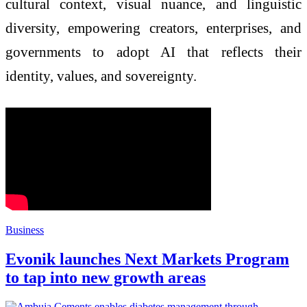
cultural context, visual nuance, and linguistic
diversity, empowering creators, enterprises, and
governments to adopt AI that reflects their
identity, values, and sovereignty.
Business
Evonik launches Next Markets Program
to tap into new growth areas