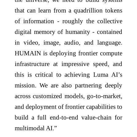
that can learn from a quadrillion tokens
of information - roughly the collective
digital memory of humanity - contained
in video, image, audio, and language.
HUMAIN is deploying frontier compute
infrastructure at impressive speed, and
this is critical to achieving Luma AI’s
mission. We are also partnering deeply
across customized models, go-to-market,
and deployment of frontier capabilities to
build a full end-to-end value-chain for
multimodal AI.”