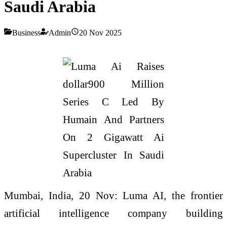
Saudi Arabia
Business
Admin
20 Nov 2025
Mumbai, India, 20 Nov: Luma AI, the frontier
artificial intelligence company building