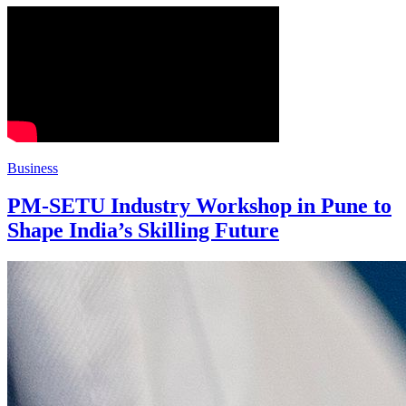
Business
PM-SETU Industry Workshop in Pune to
Shape India’s Skilling Future