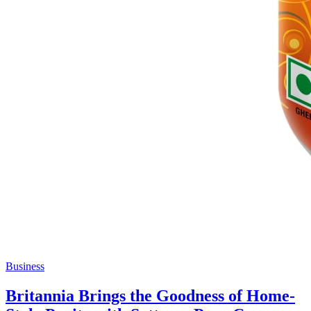
Business
Britannia Brings the Goodness of Home-