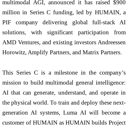
multimodal AGI, announced it has raised $900
million in Series C funding, led by HUMAIN, a
PIF company delivering global full-stack AI
solutions, with significant participation from
AMD Ventures, and existing investors Andreessen
Horowitz, Amplify Partners, and Matrix Partners.
This Series C is a milestone in the company’s
mission to build multimodal general intelligence:
AI that can generate, understand, and operate in
the physical world. To train and deploy these next-
generation AI systems, Luma AI will become a
customer of HUMAIN as HUMAIN builds Project