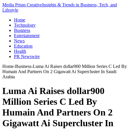
Media Prism Creative
Insights & Trends in Business, Tech, and
Lifestyle
Home
Technology
Business
Entertainment
News
Education
Health
PR Newswire
Home
-
Business
-
Luma Ai Raises dollar900 Million Series C Led By
Humain And Partners On 2 Gigawatt Ai Supercluster In Saudi
Arabia
Luma Ai Raises dollar900
Million Series C Led By
Humain And Partners On 2
Gigawatt Ai Supercluster In