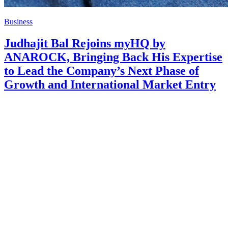
Business
Judhajit Bal Rejoins myHQ by
ANAROCK, Bringing Back His Expertise
to Lead the Company’s Next Phase of
Growth and International Market Entry