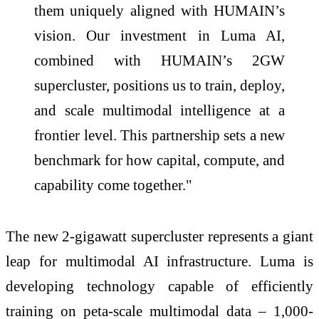
them uniquely aligned with HUMAIN’s
vision. Our investment in Luma AI,
combined with HUMAIN’s 2GW
supercluster, positions us to train, deploy,
and scale multimodal intelligence at a
frontier level. This partnership sets a new
benchmark for how capital, compute, and
capability come together."
The new 2-gigawatt supercluster represents a giant
leap for multimodal AI infrastructure. Luma is
developing technology capable of efficiently
training on peta-scale multimodal data – 1,000-