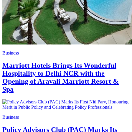
Business
Marriott Hotels Brings Its Wonderful
Hospitality to Delhi NCR with the
Opening of Aravali Marriott Resort &
Spa
Business
Policy Advisors Club (PAC) Marks Its