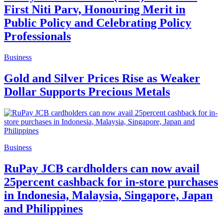
First Niti Parv, Honouring Merit in
Public Policy and Celebrating Policy
Professionals
Business
Gold and Silver Prices Rise as Weaker
Dollar Supports Precious Metals
Business
RuPay JCB cardholders can now avail
25percent cashback for in-store purchases
in Indonesia, Malaysia, Singapore, Japan
and Philippines