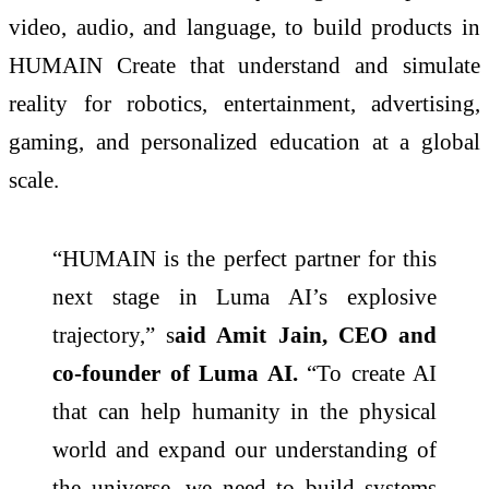
video, audio, and language, to build products in
HUMAIN Create that understand and simulate
reality for robotics, entertainment, advertising,
gaming, and personalized education at a global
scale.
“HUMAIN is the perfect partner for this
next stage in Luma AI’s explosive
trajectory,” s
aid Amit Jain, CEO and
co-founder of Luma AI.
“To create AI
that can help humanity in the physical
world and expand our understanding of
the universe, we need to build systems