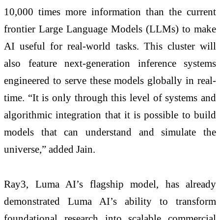
10,000 times more information than the current
frontier Large Language Models (LLMs) to make
AI useful for real-world tasks. This cluster will
also feature next-generation inference systems
engineered to serve these models globally in real-
time. “It is only through this level of systems and
algorithmic integration that it is possible to build
models that can understand and simulate the
universe,” added Jain.
Ray3, Luma AI’s flagship model, has already
demonstrated Luma AI’s ability to transform
foundational research into scalable commercial