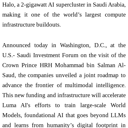
Halo, a 2-gigawatt AI supercluster in Saudi Arabia,
making it one of the world’s largest compute
infrastructure buildouts.
Announced today in Washington, D.C., at the
U.S.- Saudi Investment Forum on the visit of the
Crown Prince HRH Mohammad bin Salman Al-
Saud, the companies unveiled a joint roadmap to
advance the frontier of multimodal intelligence.
This new funding and infrastructure will accelerate
Luma AI's efforts to train large-scale World
Models, foundational AI that goes beyond LLMs
and learns from humanity’s digital footprint in