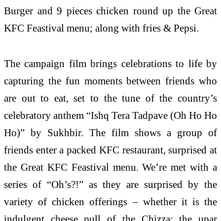
Burger and 9 pieces chicken round up the Great
KFC Feastival menu; along with fries & Pepsi.
The campaign film brings celebrations to life by
capturing the fun moments between friends who
are out to eat, set to the tune of the country’s
celebratory anthem “Ishq Tera Tadpave (Oh Ho Ho
Ho)” by Sukhbir. The film shows a group of
friends enter a packed KFC restaurant, surprised at
the Great KFC Feastival menu. We’re met with a
series of “Oh’s?!” as they are surprised by the
variety of chicken offerings – whether it is the
indulgent cheese pull of the Chizza; the upar