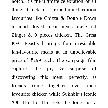
notch. It’s the ultimate celebration of all
things Chicken – from limited edition
favourites like Chizza & Double Down
to much loved menu items like Gold
Zinger & 9 pieces chicken. The Great
KFC Feastival brings four irresistible
fan-favourite meals at an unbelievable
price of ₹299 each. The campaign film
captures the joy & surprise of
discovering this menu perfectly, as
friends come together over their
favourite chicken while Sukhbir’s iconic
‘Oh Ho Ho Ho’ sets the tone for a