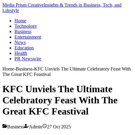
Media Prism Creative
Insights & Trends in Business, Tech, and
Lifestyle
Home
Technology
Business
Entertainment
News
Education
Health
PR Newswire
Home
-
Business
-
KFC Unviels The Ultimate Celebratory Feast With
The Great KFC Feastival
KFC Unviels The Ultimate
Celebratory Feast With The
Great KFC Feastival
Business
Admin
27 Oct 2025