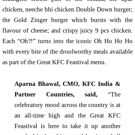
chicken, neeche bhi chicken Double Down burger;
the Gold Zinger burger which bursts with the
flavour of cheese; and crispy juicy 9 pcs chicken.
Each “Oh?!” turns into the iconic Oh Ho Ho Ho
with every bite of the droolworthy meals available
as part of the Great KFC Feastival menu.
Aparna Bhawal, CMO, KFC India &
Partner Countries, said,
“The
celebratory mood across the country is at
an all-time high and the Great KFC
Feastival is here to take it up another