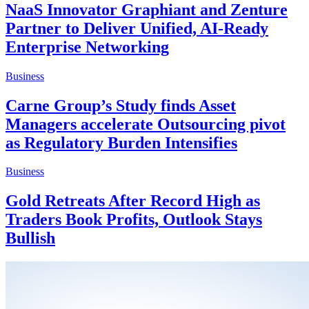
NaaS Innovator Graphiant and Zenture
Partner to Deliver Unified, AI-Ready
Enterprise Networking
Business
Carne Group’s Study finds Asset
Managers accelerate Outsourcing pivot
as Regulatory Burden Intensifies
Business
Gold Retreats After Record High as
Traders Book Profits, Outlook Stays
Bullish