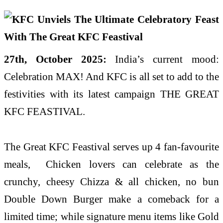
27th, October 2025:
India’s current mood:
Celebration MAX! And KFC is all set to add to the
festivities with its latest campaign THE GREAT
KFC FEASTIVAL.
The Great KFC Feastival serves up 4 fan-favourite
meals, Chicken lovers can celebrate as the
crunchy, cheesy Chizza & all chicken, no bun
Double Down Burger make a comeback for a
limited time; while signature menu items like Gold