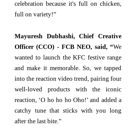
celebration because it's full on chicken,
full on variety!”
Mayuresh Dubhashi, Chief Creative
Officer (CCO) - FCB NEO, said, “
We
wanted to launch the KFC festive range
and make it memorable. So, we tapped
into the reaction video trend, pairing four
well-loved products with the iconic
reaction, ‘O ho ho ho Oho!’ and added a
catchy tune that sticks with you long
after the last bite.”