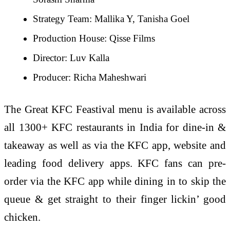
Strategy Team: Mallika Y, Tanisha Goel
Production House: Qisse Films
Director: Luv Kalla
Producer: Richa Maheshwari
The Great KFC Feastival menu is available across
all 1300+ KFC restaurants in India for dine-in &
takeaway as well as via the KFC app, website and
leading food delivery apps. KFC fans can pre-
order via the KFC app while dining in to skip the
queue & get straight to their finger lickin’ good
chicken.