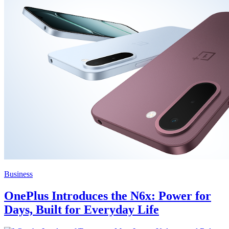
Business
OnePlus Introduces the N6x: Power for
Days, Built for Everyday Life