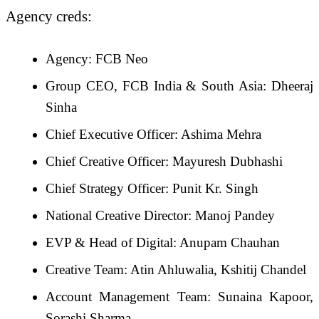
Agency creds:
Agency: FCB Neo
Group CEO, FCB India & South Asia: Dheeraj
Sinha
Chief Executive Officer: Ashima Mehra
Chief Creative Officer: Mayuresh Dubhashi
Chief Strategy Officer: Punit Kr. Singh
National Creative Director: Manoj Pandey
EVP & Head of Digital: Anupam Chauhan
Creative Team: Atin Ahluwalia, Kshitij Chandel
Account Management Team: Sunaina Kapoor,
Sorashi Sharma