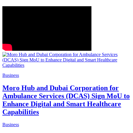
Business
Moro Hub and Dubai Corporation for
Ambulance Services (DCAS) Sign MoU to
Enhance Digital and Smart Healthcare
Capabilities
Business