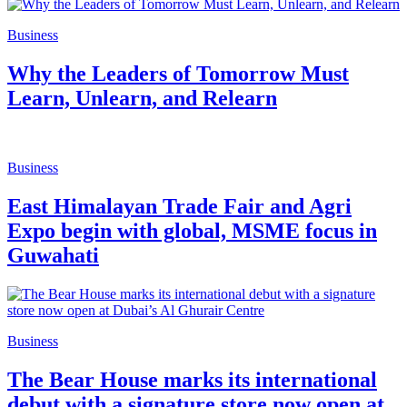
Business
Why the Leaders of Tomorrow Must
Learn, Unlearn, and Relearn