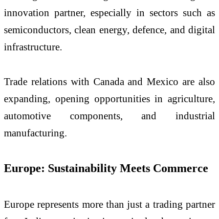
innovation partner, especially in sectors such as
semiconductors, clean energy, defence, and digital
infrastructure.
Trade relations with Canada and Mexico are also
expanding, opening opportunities in agriculture,
automotive components, and industrial
manufacturing.
Europe: Sustainability Meets Commerce
Europe represents more than just a trading partner