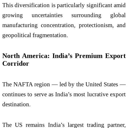
This diversification is particularly significant amid
growing uncertainties surrounding global
manufacturing concentration, protectionism, and
geopolitical fragmentation.
North America: India’s Premium Export
Corridor
The NAFTA region — led by the United States —
continues to serve as India’s most lucrative export
destination.
The US remains India’s largest trading partner,