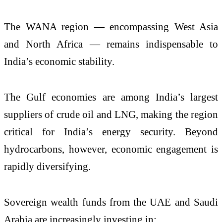
The WANA region — encompassing West Asia
and North Africa — remains indispensable to
India’s economic stability.
The Gulf economies are among India’s largest
suppliers of crude oil and LNG, making the region
critical for India’s energy security. Beyond
hydrocarbons, however, economic engagement is
rapidly diversifying.
Sovereign wealth funds from the UAE and Saudi
Arabia are increasingly investing in: