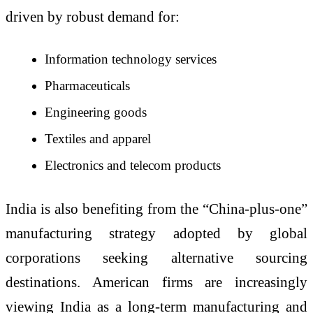
driven by robust demand for:
Information technology services
Pharmaceuticals
Engineering goods
Textiles and apparel
Electronics and telecom products
India is also benefiting from the “China-plus-one”
manufacturing strategy adopted by global
corporations seeking alternative sourcing
destinations. American firms are increasingly
viewing India as a long-term manufacturing and