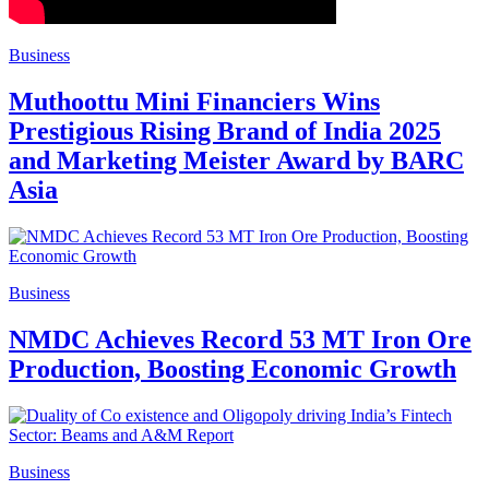
Business
Muthoottu Mini Financiers Wins
Prestigious Rising Brand of India 2025
and Marketing Meister Award by BARC
Asia
Business
NMDC Achieves Record 53 MT Iron Ore
Production, Boosting Economic Growth
Business