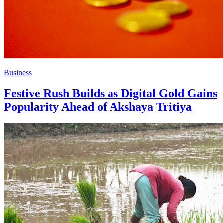
Business
Festive Rush Builds as Digital Gold Gains
Popularity Ahead of Akshaya Tritiya