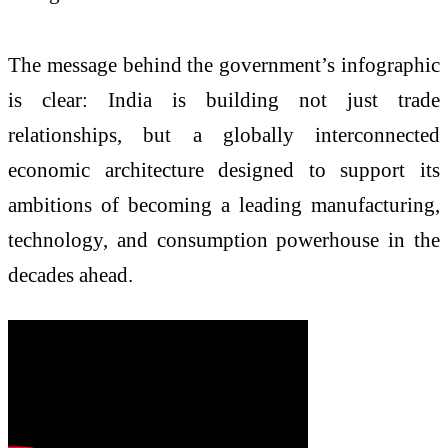
The message behind the government’s infographic
is clear: India is building not just trade
relationships, but a globally interconnected
economic architecture designed to support its
ambitions of becoming a leading manufacturing,
technology, and consumption powerhouse in the
decades ahead.