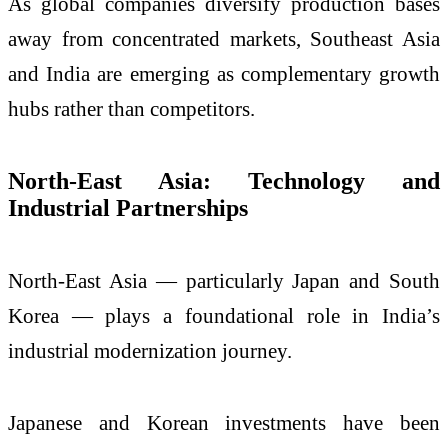
As global companies diversify production bases
away from concentrated markets, Southeast Asia
and India are emerging as complementary growth
hubs rather than competitors.
North-East Asia: Technology and
Industrial Partnerships
North-East Asia — particularly Japan and South
Korea — plays a foundational role in India’s
industrial modernization journey.
Japanese and Korean investments have been