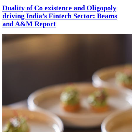
Duality of Co existence and Oligopoly
driving India’s Fintech Sector: Beams
and A&M Report