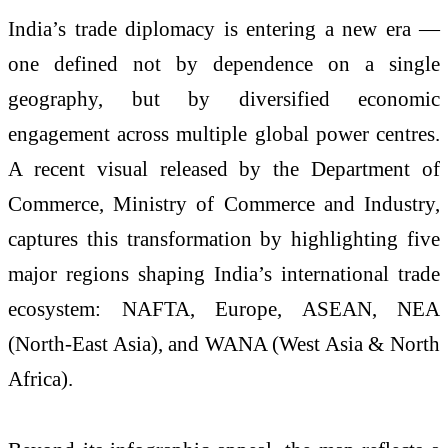
India’s trade diplomacy is entering a new era —
one defined not by dependence on a single
geography, but by diversified economic
engagement across multiple global power centres.
A recent visual released by the Department of
Commerce, Ministry of Commerce and Industry,
captures this transformation by highlighting five
major regions shaping India’s international trade
ecosystem: NAFTA, Europe, ASEAN, NEA
(North-East Asia), and WANA (West Asia & North
Africa).