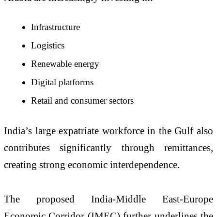
Infrastructure
Logistics
Renewable energy
Digital platforms
Retail and consumer sectors
India’s large expatriate workforce in the Gulf also
contributes significantly through remittances,
creating strong economic interdependence.
The proposed India-Middle East-Europe
Economic Corridor (IMEC) further underlines the