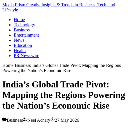
Media Prism Creative
Insights & Trends in Business, Tech, and
Lifestyle
Home
Technology
Business
Entertainment
News
Education
Health
PR Newswire
Home
-
Business
-
India’s Global Trade Pivot: Mapping the Regions
Powering the Nation’s Economic Rise
India’s Global Trade Pivot:
Mapping the Regions Powering
the Nation’s Economic Rise
Business
Neel Achary
27 May 2026