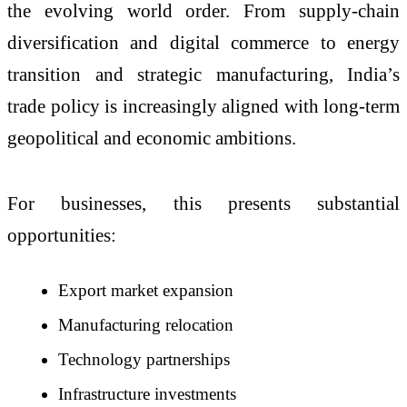
the evolving world order. From supply-chain
diversification and digital commerce to energy
transition and strategic manufacturing, India’s
trade policy is increasingly aligned with long-term
geopolitical and economic ambitions.
For businesses, this presents substantial
opportunities:
Export market expansion
Manufacturing relocation
Technology partnerships
Infrastructure investments