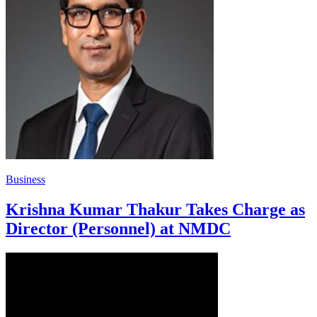
Business
Krishna Kumar Thakur Takes Charge as
Director (Personnel) at NMDC