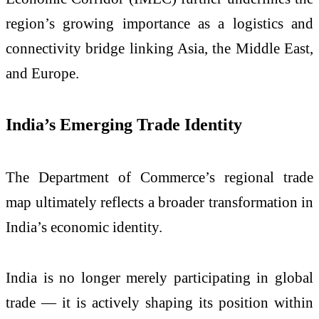
region’s growing importance as a logistics and
connectivity bridge linking Asia, the Middle East,
and Europe.
India’s Emerging Trade Identity
The Department of Commerce’s regional trade
map ultimately reflects a broader transformation in
India’s economic identity.
India is no longer merely participating in global
trade — it is actively shaping its position within