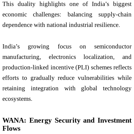
This duality highlights one of India’s biggest
economic challenges: balancing supply-chain
dependence with national industrial resilience.
India’s growing focus on semiconductor
manufacturing, electronics localization, and
production-linked incentive (PLI) schemes reflects
efforts to gradually reduce vulnerabilities while
retaining integration with global technology
ecosystems.
WANA: Energy Security and Investment
Flows