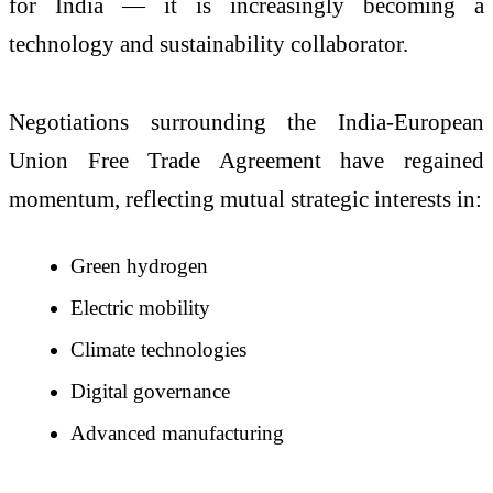
for India — it is increasingly becoming a
technology and sustainability collaborator.
Negotiations surrounding the India-European
Union Free Trade Agreement have regained
momentum, reflecting mutual strategic interests in:
Green hydrogen
Electric mobility
Climate technologies
Digital governance
Advanced manufacturing