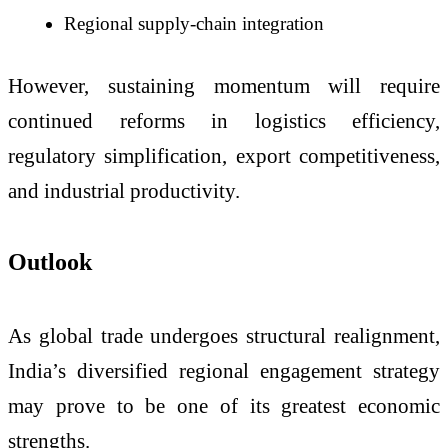
Regional supply-chain integration
However, sustaining momentum will require
continued reforms in logistics efficiency,
regulatory simplification, export competitiveness,
and industrial productivity.
Outlook
As global trade undergoes structural realignment,
India’s diversified regional engagement strategy
may prove to be one of its greatest economic
strengths.