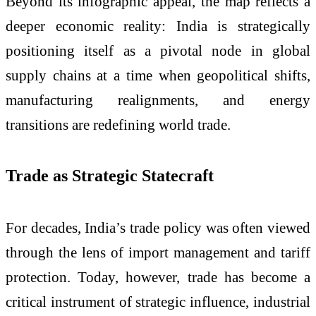
Beyond its infographic appeal, the map reflects a
deeper economic reality: India is strategically
positioning itself as a pivotal node in global
supply chains at a time when geopolitical shifts,
manufacturing realignments, and energy
transitions are redefining world trade.
Trade as Strategic Statecraft
For decades, India’s trade policy was often viewed
through the lens of import management and tariff
protection. Today, however, trade has become a
critical instrument of strategic influence, industrial