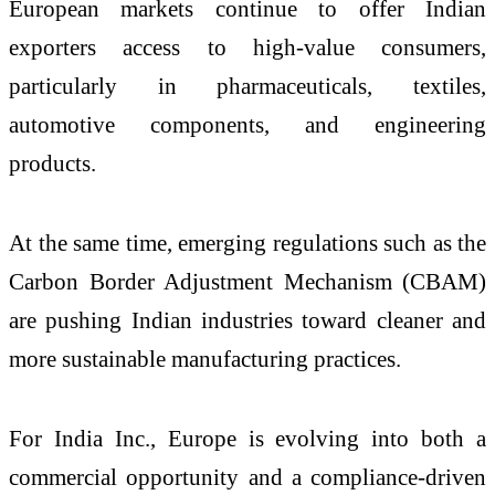
European markets continue to offer Indian
exporters access to high-value consumers,
particularly in pharmaceuticals, textiles,
automotive components, and engineering
products.
At the same time, emerging regulations such as the
Carbon Border Adjustment Mechanism (CBAM)
are pushing Indian industries toward cleaner and
more sustainable manufacturing practices.
For India Inc., Europe is evolving into both a
commercial opportunity and a compliance-driven