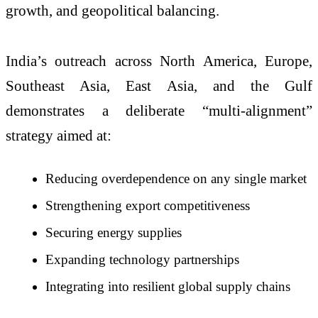
growth, and geopolitical balancing.
India’s outreach across North America, Europe,
Southeast Asia, East Asia, and the Gulf
demonstrates a deliberate “multi-alignment”
strategy aimed at:
Reducing overdependence on any single market
Strengthening export competitiveness
Securing energy supplies
Expanding technology partnerships
Integrating into resilient global supply chains