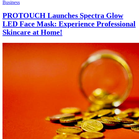
Business
PROTOUCH Launches Spectra Glow
LED Face Mask: Experience Professional
Skincare at Home!