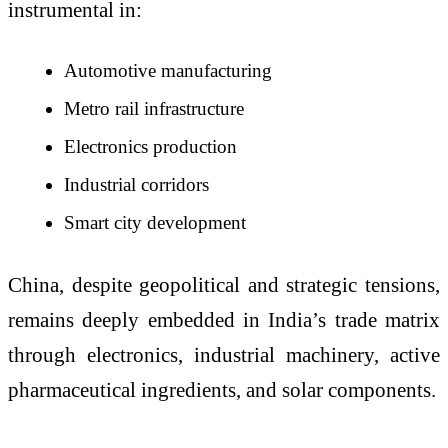
instrumental in:
Automotive manufacturing
Metro rail infrastructure
Electronics production
Industrial corridors
Smart city development
China, despite geopolitical and strategic tensions,
remains deeply embedded in India’s trade matrix
through electronics, industrial machinery, active
pharmaceutical ingredients, and solar components.