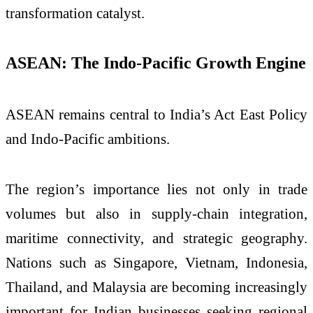
transformation catalyst.
ASEAN: The Indo-Pacific Growth Engine
ASEAN remains central to India’s Act East Policy
and Indo-Pacific ambitions.
The region’s importance lies not only in trade
volumes but also in supply-chain integration,
maritime connectivity, and strategic geography.
Nations such as Singapore, Vietnam, Indonesia,
Thailand, and Malaysia are becoming increasingly
important for Indian businesses seeking regional