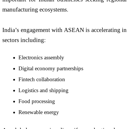
manufacturing ecosystems.
India’s engagement with ASEAN is accelerating in
sectors including:
Electronics assembly
Digital economy partnerships
Fintech collaboration
Logistics and shipping
Food processing
Renewable energy