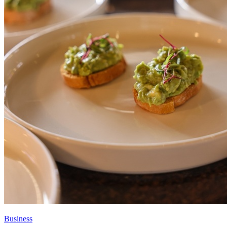
Business