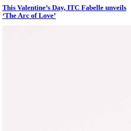
This Valentine’s Day, ITC Fabelle unveils
‘The Arc of Love’