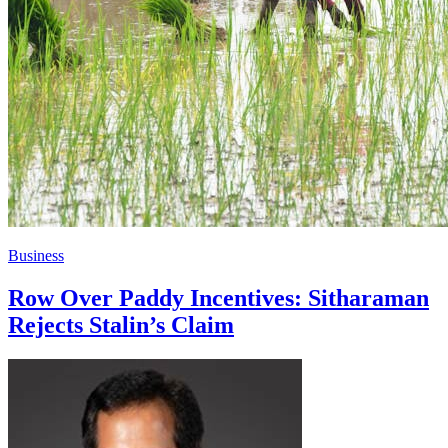
Business
Row Over Paddy Incentives: Sitharaman
Rejects Stalin’s Claim