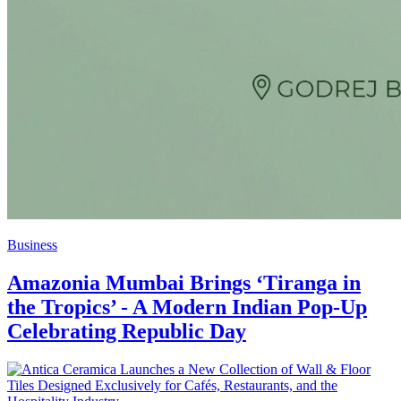
Business
Amazonia Mumbai Brings ‘Tiranga in
the Tropics’ - A Modern Indian Pop-Up
Celebrating Republic Day