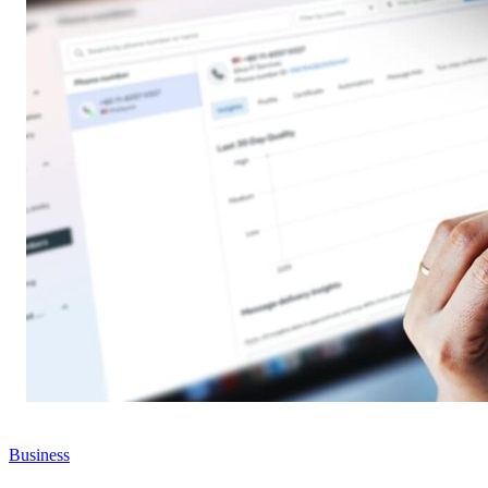
Business