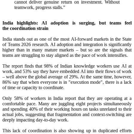
cannot deliver genuine return on investment. Without
teamwork, progress stalls.”
India highlights:
AI
adoption is surging, but teams feel
the
coordination
strain
India stands out as one of the most
AI
‑forward markets in the State
of Teams 2026 research.
AI
adoption and integration is significantly
higher than in many mature markets – but so are the signals that
teams are struggling to stay aligned as the pace of work intensifies.
The
report
finds
that 98% of Indian knowledge workers use
AI
at
work, and 53% say they have embedded
AI
into their flows of work
– well above the global average of 29%. At the same time, however,
86% say that when everyone is in "execution mode", there is a lack
of time or capacity to coordinate.
Only 58% of workers in India
report
that they are operating at a
comfortable pace. Many are juggling eight projects simultaneously
and spending 40% of their working hours on tasks unrelated to their
actual jobs, suggesting that fragmentation and context‑switching are
deeply impacting day‑to‑day work.
This lack of
coordination
is also showing up in duplicated efforts