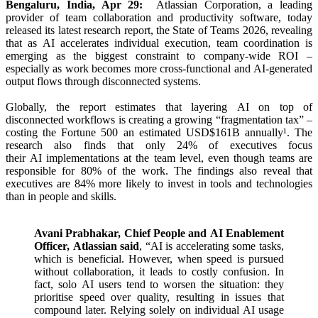
Bengaluru, India, Apr 29:
Atlassian
Corporation, a leading
provider of
team
collaboration and productivity software, today
released its latest research
report
, the State of Teams 2026, revealing
that as
AI
accelerates individual execution,
team
coordination
is
emerging as the biggest constraint to company-wide ROI –
especially as work becomes more cross-functional and
AI
-generated
output flows through disconnected systems.
Globally, the
report
estimates that layering
AI
on top of
disconnected workflows is creating a growing “fragmentation tax” –
costing the Fortune 500 an estimated USD$161B annually¹. The
research also
finds
that only 24% of executives focus
their
AI
implementations at the
team
level, even though teams are
responsible for 80% of the work. The findings also reveal that
executives are 84% more likely to invest in tools and technologies
than in people and skills.
Avani Prabhakar, Chief People and
AI
Enablement
Officer,
Atlassian
said
, “
AI
is accelerating some tasks,
which is beneficial. However, when speed is pursued
without collaboration, it leads to costly confusion. In
fact, solo
AI
users tend to worsen the situation: they
prioritise speed over quality, resulting in issues that
compound later. Relying solely on individual
AI
usage