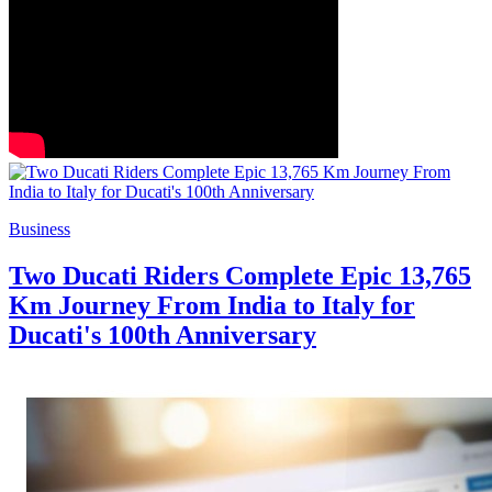
Business
Two Ducati Riders Complete Epic 13,765
Km Journey From India to Italy for
Ducati's 100th Anniversary