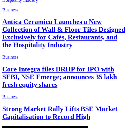
Business
Antica Ceramica Launches a New
Collection of Wall & Floor Tiles Designed
Exclusively for Cafés, Restaurants, and
the Hospitality Industry
Business
Core Integra files DRHP for IPO with
SEBI, NSE Emerge; announces 35 lakh
fresh equity shares
Business
Strong Market Rally Lifts BSE Market
Capitalisation to Record High