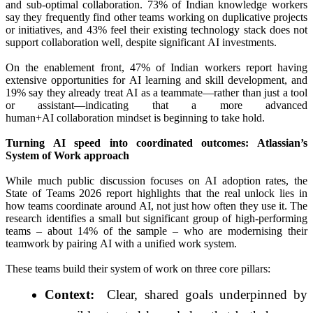
and sub‑optimal collaboration. 73% of Indian knowledge workers
say they frequently find other teams working on duplicative projects
or initiatives, and 43% feel their existing technology stack does not
support collaboration well, despite significant
AI
investments.
On the enablement front, 47% of Indian workers
report
having
extensive opportunities for
AI
learning and skill development, and
19% say they already treat
AI
as a teammate—rather than just a tool
or assistant—indicating that a more advanced
human+
AI
collaboration mindset is beginning to take hold.
Turning
AI
speed into coordinated outcomes:
Atlassian
’s
System of Work approach
While much public discussion focuses on
AI
adoption rates, the
State of Teams 2026
report
highlights that the real unlock lies in
how teams coordinate around
AI
, not just how often they use it. The
research identifies a small but significant group of high-performing
teams – about 14% of the sample – who are modernising their
teamwork by pairing
AI
with a unified work system.
These teams build their system of work on three core pillars:
Context:
Clear, shared goals underpinned by