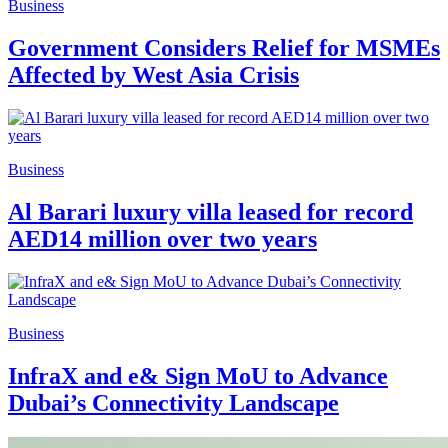
Business
Government Considers Relief for MSMEs
Affected by West Asia Crisis
Business
Al Barari luxury villa leased for record
AED14 million over two years
Business
InfraX and e& Sign MoU to Advance
Dubai’s Connectivity Landscape