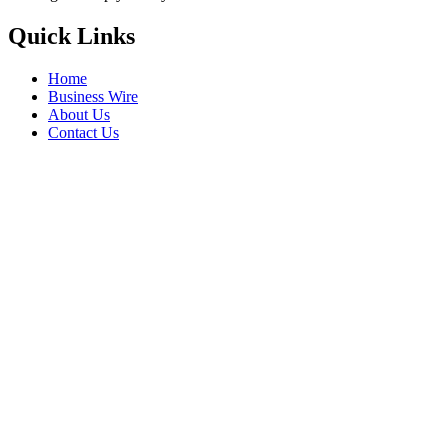
Quick Links
Home
Business Wire
About Us
Contact Us