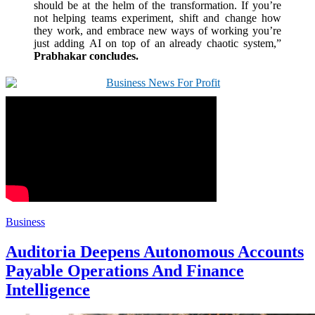
should be at the helm of the transformation. If you’re
not helping teams experiment, shift and change how
they work, and embrace new ways of working you’re
just adding
AI
on top of an already chaotic system,”
Prabhakar concludes.
Business
Auditoria Deepens Autonomous Accounts
Payable Operations And Finance
Intelligence