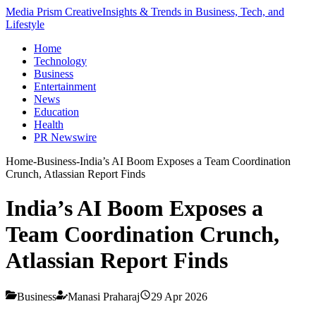
Media Prism Creative
Insights & Trends in Business, Tech, and
Lifestyle
Home
Technology
Business
Entertainment
News
Education
Health
PR Newswire
Home
-
Business
-
India’s AI Boom Exposes a Team Coordination
Crunch, Atlassian Report Finds
India’s AI Boom Exposes a
Team Coordination Crunch,
Atlassian Report Finds
Business
Manasi Praharaj
29 Apr 2026