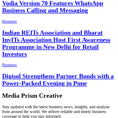
Vodia Version 70 Features WhatsApp
Business Calling and Messaging
Business
Indian REITs Association and Bharat
InvITs Association Host First Awareness
Programme in New Delhi for Retail
Investors
Business
Digisol Strengthens Partner Bonds with a
Power-Packed Evening in Pune
Media Prism Creative
Stay updated with the latest business news, insights, and analysis
from around the world. We deliver reliable and timely business
coverage to help you stay informed.