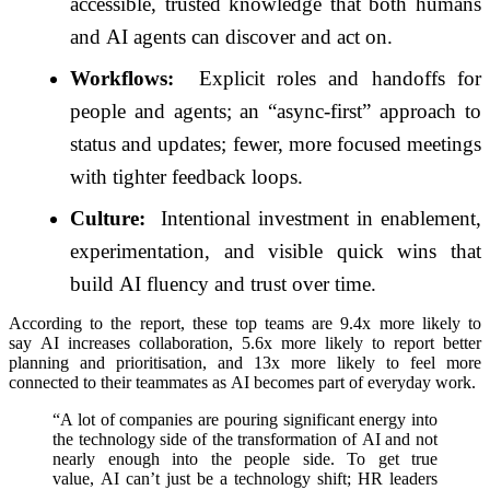
accessible, trusted knowledge that both humans
and
AI
agents can discover and act on.
Workflows:
Explicit roles and handoffs for
people and agents; an “async‑first” approach to
status and updates; fewer, more focused meetings
with tighter feedback loops.
Culture:
Intentional investment in enablement,
experimentation, and visible quick wins that
build
AI
fluency and trust over time.
According to the
report
, these top teams are 9.4x more likely to
say
AI
increases collaboration, 5.6x more likely to
report
better
planning and prioritisation, and 13x more likely to feel more
connected to their teammates as
AI
becomes part of everyday work.
“A lot of companies are pouring significant energy into
the technology side of the transformation of
AI
and not
nearly enough into the people side. To get true
value,
AI
can’t just be a technology shift; HR leaders