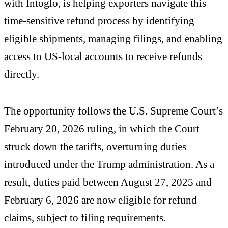
with Intoglo, is helping exporters navigate this
time-sensitive refund process by identifying
eligible shipments, managing filings, and enabling
access to US-local accounts to receive refunds
directly.
The opportunity follows the U.S. Supreme Court’s
February 20, 2026 ruling, in which the Court
struck down the tariffs, overturning duties
introduced under the Trump administration. As a
result, duties paid between August 27, 2025 and
February 6, 2026 are now eligible for refund
claims, subject to filing requirements.