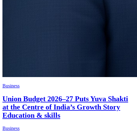
Business
Union Budget 2026–27 Puts Yuva Shakti
at the Centre of India’s Growth Story
Education & skills
Business