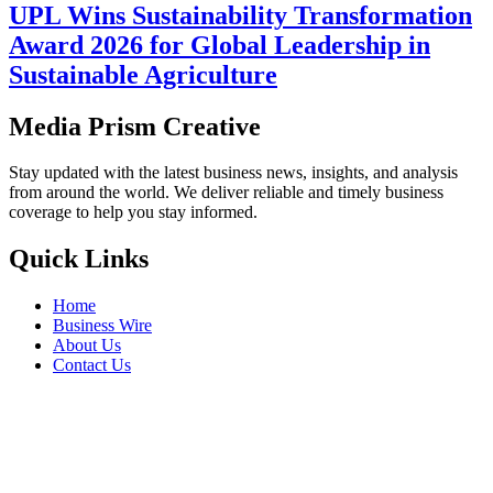
UPL Wins Sustainability Transformation
Award 2026 for Global Leadership in
Sustainable Agriculture
Media Prism Creative
Stay updated with the latest business news, insights, and analysis
from around the world. We deliver reliable and timely business
coverage to help you stay informed.
Quick Links
Home
Business Wire
About Us
Contact Us