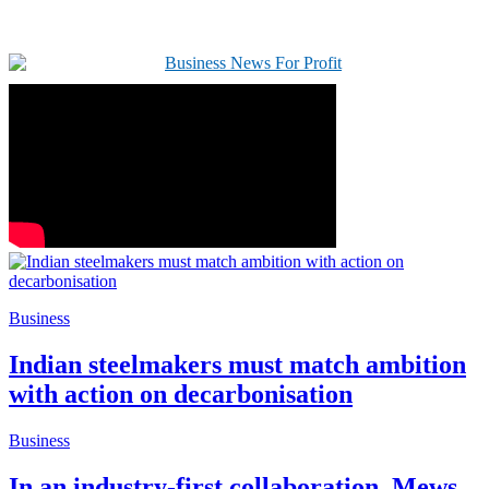
Business
Indian steelmakers must match ambition
with action on decarbonisation
Business
In an industry-first collaboration, Mews