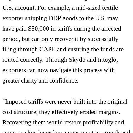
U.S. account. For example, a mid-sized textile
exporter shipping DDP goods to the U.S. may
have paid $50,000 in tariffs during the affected
period, but can only recover it by successfully
filing through CAPE and ensuring the funds are
routed correctly. Through Skydo and Intoglo,
exporters can now navigate this process with
greater clarity and confidence.
"Imposed tariffs were never built into the original
cost structure; they effectively eroded margins.
Recovering them would restore profitability and
serve as a key lever for reinvestment in growth and