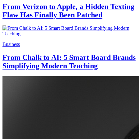
From Verizon to Apple, a Hidden Texting
Flaw Has Finally Been Patched
Business
From Chalk to AI: 5 Smart Board Brands
Simplifying Modern Teaching