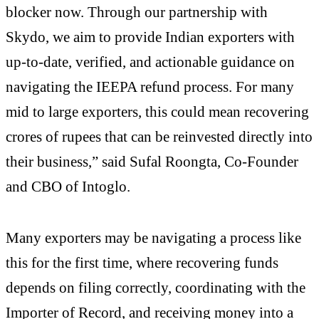
blocker now. Through our partnership with
Skydo, we aim to provide Indian exporters with
up-to-date, verified, and actionable guidance on
navigating the IEEPA refund process. For many
mid to large exporters, this could mean recovering
crores of rupees that can be reinvested directly into
their business,” said Sufal Roongta, Co-Founder
and CBO of Intoglo.
Many exporters may be navigating a process like
this for the first time, where recovering funds
depends on filing correctly, coordinating with the
Importer of Record, and receiving money into a