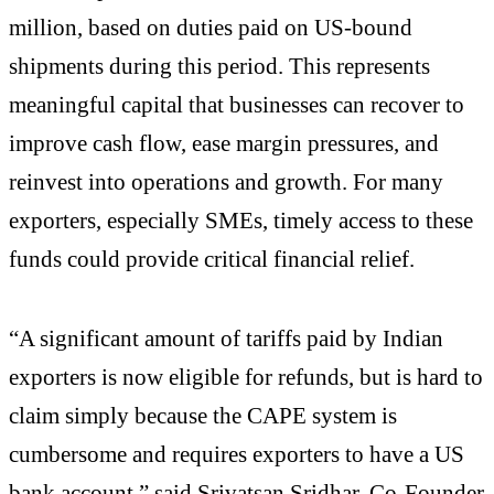
million, based on duties paid on US-bound
shipments during this period. This represents
meaningful capital that businesses can recover to
improve cash flow, ease margin pressures, and
reinvest into operations and growth. For many
exporters, especially SMEs, timely access to these
funds could provide critical financial relief.
“A significant amount of tariffs paid by Indian
exporters is now eligible for refunds, but is hard to
claim simply because the CAPE system is
cumbersome and requires exporters to have a US
bank account,” said Srivatsan Sridhar, Co-Founder