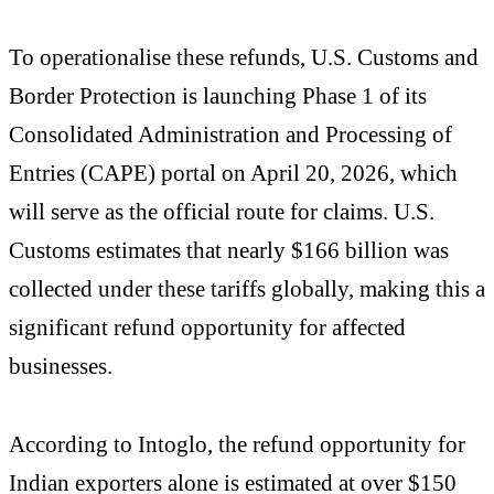
To operationalise these refunds, U.S. Customs and
Border Protection is launching Phase 1 of its
Consolidated Administration and Processing of
Entries (CAPE) portal on April 20, 2026, which
will serve as the official route for claims. U.S.
Customs estimates that nearly $166 billion was
collected under these tariffs globally, making this a
significant refund opportunity for affected
businesses.
According to Intoglo, the refund opportunity for
Indian exporters alone is estimated at over $150