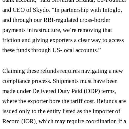
and CEO of Skydo. “In partnership with Intoglo,
and through our RBI-regulated cross-border
payments infrastructure, we’re removing that
friction and giving exporters a clear way to access
these funds through US-local accounts.”
Claiming these refunds requires navigating a new
compliance process. Shipments must have been
made under Delivered Duty Paid (DDP) terms,
where the exporter bore the tariff cost. Refunds are
issued only to the entity listed as the Importer of
Record (IOR), which may require coordination if a