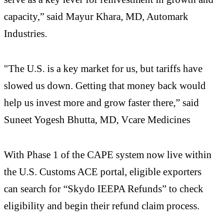
capacity,” said Mayur Khara, MD, Automark
Industries.
"The U.S. is a key market for us, but tariffs have
slowed us down. Getting that money back would
help us invest more and grow faster there,” said
Suneet Yogesh Bhutta, MD, Vcare Medicines
With Phase 1 of the CAPE system now live within
the U.S. Customs ACE portal, eligible exporters
can search for “Skydo IEEPA Refunds” to check
eligibility and begin their refund claim process.