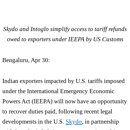
Skydo and Intoglo simplify access to tariff refunds
owed to exporters under IEEPA by US Customs
Bengaluru, Apr 30:
Indian exporters impacted by U.S. tariffs imposed
under the International Emergency Economic
Powers Act (IEEPA) will now have an opportunity
to recover duties paid, following recent legal
developments in the U.S.
Skydo
, in partnership