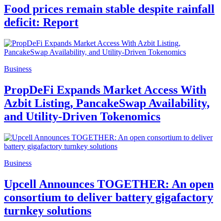
Food prices remain stable despite rainfall
deficit: Report
Business
PropDeFi Expands Market Access With
Azbit Listing, PancakeSwap Availability,
and Utility-Driven Tokenomics
Business
Upcell Announces TOGETHER: An open
consortium to deliver battery gigafactory
turnkey solutions