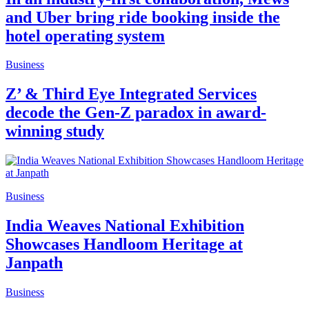
and Uber bring ride booking inside the
hotel operating system
Business
Z’ & Third Eye Integrated Services
decode the Gen-Z paradox in award-
winning study
Business
India Weaves National Exhibition
Showcases Handloom Heritage at
Janpath
Business