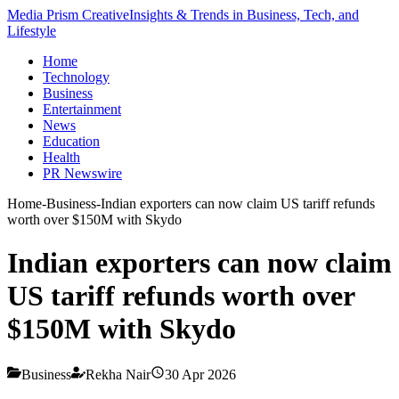
Media Prism Creative
Insights & Trends in Business, Tech, and
Lifestyle
Home
Technology
Business
Entertainment
News
Education
Health
PR Newswire
Home
-
Business
-
Indian exporters can now claim US tariff refunds
worth over $150M with Skydo
Indian exporters can now claim
US tariff refunds worth over
$150M with Skydo
Business
Rekha Nair
30 Apr 2026