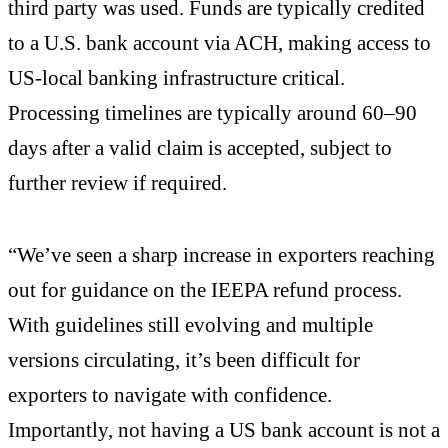
third party was used. Funds are typically credited
to a U.S. bank account via ACH, making access to
US-local banking infrastructure critical.
Processing timelines are typically around 60–90
days after a valid claim is accepted, subject to
further review if required.
“We’ve seen a sharp increase in exporters reaching
out for guidance on the IEEPA refund process.
With guidelines still evolving and multiple
versions circulating, it’s been difficult for
exporters to navigate with confidence.
Importantly, not having a US bank account is not a