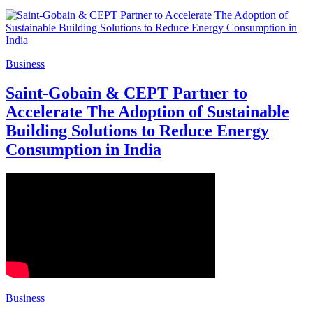
Business
Saint-Gobain & CEPT Partner to
Accelerate The Adoption of Sustainable
Building Solutions to Reduce Energy
Consumption in India
Business