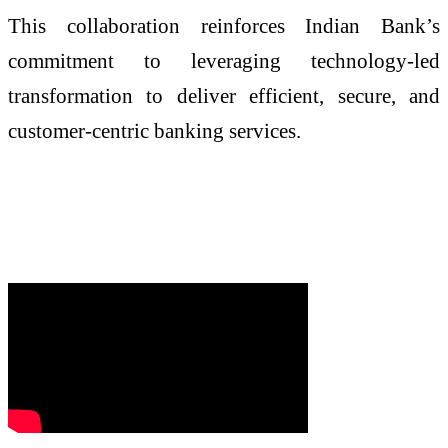
This collaboration reinforces Indian Bank’s
commitment to leveraging technology-led
transformation to deliver efficient, secure, and
customer-centric banking services.