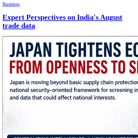
Business
Expert Perspectives on India's August
trade data