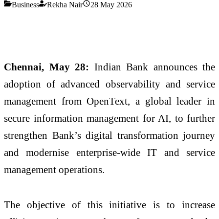
Business
Rekha Nair
28 May 2026
Chennai, May 28:
Indian Bank announces the
adoption of advanced observability and service
management from OpenText, a global leader in
secure information management for AI, to further
strengthen Bank’s digital transformation journey
and modernise enterprise-wide IT and service
management operations.
The objective of this initiative is to increase