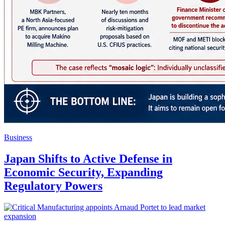
Business
Japan Shifts to Active Defense in
Economic Security, Expanding
Regulatory Powers