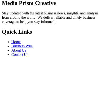
Media Prism Creative
Stay updated with the latest business news, insights, and analysis
from around the world. We deliver reliable and timely business
coverage to help you stay informed.
Quick Links
Home
Business Wire
About Us
Contact Us