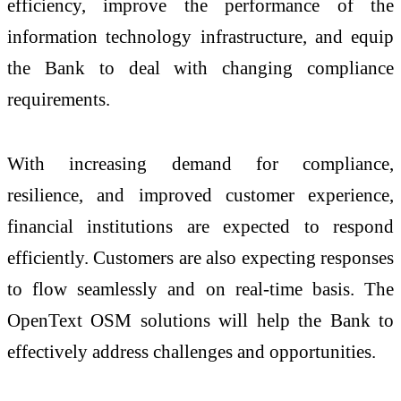
efficiency, improve the performance of the
information technology infrastructure, and equip
the Bank to deal with changing compliance
requirements.
With increasing demand for compliance,
resilience, and improved customer experience,
financial institutions are expected to respond
efficiently. Customers are also expecting responses
to flow seamlessly and on real-time basis. The
OpenText OSM solutions will help the Bank to
effectively address challenges and opportunities.