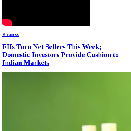
Business
FIIs Turn Net Sellers This Week;
Domestic Investors Provide Cushion to
Indian Markets