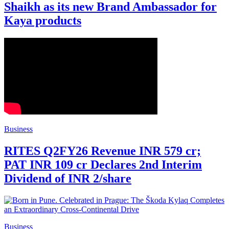
Shaikh as its new Brand Ambassador for
Kaya products
Business
RITES Q2FY26 Revenue INR 579 cr;
PAT INR 109 cr Declares 2nd Interim
Dividend of INR 2/share
Business