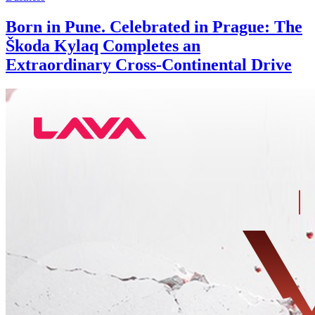
Born in Pune. Celebrated in Prague: The
Škoda Kylaq Completes an
Extraordinary Cross-Continental Drive