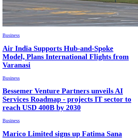
Business
Air India Supports Hub-and-Spoke
Model, Plans International Flights from
Varanasi
Business
Bessemer Venture Partners unveils AI
Services Roadmap - projects IT sector to
reach USD 400B by 2030
Business
Marico Limited signs up Fatima Sana