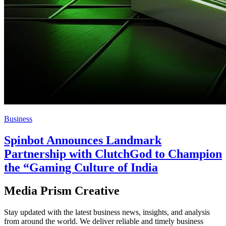
Business
Spinbot Announces Landmark
Partnership with ClutchGod to Champion
the “Gaming Culture of India
Media Prism Creative
Stay updated with the latest business news, insights, and analysis
from around the world. We deliver reliable and timely business