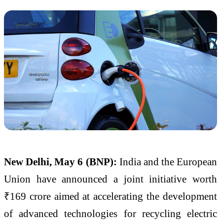
New Delhi, May 6 (BNP):
India and the European
Union have announced a joint initiative worth
₹169 crore aimed at accelerating the development
of advanced technologies for recycling electric