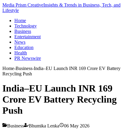
Media Prism Creative
Insights & Trends in Business, Tech, and
Lifestyle
Home
Technology
Business
Entertainment
News
Education
Health
PR Newswire
Home
-
Business
-
India–EU Launch INR 169 Crore EV Battery
Recycling Push
India–EU Launch INR 169
Crore EV Battery Recycling
Push
Business
Bhumika Lenka
06 May 2026