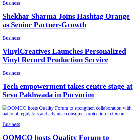
Business
Shekhar Sharma Joins Hashtag Orange
as Senior Partner-Growth
Business
VinylCreatives Launches Personalized
Vinyl Record Production Service
Business
Tech empowerment takes centre stage at
Seva Pakhwada in Porvorim
Business
OOMCO hosts Quality Forum to