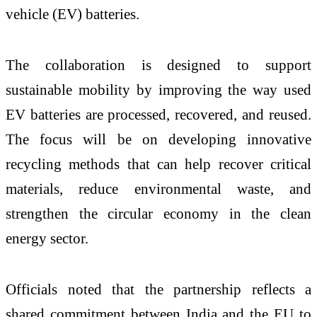
vehicle (EV) batteries.
The collaboration is designed to support
sustainable mobility by improving the way used
EV batteries are processed, recovered, and reused.
The focus will be on developing innovative
recycling methods that can help recover critical
materials, reduce environmental waste, and
strengthen the circular economy in the clean
energy sector.
Officials noted that the partnership reflects a
shared commitment between India and the EU to