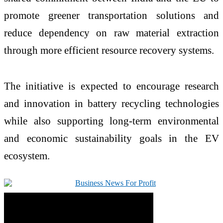
promote greener transportation solutions and
reduce dependency on raw material extraction
through more efficient resource recovery systems.
The initiative is expected to encourage research
and innovation in battery recycling technologies
while also supporting long-term environmental
and economic sustainability goals in the EV
ecosystem.