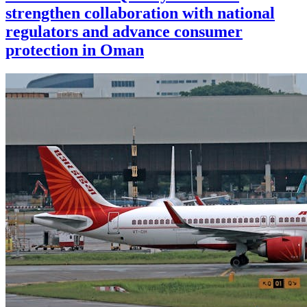
strengthen collaboration with national
regulators and advance consumer
protection in Oman