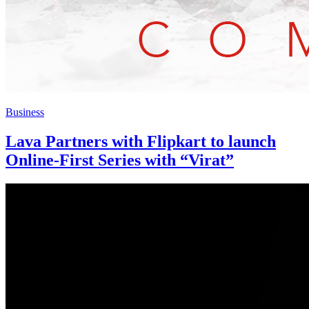
Business
Lava Partners with Flipkart to launch
Online-First Series with “Virat”