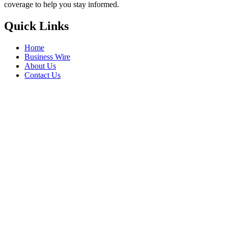
coverage to help you stay informed.
Quick Links
Home
Business Wire
About Us
Contact Us