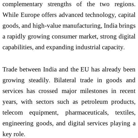
complementary strengths of the two regions.
While Europe offers advanced technology, capital
goods, and high-value manufacturing, India brings
a rapidly growing consumer market, strong digital
capabilities, and expanding industrial capacity.
Trade between India and the EU has already been
growing steadily. Bilateral trade in goods and
services has crossed major milestones in recent
years, with sectors such as petroleum products,
telecom equipment, pharmaceuticals, textiles,
engineering goods, and digital services playing a
key role.