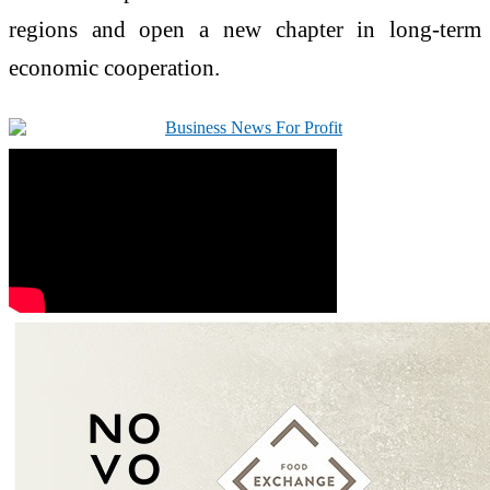
regions and open a new chapter in long-term
economic cooperation.