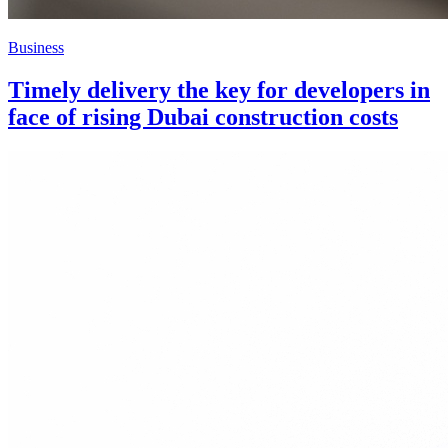
Business
Timely delivery the key for developers in
face of rising Dubai construction costs