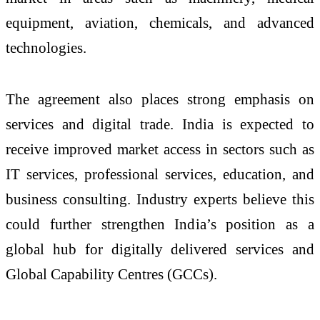
equipment, aviation, chemicals, and advanced
technologies.
The agreement also places strong emphasis on
services and digital trade. India is expected to
receive improved market access in sectors such as
IT services, professional services, education, and
business consulting. Industry experts believe this
could further strengthen India’s position as a
global hub for digitally delivered services and
Global Capability Centres (GCCs).