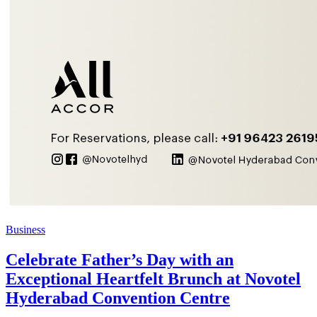
Business
Celebrate Father’s Day with an
Exceptional Heartfelt Brunch at Novotel
Hyderabad Convention Centre