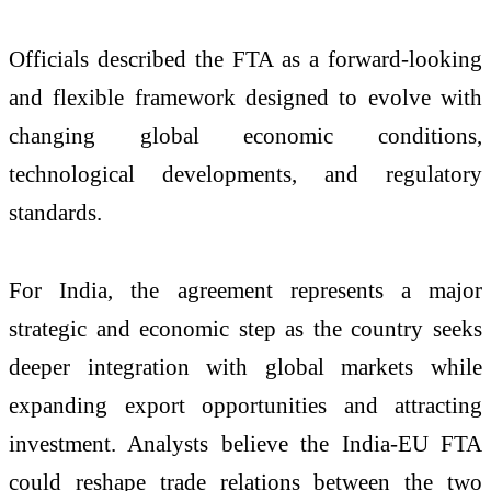
Officials described the FTA as a forward-looking
and flexible framework designed to evolve with
changing global economic conditions,
technological developments, and regulatory
standards.
For India, the agreement represents a major
strategic and economic step as the country seeks
deeper integration with global markets while
expanding export opportunities and attracting
investment. Analysts believe the India-EU FTA
could reshape trade relations between the two