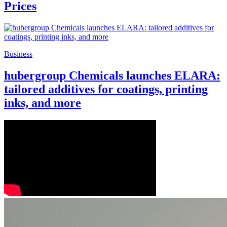
Prices
Business
hubergroup Chemicals launches ELARA:
tailored additives for coatings, printing
inks, and more