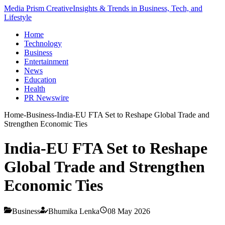
Media Prism Creative
Insights & Trends in Business, Tech, and
Lifestyle
Home
Technology
Business
Entertainment
News
Education
Health
PR Newswire
Home
-
Business
-
India-EU FTA Set to Reshape Global Trade and
Strengthen Economic Ties
India-EU FTA Set to Reshape
Global Trade and Strengthen
Economic Ties
Business
Bhumika Lenka
08 May 2026