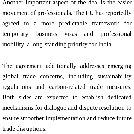
Another important aspect of the deal is the easier
movement of professionals. The EU has reportedly
agreed to a more predictable framework for
temporary business visas and professional
mobility, a long-standing priority for India.
The agreement additionally addresses emerging
global trade concerns, including sustainability
regulations and carbon-related trade measures.
Both sides are expected to establish dedicated
mechanisms for dialogue and dispute resolution to
ensure smoother implementation and reduce future
trade disruptions.