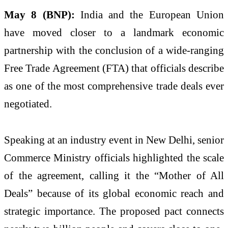
May 8 (BNP):
India and the European Union
have moved closer to a landmark economic
partnership with the conclusion of a wide-ranging
Free Trade Agreement (FTA) that officials describe
as one of the most comprehensive trade deals ever
negotiated.
Speaking at an industry event in New Delhi, senior
Commerce Ministry officials highlighted the scale
of the agreement, calling it the “Mother of All
Deals” because of its global economic reach and
strategic importance. The proposed pact connects