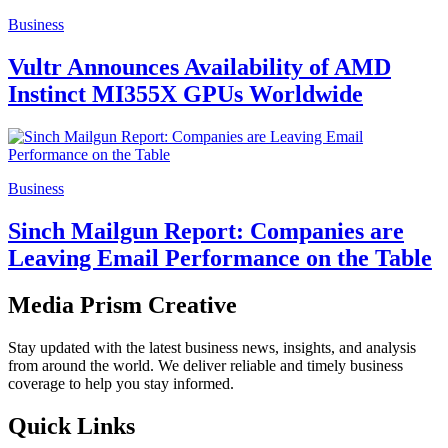
Business
Vultr Announces Availability of AMD
Instinct MI355X GPUs Worldwide
Business
Sinch Mailgun Report: Companies are
Leaving Email Performance on the Table
Media Prism Creative
Stay updated with the latest business news, insights, and analysis
from around the world. We deliver reliable and timely business
coverage to help you stay informed.
Quick Links