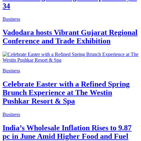
34
Business
Vadodara hosts Vibrant Gujarat Regional
Conference and Trade Exhibition
Business
Celebrate Easter with a Refined Spring
Brunch Experience at The Westin
Pushkar Resort & Spa
Business
India’s Wholesale Inflation Rises to 9.87
pc in June Amid Higher Food and Fuel