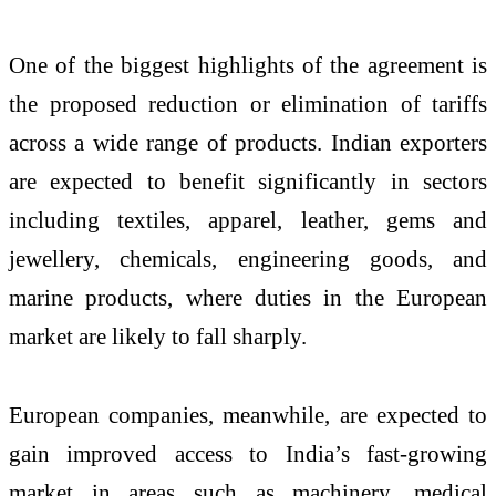
One of the biggest highlights of the agreement is
the proposed reduction or elimination of tariffs
across a wide range of products. Indian exporters
are expected to benefit significantly in sectors
including textiles, apparel, leather, gems and
jewellery, chemicals, engineering goods, and
marine products, where duties in the European
market are likely to fall sharply.
European companies, meanwhile, are expected to
gain improved access to India’s fast-growing
market in areas such as machinery, medical