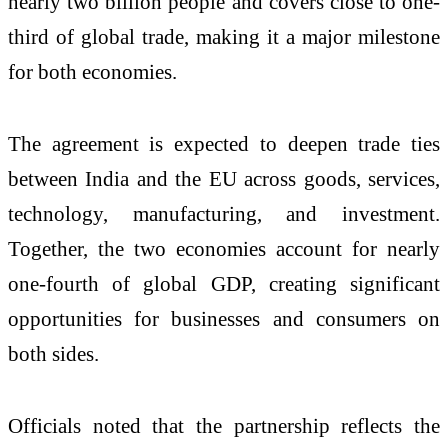
nearly two billion people and covers close to one-
third of global trade, making it a major milestone
for both economies.
The agreement is expected to deepen trade ties
between India and the EU across goods, services,
technology, manufacturing, and investment.
Together, the two economies account for nearly
one-fourth of global GDP, creating significant
opportunities for businesses and consumers on
both sides.
Officials noted that the partnership reflects the