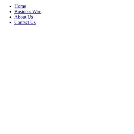
Home
Business Wire
About Us
Contact Us