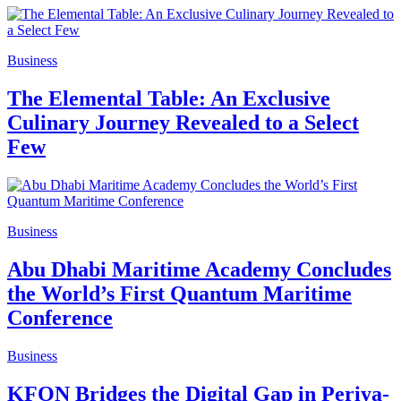
Business
The Elemental Table: An Exclusive
Culinary Journey Revealed to a Select
Few
Business
Abu Dhabi Maritime Academy Concludes
the World’s First Quantum Maritime
Conference
Business
KFON Bridges the Digital Gap in Periya-