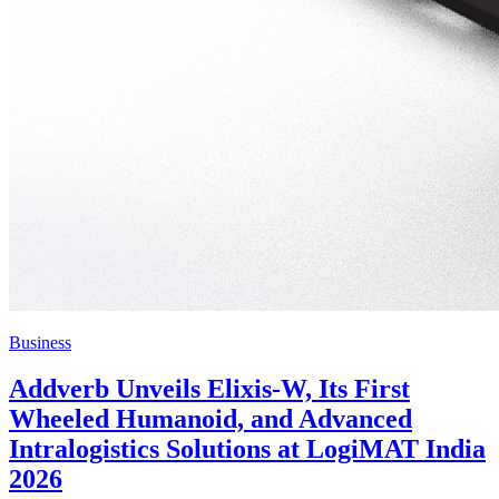
Business
Addverb Unveils Elixis-W, Its First
Wheeled Humanoid, and Advanced
Intralogistics Solutions at LogiMAT India
2026