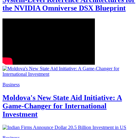
the NVIDIA Omniverse DSX Blueprint
Business
Moldova's New State Aid Initiative: A
Game-Changer for International
Investment
Business