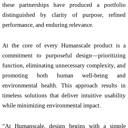
these partnerships have produced a portfolio
distinguished by clarity of purpose, refined
performance, and enduring relevance.
At the core of every Humanscale product is a
commitment to purposeful design—prioritizing
function, eliminating unnecessary complexity, and
promoting both human well-being and
environmental health. This approach results in
timeless solutions that deliver intuitive usability
while minimizing environmental impact.
“At Humanscale, design begins with a simple