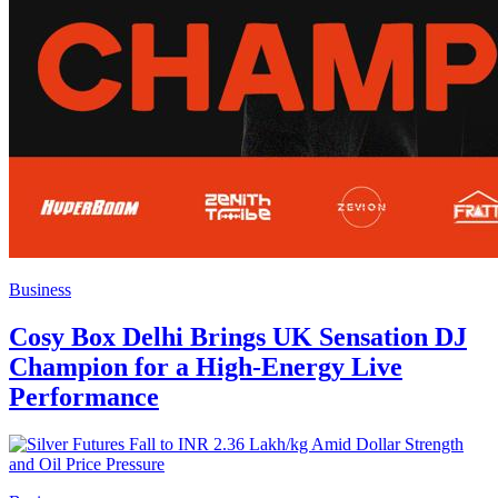
Business
Cosy Box Delhi Brings UK Sensation DJ
Champion for a High-Energy Live
Performance