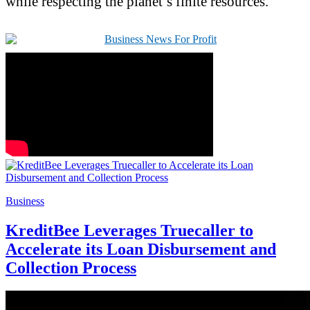
while respecting the planet’s finite resources.
Business
KreditBee Leverages Truecaller to
Accelerate its Loan Disbursement and
Collection Process