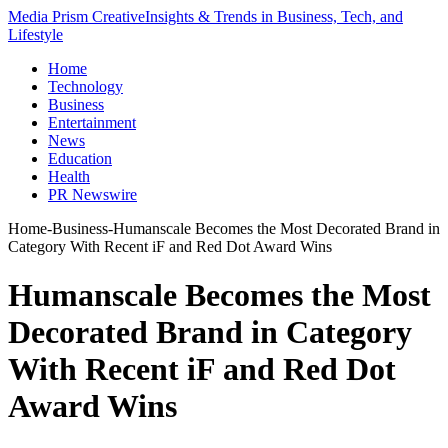
Media Prism Creative
Insights & Trends in Business, Tech, and
Lifestyle
Home
Technology
Business
Entertainment
News
Education
Health
PR Newswire
Home
-
Business
-
Humanscale Becomes the Most Decorated Brand in
Category With Recent iF and Red Dot Award Wins
Humanscale Becomes the Most
Decorated Brand in Category
With Recent iF and Red Dot
Award Wins