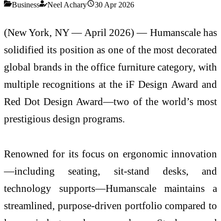
Business
Neel Achary
30 Apr 2026
(New York, NY — April 2026) —
Humanscale
has
solidified its position as one of the most decorated
global brands in the office furniture category, with
multiple recognitions at the
iF Design Award
and
Red Dot Design Award
—two of the world’s most
prestigious design programs.
Renowned for its focus on ergonomic innovation
—including seating, sit-stand desks, and
technology supports—Humanscale maintains a
streamlined, purpose-driven portfolio compared to