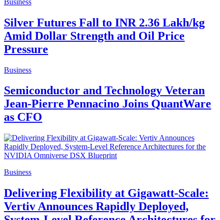
Business
Silver Futures Fall to INR 2.36 Lakh/kg
Amid Dollar Strength and Oil Price
Pressure
Business
Semiconductor and Technology Veteran
Jean-Pierre Pennacino Joins QuantWare
as CFO
Business
Delivering Flexibility at Gigawatt-Scale:
Vertiv Announces Rapidly Deployed,
System-Level Reference Architectures for