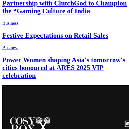
Partnership with ClutchGod to Champion
the “Gaming Culture of India
Business
Festive Expectations on Retail Sales
Business
Power Women shaping Asia's tomorrow's
cities honoured at ARES 2025 VIP
celebration