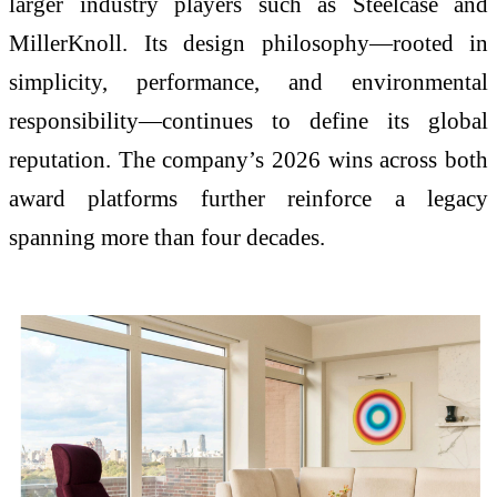
larger industry players such as
Steelcase
and
MillerKnoll
. Its design philosophy—rooted in
simplicity, performance, and environmental
responsibility—continues to define its global
reputation. The company’s 2026 wins across both
award platforms further reinforce a legacy
spanning more than four decades.