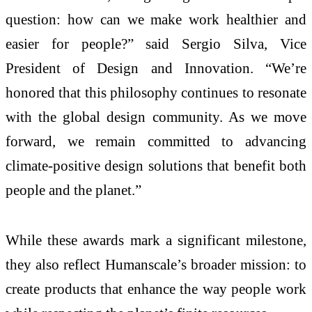
question: how can we make work healthier and
easier for people?” said Sergio Silva, Vice
President of Design and Innovation. “We’re
honored that this philosophy continues to resonate
with the global design community. As we move
forward, we remain committed to advancing
climate-positive design solutions that benefit both
people and the planet.”
While these awards mark a significant milestone,
they also reflect Humanscale’s broader mission: to
create products that enhance the way people work