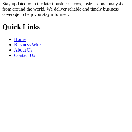
Stay updated with the latest business news, insights, and analysis
from around the world. We deliver reliable and timely business
coverage to help you stay informed.
Quick Links
Home
Business Wire
About Us
Contact Us