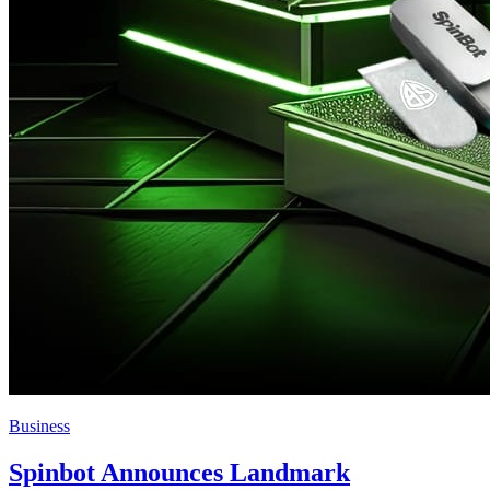
Business
Spinbot Announces Landmark