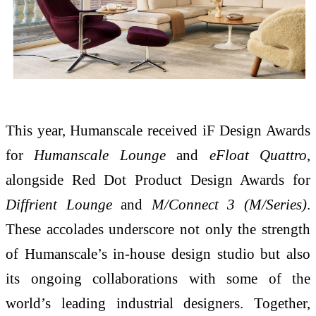
This year, Humanscale received iF Design Awards
for
Humanscale Lounge
and
eFloat Quattro
,
alongside Red Dot Product Design Awards for
Diffrient Lounge
and
M/Connect 3 (M/Series)
.
These accolades underscore not only the strength
of Humanscale’s in-house design studio but also
its ongoing collaborations with some of the
world’s leading industrial designers. Together,