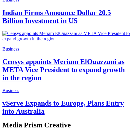
Indian Firms Announce Dollar 20.5
Billion Investment in US
Business
Censys appoints Meriam ElOuazzani as
META Vice President to expand growth
in the region
Business
vServe Expands to Europe, Plans Entry
into Australia
Media Prism Creative