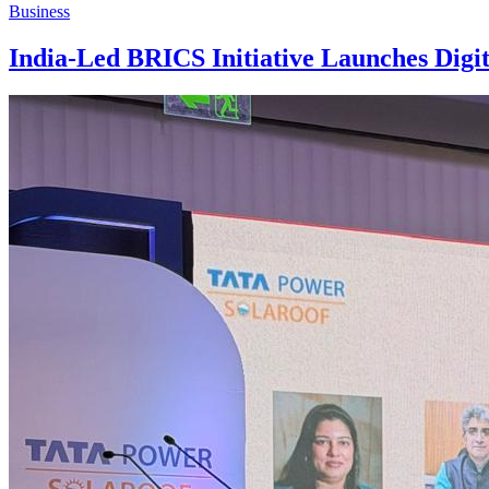
Business
India-Led BRICS Initiative Launches Digit