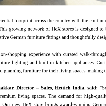
iential footprint across the country with the contin
 This growing network of
HeX
stores is designed to 
tive German furniture fittings and thoughtfully desi
tion-shopping
experience
with curated walk-through
rniture lighting and built-in kitchen appliances. C
nd planning furniture for their living spaces, making
akkar, Director – Sales,
Hettich
India, said:
“
S
emium living spaces. The demand for high-quality,
e. Our
new
HeX
store
brings
award-winning German 