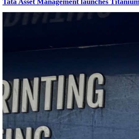
Tata Asset Management launches Titaniu