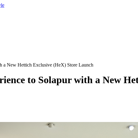
yle
ith a New Hettich Exclusive (HeX) Store Launch
rience to Solapur with a New Het