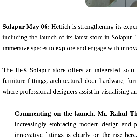
Solapur
May 06:
Hettich
is strengthening
its
exper
including the
launch
of
its
latest
store
in
Solapur
.
immersive spaces to explore and engage with innova
The
HeX
Solapur
store
offers an integrated solu
furniture fittings, architectural door hardware, fu
where professional designers assist in visualising a
Commenting on the
launch
, Mr. Rahul Th
increasingly embracing modern design and pr
innovative fittings is clearly on the rise her