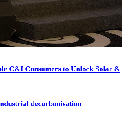
able C&I Consumers to Unlock Solar &
ndustrial decarbonisation