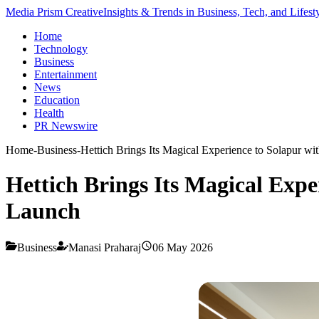
Media Prism Creative
Insights & Trends in Business, Tech, and Lifest
Home
Technology
Business
Entertainment
News
Education
Health
PR Newswire
Home
-
Business
-
Hettich Brings Its Magical Experience to Solapur w
Hettich Brings Its Magical Expe
Launch
Business
Manasi Praharaj
06 May 2026