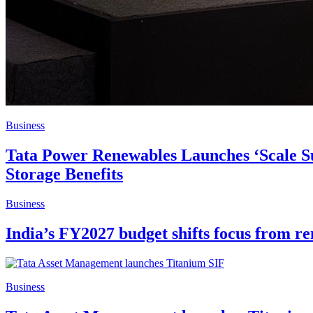
Business
Tata Power Renewables Launches ‘Scale Su
Storage Benefits
Business
India’s FY2027 budget shifts focus from r
Business