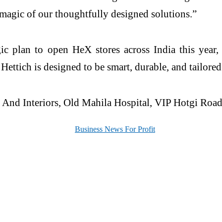
magic of our thoughtfully designed solutions.”
egic plan to open
HeX
stores across India this year
m
Hettich
is designed to be smart, durable, and tailored
And Interiors, Old Mahila Hospital, VIP Hotgi Road