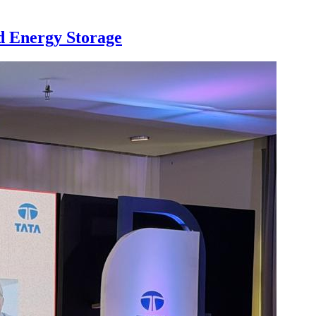
nd Energy Storage