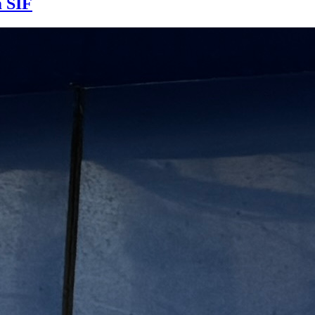
m SIF