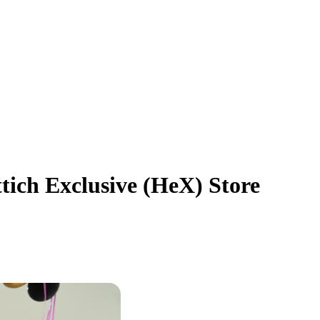
tich Exclusive (HeX) Store