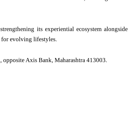
, strengthening
its
experiential ecosystem alongside
 for evolving lifestyles.
, opposite Axis Bank, Maharashtra 413003.