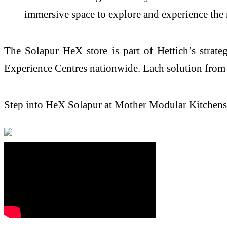
immersive space to explore and
experience
the 
The
Solapur
HeX
store
is part of
Hettich
’s strat
Experience
Centres nationwide. Each solution fro
Step into
HeX
Solapur
at Mother Modular Kitchens 