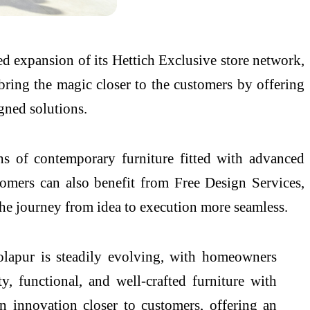
ued expansion of
its
Hettich
Exclusive
store
network,
bring the magic closer to the customers by offering
gned solutions.
s of contemporary furniture fitted with advanced
ustomers can also benefit from Free Design Services,
 the journey from idea to execution more seamless.
olapur
is steadily evolving, with homeowners
 functional, and well-crafted furniture with
innovation closer to customers, offering an