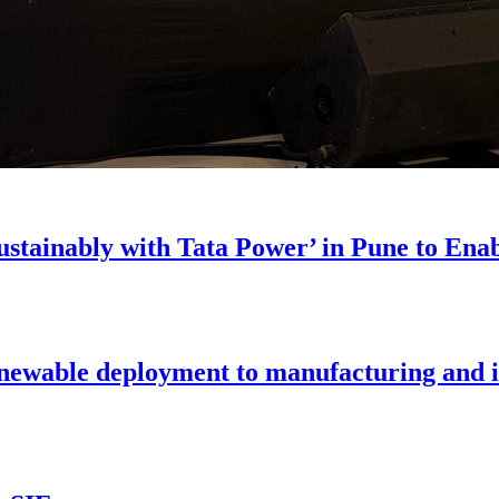
stainably with Tata Power’ in Pune to En
enewable deployment to manufacturing and i