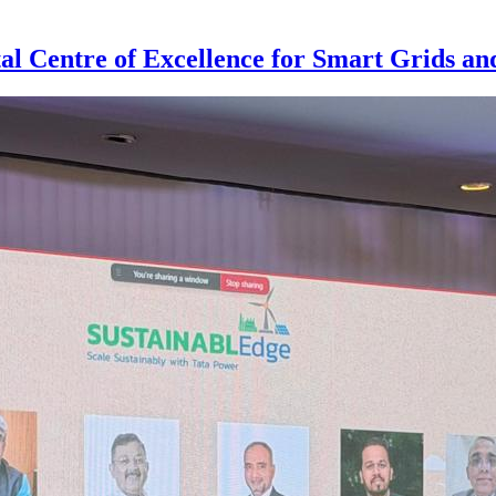
al Centre of Excellence for Smart Grids a