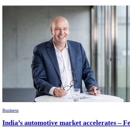
Business
India’s automotive market accelerates – Fei