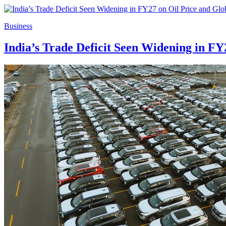
Business
India’s Trade Deficit Seen Widening in FY