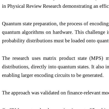
in Physical Review Research demonstrating an effici
Quantum state preparation, the process of encoding
quantum algorithms on hardware. This challenge is 
probability distributions must be loaded onto quan
The research uses matrix product state (MPS) me
distributions, directly into quantum states. It also
enabling larger encoding circuits to be generated.
The approach was validated on finance-relevant mo