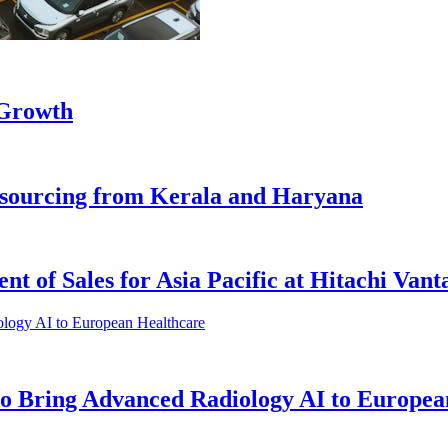
 Growth
s sourcing from Kerala and Haryana
t of Sales for Asia Pacific at Hitachi Vant
o Bring Advanced Radiology AI to Europea