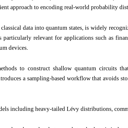
ent approach to encoding real-world probability dist
 classical data into quantum states, is widely reco
particularly relevant for applications such as fin
tum devices.
thods to construct shallow quantum circuits tha
 introduces a sampling-based workflow that avoids stor
dels including heavy-tailed Lévy distributions, com