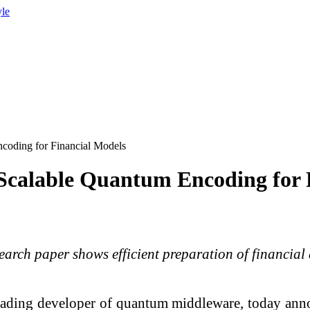
yle
oding for Financial Models
calable Quantum Encoding for 
arch paper shows efficient preparation of financia
eading developer of quantum middleware, today anno