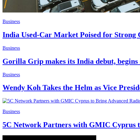
Business
India Used-Car Market Poised for Strong
Business
Gorilla Grip makes its India debut, begin
Business
Wendy Koh Takes the Helm as Vice Presiden
Business
5C Network Partners with GMIC Cyprus t