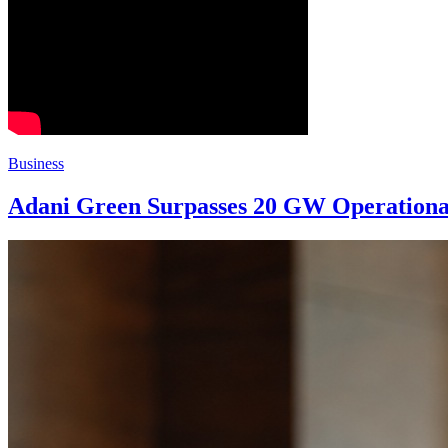
Business
Adani Green Surpasses 20 GW Operationa