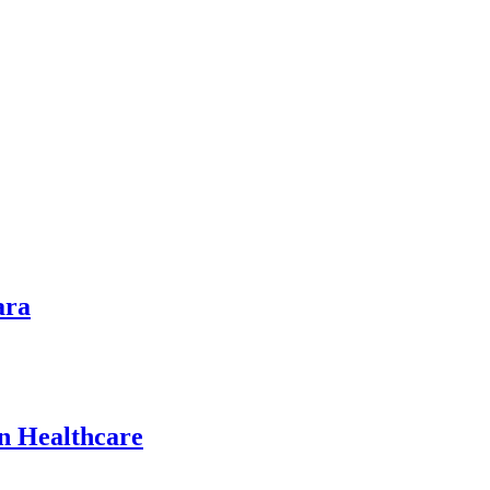
ara
n Healthcare