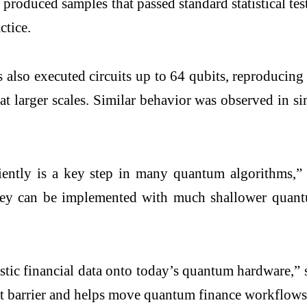
roduced samples that passed standard statistical te
actice.
lso executed circuits up to 64 qubits, reproducing q
 at larger scales. Similar behavior was observed in 
ciently is a key step in many quantum algorithms,
 can be implemented with much shallower quantum c
realistic financial data onto today’s quantum hardw
at barrier and helps move quantum finance workflows