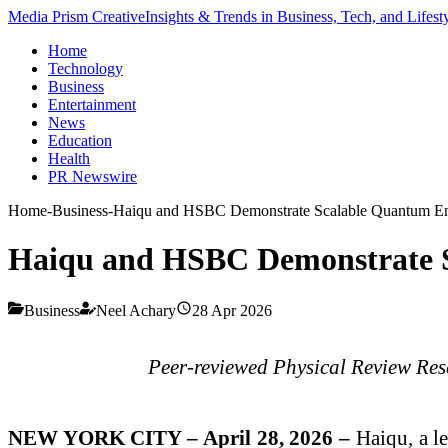
Media Prism Creative
Insights & Trends in Business, Tech, and Lifest
Home
Technology
Business
Entertainment
News
Education
Health
PR Newswire
Home
-
Business
-
Haiqu and HSBC Demonstrate Scalable Quantum Enc
Haiqu and HSBC Demonstrate S
Business
Neel Achary
28 Apr 2026
Peer-reviewed Physical Review Rese
NEW YORK CITY – April 28, 2026 –
Haiqu, a l