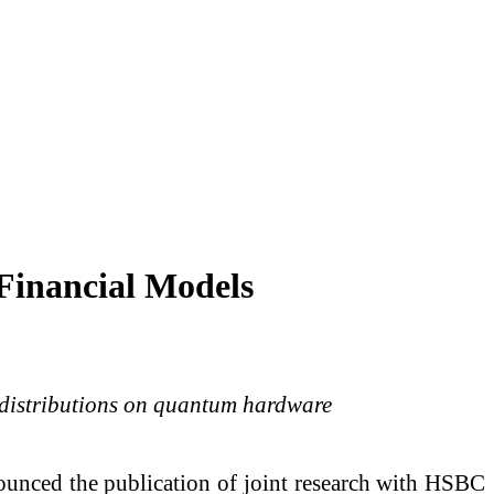
Financial Models
l distributions on quantum hardware
unced the publication of joint research with HSBC