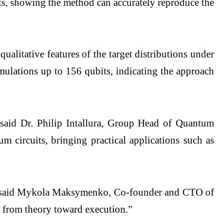
sts, showing the method can accurately reproduce the
ualitative features of the target distributions under
simulations up to 156 qubits, indicating the approach
” said Dr. Philip Intallura, Group Head of Quantum
ircuits, bringing practical applications such as
are,” said Mykola Maksymenko, Co-founder and CTO of
 from theory toward execution.”