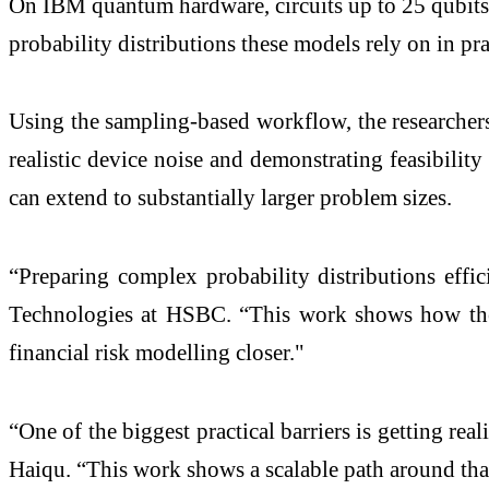
On IBM quantum hardware, circuits up to 25 qubits p
probability distributions these models rely on in pr
Using the sampling-based workflow, the researchers a
realistic device noise and demonstrating feasibility
can extend to substantially larger problem sizes.
“Preparing complex probability distributions effi
Technologies at HSBC. “This work shows how they
financial risk modelling closer."
“One of the biggest practical barriers is getting 
Haiqu. “This work shows a scalable path around th