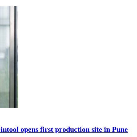
ntool opens first production site in Pune