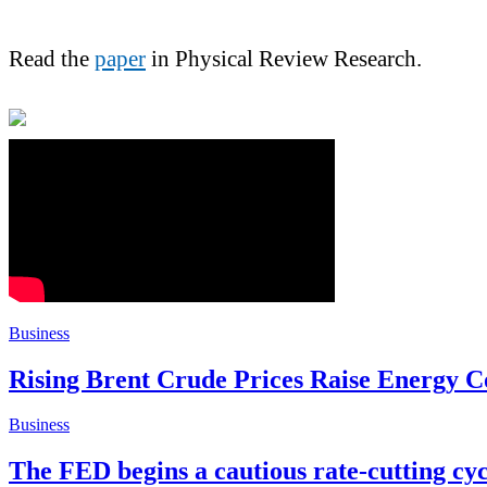
Read the
paper
in Physical Review Research.
Business
Rising Brent Crude Prices Raise Energy C
Business
The FED begins a cautious rate-cutting c