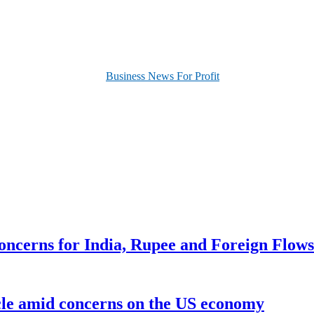
oncerns for India, Rupee and Foreign Flows
ycle amid concerns on the US economy