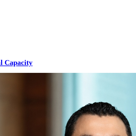
l Capacity