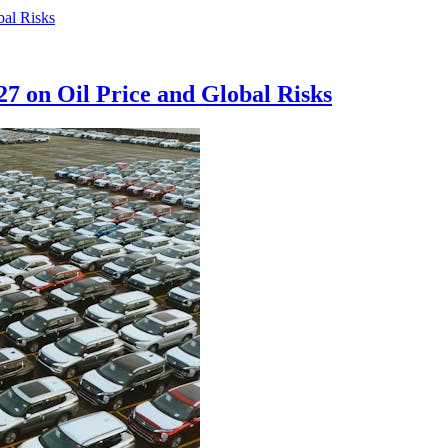
27 on Oil Price and Global Risks