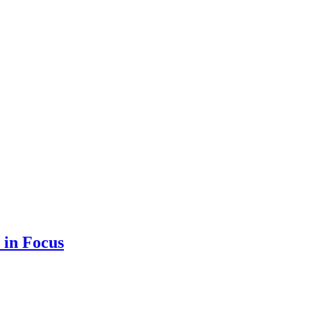
 in Focus