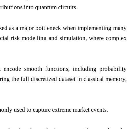
ributions into quantum circuits.
gnized as a major bottleneck when implementing many
ancial risk modelling and simulation, where complex
t encode smooth functions, including probability
ing the full discretized dataset in classical memory,
monly used to capture extreme market events.