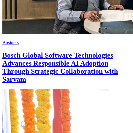
Business
Bosch Global Software Technologies
Advances Responsible AI Adoption
Through Strategic Collaboration with
Sarvam