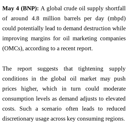
May 4 (BNP):
A global crude oil supply shortfall
of around 4.8 million barrels per day (mbpd)
could potentially lead to demand destruction while
improving margins for oil marketing companies
(OMCs), according to a recent report.
The report suggests that tightening supply
conditions in the global oil market may push
prices higher, which in turn could moderate
consumption levels as demand adjusts to elevated
costs. Such a scenario often leads to reduced
discretionary usage across key consuming regions.