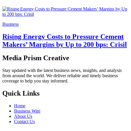
Business
Rising Energy Costs to Pressure Cement
Makers’ Margins by Up to 200 bps: Crisil
Media Prism Creative
Stay updated with the latest business news, insights, and analysis
from around the world. We deliver reliable and timely business
coverage to help you stay informed.
Quick Links
Home
Business Wire
About Us
Contact Us