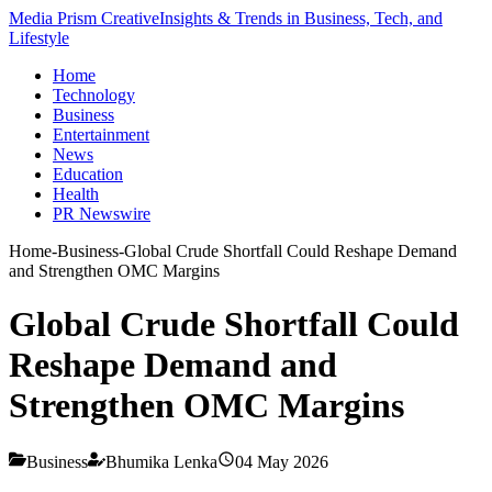
Media Prism Creative
Insights & Trends in Business, Tech, and
Lifestyle
Home
Technology
Business
Entertainment
News
Education
Health
PR Newswire
Home
-
Business
-
Global Crude Shortfall Could Reshape Demand
and Strengthen OMC Margins
Global Crude Shortfall Could
Reshape Demand and
Strengthen OMC Margins
Business
Bhumika Lenka
04 May 2026