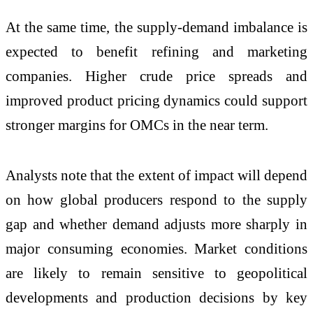
At the same time, the supply-demand imbalance is
expected to benefit refining and marketing
companies. Higher crude price spreads and
improved product pricing dynamics could support
stronger margins for OMCs in the near term.
Analysts note that the extent of impact will depend
on how global producers respond to the supply
gap and whether demand adjusts more sharply in
major consuming economies. Market conditions
are likely to remain sensitive to geopolitical
developments and production decisions by key