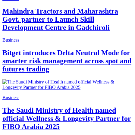
Mahindra Tractors and Maharashtra
Govt. partner to Launch Skill
Development Centre in Gadchiroli
Business
Bitget introduces Delta Neutral Mode for
smarter risk management across spot and
futures trading
Business
The Saudi Ministry of Health named
official Wellness & Longevity Partner for
FIBO Arabia 2025