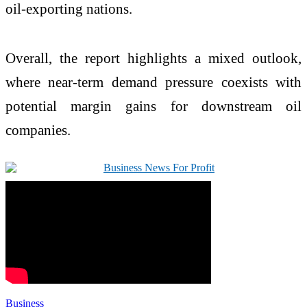
oil-exporting nations.
Overall, the report highlights a mixed outlook,
where near-term demand pressure coexists with
potential margin gains for downstream oil
companies.
Business