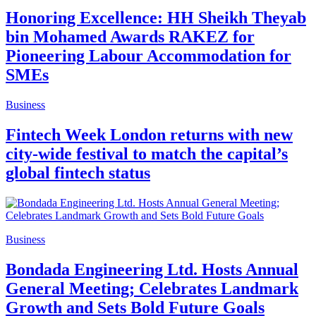
Honoring Excellence: HH Sheikh Theyab
bin Mohamed Awards RAKEZ for
Pioneering Labour Accommodation for
SMEs
Business
Fintech Week London returns with new
city-wide festival to match the capital’s
global fintech status
Business
Bondada Engineering Ltd. Hosts Annual
General Meeting; Celebrates Landmark
Growth and Sets Bold Future Goals