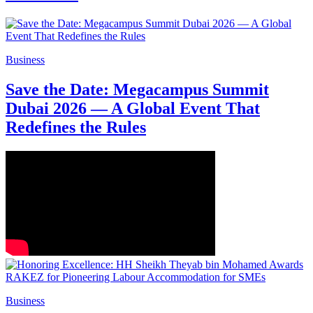
Business
Save the Date: Megacampus Summit
Dubai 2026 — A Global Event That
Redefines the Rules
Business