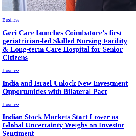
Business
Geri Care launches Coimbatore's first
geriatrician-led Skilled Nursing Facility
& Long-term Care Hospital for Senior
Citizens
Business
India and Israel Unlock New Investment
Opportunities with Bilateral Pact
Business
Indian Stock Markets Start Lower as
Global Uncertainty Weighs on Investor
Sentiment