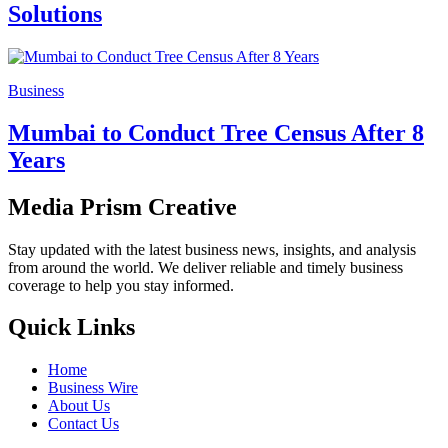
Solutions
Business
Mumbai to Conduct Tree Census After 8
Years
Media Prism Creative
Stay updated with the latest business news, insights, and analysis
from around the world. We deliver reliable and timely business
coverage to help you stay informed.
Quick Links
Home
Business Wire
About Us
Contact Us