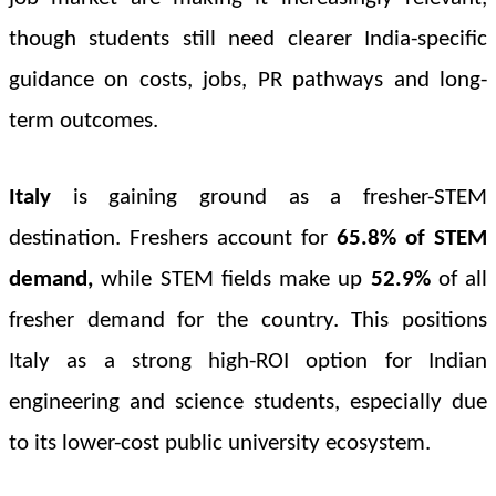
though students still need clearer India-specific
guidance on costs, jobs, PR pathways and long-
term outcomes.
Italy
is gaining ground as a fresher-STEM
destination. Freshers account for
65.8% of STEM
demand,
while STEM fields make up
52.9%
of all
fresher demand
for the country. This positions
Italy as a strong high-ROI option for Indian
engineering and science students, especially due
to its lower-cost public university ecosystem.