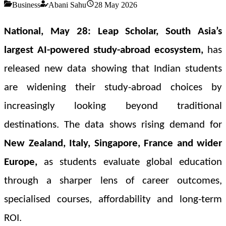
Business
Abani Sahu
28 May 2026
National, May 28:
Leap Scholar, South Asia’s
largest AI-powered study-abroad ecosystem
,
has
released new data showing that
Indian students
are widening their study-abroad choices
by
increasingly looking beyond traditional
destinations. The data shows rising demand for
New Zealand, Italy, Singapore, France and wider
Europe,
as students evaluate global education
through a sharper lens of
career outcomes,
specialised courses, affordability and long-term
ROI.