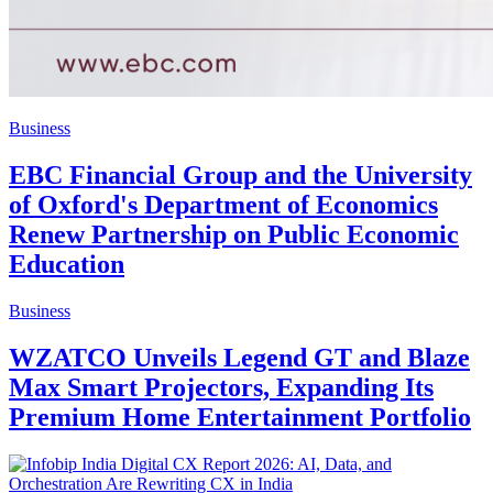
Business
EBC Financial Group and the University
of Oxford's Department of Economics
Renew Partnership on Public Economic
Education
Business
WZATCO Unveils Legend GT and Blaze
Max Smart Projectors, Expanding Its
Premium Home Entertainment Portfolio