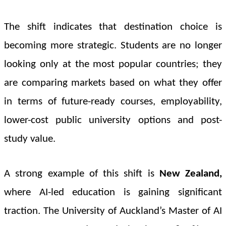
The shift indicates that destination choice is
becoming more strategic. Students are no longer
looking only at the most popular countries; they
are comparing markets based on what they offer
in terms of future-ready courses, employability,
lower-cost public university options and post-
study value.
A strong example of this shift is
New Zealand
,
where AI-led education is gaining significant
traction. The University of Auckland’s Master of AI