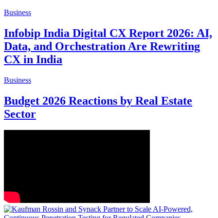
Business
Infobip India Digital CX Report 2026: AI,
Data, and Orchestration Are Rewriting
CX in India
Business
Budget 2026 Reactions by Real Estate
Sector