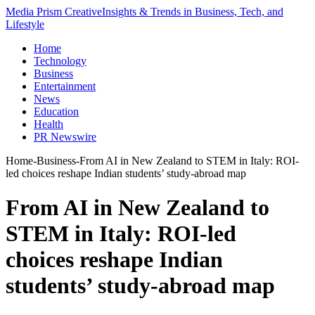
Media Prism Creative
Insights & Trends in Business, Tech, and
Lifestyle
Home
Technology
Business
Entertainment
News
Education
Health
PR Newswire
Home
-
Business
-
From AI in New Zealand to STEM in Italy: ROI-
led choices reshape Indian students’ study-abroad map
From AI in New Zealand to
STEM in Italy: ROI-led
choices reshape Indian
students’ study-abroad map