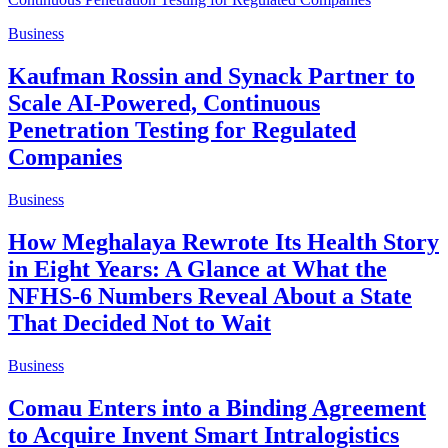
Business
Kaufman Rossin and Synack Partner to
Scale AI-Powered, Continuous
Penetration Testing for Regulated
Companies
Business
How Meghalaya Rewrote Its Health Story
in Eight Years: A Glance at What the
NFHS-6 Numbers Reveal About a State
That Decided Not to Wait
Business
Comau Enters into a Binding Agreement
to Acquire Invent Smart Intralogistics