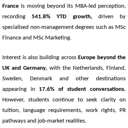
France
is moving beyond its MBA-led perception,
recording
541.8% YTD
growth,
driven by
specialised non-management degrees such as MSc
Finance and MSc Marketing.
Interest is also building across
Europe beyond the
UK and Germany,
with the Netherlands, Finland,
Sweden, Denmark and other destinations
appearing in
17.6% of student conversations
.
However, students continue to seek clarity on
tuition, language requirements, work rights, PR
pathways and job-market realities.