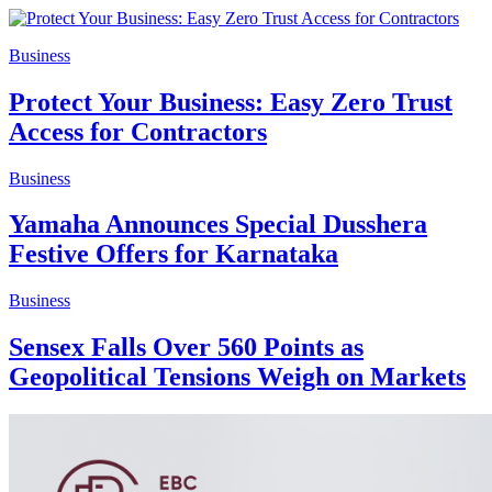
Business
Protect Your Business: Easy Zero Trust
Access for Contractors
Business
Yamaha Announces Special Dusshera
Festive Offers for Karnataka
Business
Sensex Falls Over 560 Points as
Geopolitical Tensions Weigh on Markets