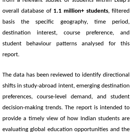
from a relevant subset of students within Leap’s
overall database of
1.1 million+ students
, filtered
basis the specific geography, time period,
destination interest, course preference, and
student behaviour patterns analysed for this
report.
The data has been reviewed to identify directional
shifts in study-abroad intent, emerging destination
preferences, course-level demand, and student
decision-making trends. The report is intended to
provide a timely view of how Indian students are
evaluating global education opportunities and the