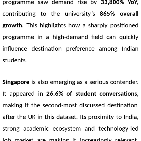
programme saw demand rise by
33,800% YoY
,
contributing to the university’s
865%
overall
growth
.
This highlights how a sharply positioned
programme in a high-demand field can quickly
influence destination preference among Indian
students.
Singapore
is also emerging as a serious contender.
It appeared in
26.6% of student conversations,
making it the second-most discussed destination
after the UK in this dataset. Its proximity to India,
strong academic ecosystem and technology-led
job market are making it increasingly relevant,