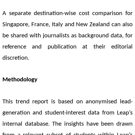
A separate destination-wise cost comparison for
Singapore, France, Italy and New Zealand
can also
be shared with journalists as background data, for
reference and publication at their editorial
discretion.
Methodology
This trend report is based on anonymised lead-
generation and student-interest data from Leap’s
internal database. The insights have been drawn