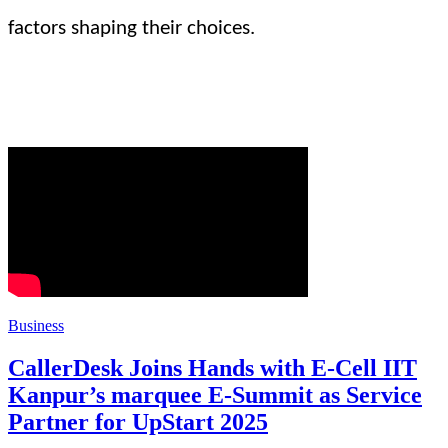
factors shaping their choices.
Business
CallerDesk Joins Hands with E-Cell IIT
Kanpur’s marquee E-Summit as Service
Partner for UpStart 2025