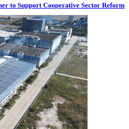
ner to Support Cooperative Sector Reform