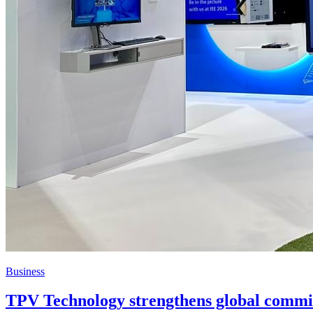
Business
TPV Technology strengthens global commit