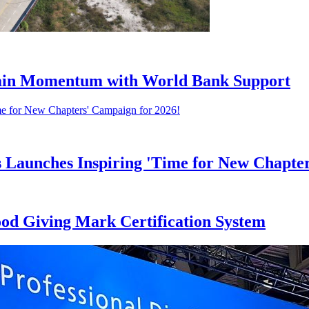
 Gain Momentum with World Bank Support
s Launches Inspiring 'Time for New Chapte
ood Giving Mark Certification System