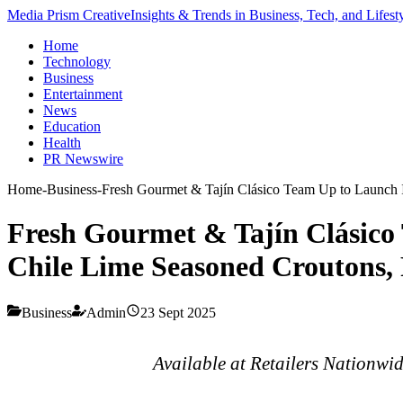
Media Prism Creative
Insights & Trends in Business, Tech, and Lifest
Home
Technology
Business
Entertainment
News
Education
Health
PR Newswire
Home
-
Business
-
Fresh Gourmet & Tajín Clásico Team Up to Launch I
Fresh Gourmet & Tajín Clásico
Chile Lime Seasoned Croutons, 
Business
Admin
23 Sept 2025
Available at Retailers Nationwi