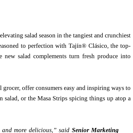
levating salad season in the tangiest and crunchiest
easoned to perfection with Tajín® Clásico, the top-
ese new salad complements turn fresh produce into
l grocer, offer consumers easy and inspiring ways to
n salad, or the Masa Strips spicing things up atop a
, and more delicious,” said
Senior Marketing