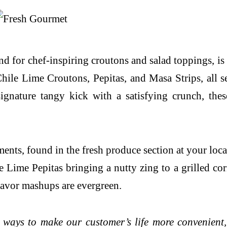
 for chef-inspiring croutons and salad toppings, is e
hile Lime Croutons, Pepitas, and Masa Strips, all s
signature tangy kick with a satisfying crunch, th
ts, found in the fresh produce section at your loca
 Lime Pepitas bringing a nutty zing to a grilled cor
 flavor mashups are evergreen.
 ways to make our customer’s life more convenient