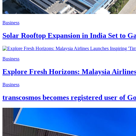
Business
Solar Rooftop Expansion in India Set to
Business
Explore Fresh Horizons: Malaysia Airline
Business
transcosmos becomes registered user of G