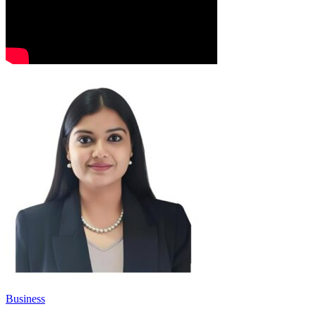
Business