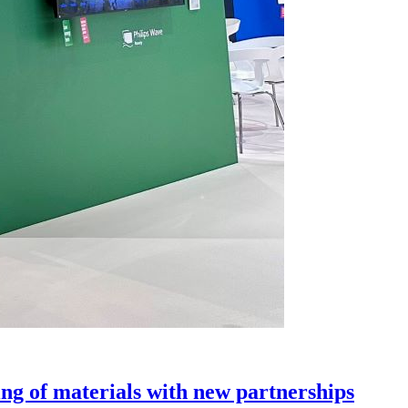
g of materials with new partnerships