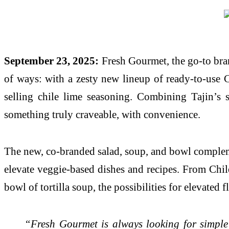
September 23, 2025:
Fresh Gourmet, the go-to brand
of ways: with a zesty new lineup of ready-to-use C
selling chile lime seasoning. Combining Tajin’s 
something truly craveable, with convenience.
The new, co-branded salad, soup, and bowl complemen
elevate veggie-based dishes and recipes. From Chile
bowl of tortilla soup, the possibilities for elevated
“Fresh Gourmet is always looking for simple