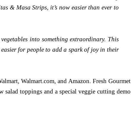
as & Masa Strips, it’s now easier than ever to
 vegetables into something extraordinary. This
easier for people to add a spark of joy in their
at Walmart, Walmart.com, and Amazon. Fresh Gourmet
ew salad toppings and a special veggie cutting demo