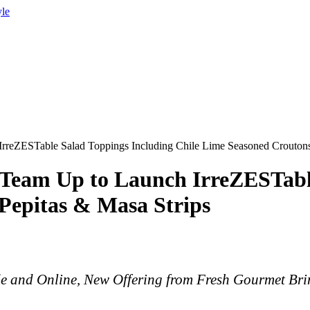
yle
rreZESTable Salad Toppings Including Chile Lime Seasoned Croutons
 Team Up to Launch IrreZESTabl
Pepitas & Masa Strips
de and Online, New Offering from Fresh Gourmet Br