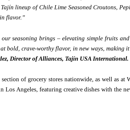
ajín lineup of Chile Lime Seasoned Croutons, Pepit
in flavor.”
 our seasoning brings – elevating simple fruits and
t bold, crave-worthy flavor, in new ways, making it 
z, Director of Alliances, Tajín USA International.
 section of grocery stores nationwide, as well as 
 Los Angeles, featuring creative dishes with the n