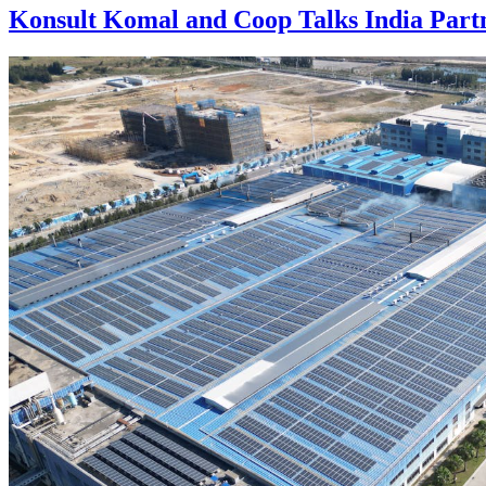
Konsult Komal and Coop Talks India Part