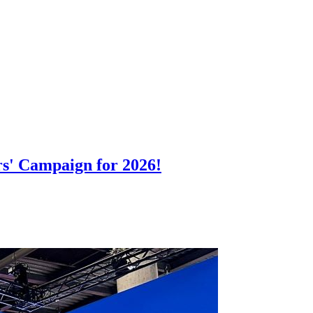
rs' Campaign for 2026!