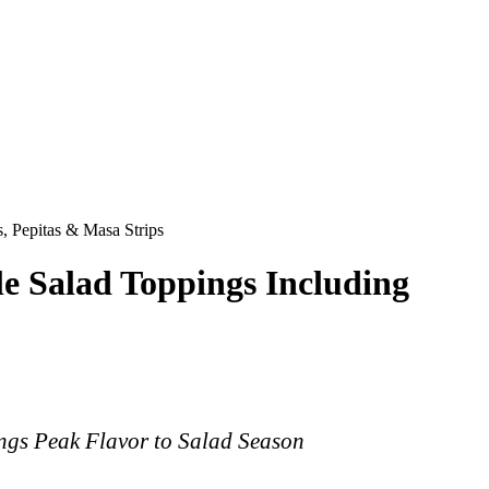
, Pepitas & Masa Strips
e Salad Toppings Including
ings Peak Flavor to Salad Season