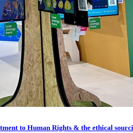
ment to Human Rights & the ethical sourcin