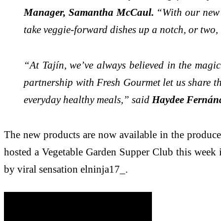
Manager, Samantha McCaul.
“With our new T
take veggie-forward dishes up a notch, or two, 
“At Tajín, we’ve always believed in the magic
partnership with Fresh Gourmet let us share tha
everyday healthy meals,” said
Haydee Fernánde
The new products are now available in the produce
hosted a Vegetable Garden Supper Club this week in
by viral sensation elninja17_.