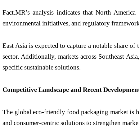
Fact.MR’s analysis indicates that North America
environmental initiatives, and regulatory framewor
East Asia is expected to capture a notable share o
sector. Additionally, markets across Southeast As
specific sustainable solutions.
Competitive Landscape and Recent Developmen
The global eco-friendly food packaging market is h
and consumer-centric solutions to strengthen market