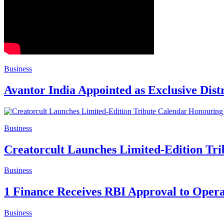
Business
Avantor India Appointed as Exclusive Dist
Business
Creatorcult Launches Limited-Edition Tri
Business
1 Finance Receives RBI Approval to Oper
Business