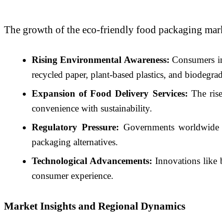
The growth of the eco-friendly food packaging marke
Rising Environmental Awareness:
Consumers inc
recycled paper, plant-based plastics, and biodegra
Expansion of Food Delivery Services:
The rise
convenience with sustainability.
Regulatory Pressure:
Governments worldwide are
packaging alternatives.
Technological Advancements:
Innovations like b
consumer experience.
Market Insights and Regional Dynamics