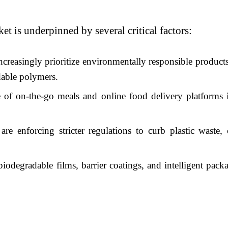
t is underpinned by several critical factors:
reasingly prioritize environmentally responsible products
dable polymers.
 of on-the-go meals and online food delivery platforms 
 enforcing stricter regulations to curb plastic waste, 
iodegradable films, barrier coatings, and intelligent packa