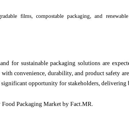
gradable films, compostable packaging, and renewable 
and for sustainable packaging solutions are expect
 with convenience, durability, and product safety are
 significant opportunity for stakeholders, deliverin
dly Food Packaging Market by Fact.MR.