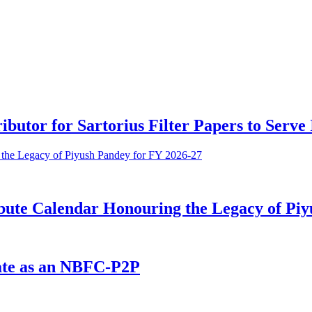
ributor for Sartorius Filter Papers to Serv
bute Calendar Honouring the Legacy of Piy
ate as an NBFC-P2P