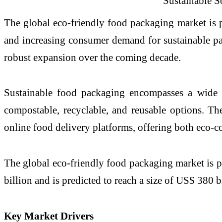
The global eco-friendly food packaging market is p
and increasing consumer demand for sustainable pac
robust expansion over the coming decade.
Sustainable food packaging encompasses a wide a
compostable, recyclable, and reusable options. Thes
online food delivery platforms, offering both eco-c
The global eco-friendly food packaging market is p
billion and is predicted to reach a size of US$ 380 
Key Market Drivers