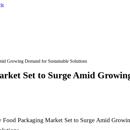
yle
mid Growing Demand for Sustainable Solutions
arket Set to Surge Amid Growin