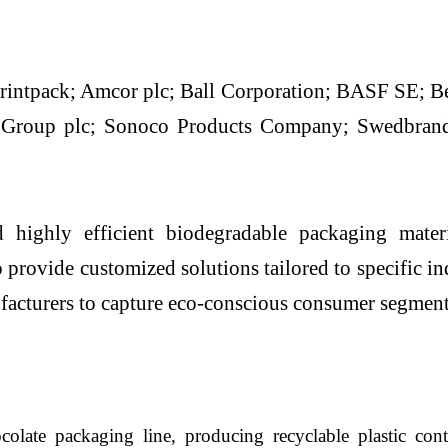
rintpack; Amcor plc; Ball Corporation; BASF SE; Be
 Group plc; Sonoco Products Company; Swedbra
highly efficient biodegradable packaging materia
 provide customized solutions tailored to specific in
ufacturers to capture eco-conscious consumer segment
olate packaging line, producing recyclable plastic con