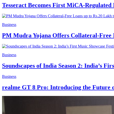
Tesseract Becomes First MiCA-Regulated 
Business
PM Mudra Yojana Offers Collateral-Free 
Business
Soundscapes of India Season 2: India’s Fir
Business
realme GT 8 Pro: Introducing the Future 