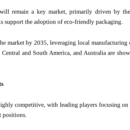
 will remain a key market, primarily driven by th
ks support the adoption of eco-friendly packaging.
f the market by 2035, leveraging local manufacturing
ia, Central and South America, and Australia are sh
ts
ighly competitive, with leading players focusing on 
 positions.