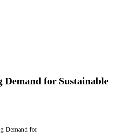
g Demand for Sustainable