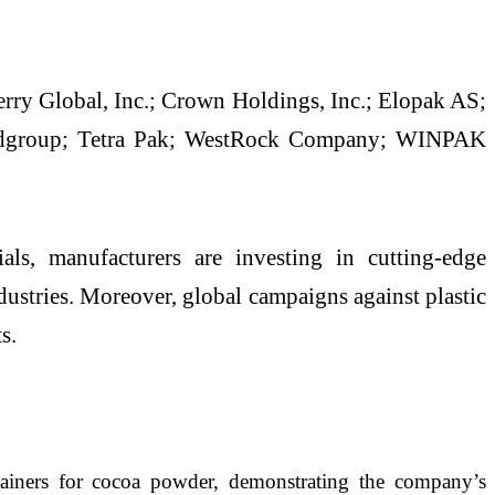
rry Global, Inc.; Crown Holdings, Inc.; Elopak AS;
ndgroup; Tetra Pak; WestRock Company; WINPAK
ls, manufacturers are investing in cutting-edge
dustries. Moreover, global campaigns against plastic
s.
tainers for cocoa powder, demonstrating the company’s