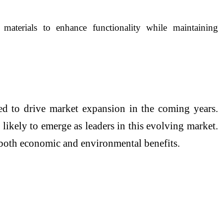
materials to enhance functionality while maintaining
ed to drive market expansion in the coming years.
 likely to emerge as leaders in this evolving market.
g both economic and environmental benefits.