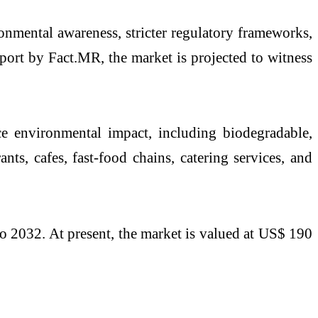
onmental awareness, stricter regulatory frameworks,
port by Fact.MR, the market is projected to witness
e environmental impact, including biodegradable,
nts, cafes, fast-food chains, catering services, and
o 2032. At present, the market is valued at US$ 190