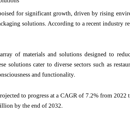
oised for significant growth, driven by rising envir
kaging solutions. According to a recent industry re
rray of materials and solutions designed to reduc
e solutions cater to diverse sectors such as restaura
onsciousness and functionality.
rojected to progress at a CAGR of 7.2% from 2022 t
billion by the end of 2032.