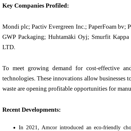
Key Companies Profiled:
Mondi plc; Pactiv Evergreen Inc.; PaperFoam bv; P
GWP Packaging; Huhtamäki Oyj; Smurfit Kappa
LTD.
To meet growing demand for cost-effective and 
technologies. These innovations allow businesses to
waste are opening profitable opportunities for man
Recent Developments:
In 2021, Amcor introduced an eco-friendly choc