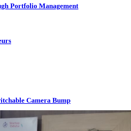
ough Portfolio Management
eurs
 Switchable Camera Bump