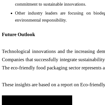
commitment to sustainable innovations.
Other industry leaders are focusing on biode
environmental responsibility.
Future Outlook
Technological innovations and the increasing dem
Companies that successfully integrate sustainability
The eco-friendly food packaging sector represents a
These insights are based on a report on Eco-frien