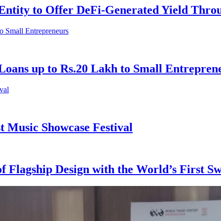
Entity to Offer DeFi-Generated Yield Thr
Loans up to Rs.20 Lakh to Small Entrepren
st Music Showcase Festival
of Flagship Design with the World’s First