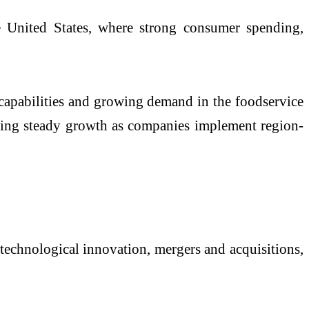
e United States, where strong consumer spending,
 capabilities and growing demand in the foodservice
owing steady growth as companies implement region-
technological innovation, mergers and acquisitions,