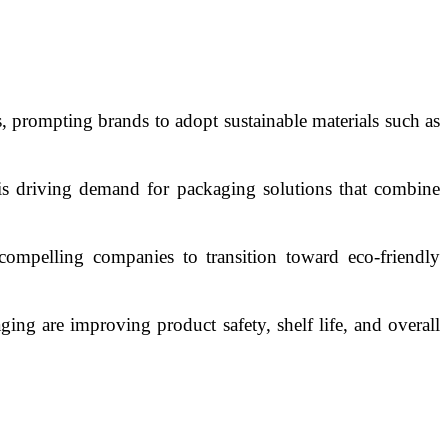
, prompting brands to adopt sustainable materials such as
is driving demand for packaging solutions that combine
compelling companies to transition toward eco-friendly
ging are improving product safety, shelf life, and overall