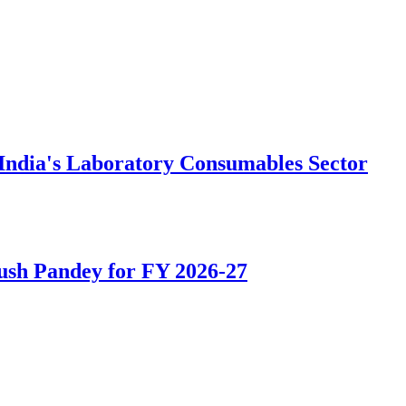
e India's Laboratory Consumables Sector
ush Pandey for FY 2026-27