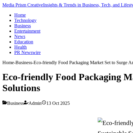
Media Prism Creative
Insights & Trends in Business, Tech, and Lifest
Home
Technology
Business
Entertainment
News
Education
Health
PR Newswire
Home
-
Business
-
Eco-friendly Food Packaging Market Set to Surge A
Eco-friendly Food Packaging M
Solutions
Business
Admin
13 Oct 2025