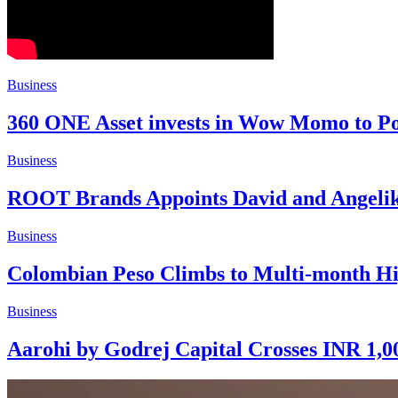
Business
360 ONE Asset invests in Wow Momo to Po
Business
ROOT Brands Appoints David and Angelik
Business
Colombian Peso Climbs to Multi-month Hi
Business
Aarohi by Godrej Capital Crosses INR 1,00