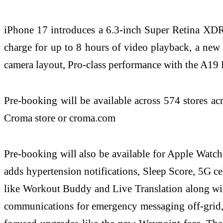
iPhone 17 introduces a 6.3‑inch Super Retina XDR 
charge for up to 8 hours of video playback, a new
camera layout, Pro‑class performance with the A19 
Pre-booking will be available across 574 stores ac
Croma store or croma.com
Pre-booking will also be available for Apple Watc
adds hypertension notifications, Sleep Score, 5G cel
like Workout Buddy and Live Translation along with 
communications for emergency messaging off-grid, 