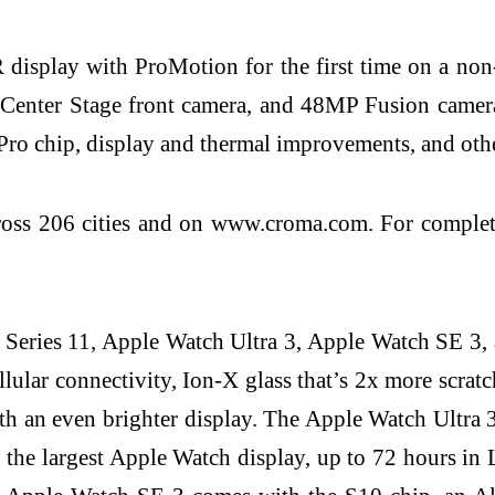
display with ProMotion for the first time on a non
 Center Stage front camera, and 48MP Fusion cameras
Pro chip, display and thermal improvements, and oth
ross 206 cities and on www.croma.com. For complete p
h Series 11, Apple Watch Ultra 3, Apple Watch SE 3
lular connectivity, Ion-X glass that’s 2x more scrat
an even brighter display. The Apple Watch Ultra 3 fe
the largest Apple Watch display, up to 72 hours i