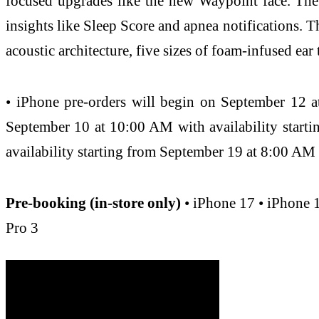
focused upgrades like the new Waypoint face. The
insights like Sleep Score and apnea notifications. 
acoustic architecture, five sizes of foam-infused ear
• iPhone pre‑orders will begin on September 12 a
September 10 at 10:00 AM with availability start
availability starting from September 19 at 8:00 AM
Pre-booking (in-store only)
• iPhone 17 • iPhone 
Pro 3