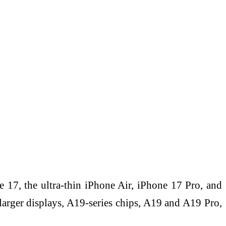
 17, the ultra-thin iPhone Air, iPhone 17 Pro, and
arger displays, A19-series chips, A19 and A19 Pro,