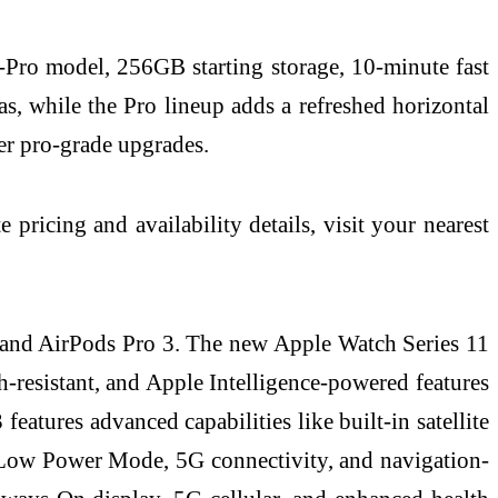
‑Pro model, 256GB starting storage, 10‑minute fast
, while the Pro lineup adds a refreshed horizontal
er pro‑grade upgrades.
ricing and availability details, visit your nearest
, and AirPods Pro 3. The new Apple Watch Series 11
ch-resistant, and Apple Intelligence-powered features
atures advanced capabilities like built-in satellite
n Low Power Mode, 5G connectivity, and navigation-