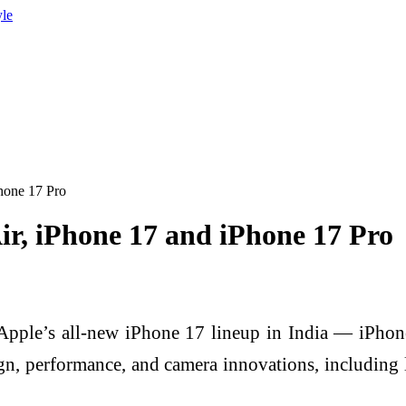
yle
Phone 17 Pro
ir, iPhone 17 and iPhone 17 Pro
Apple’s all-new iPhone 17 lineup in India — iPhone
n, performance, and camera innovations, including l