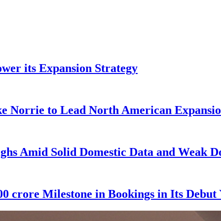
wer its Expansion Strategy
e Norrie to Lead North American Expansio
ghs Amid Solid Domestic Data and Weak Do
0 crore Milestone in Bookings in Its Debut