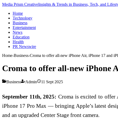
Media Prism Creative
Insights & Trends in Business, Tech, and Lifest
Home
Technology
Business
Entertainment
News
Education
Health
PR Newswire
Home
-
Business
-
Croma to offer all-new iPhone Air, iPhone 17 and i
Croma to offer all-new iPhone A
Business
Admin
11 Sept 2025
September 11th, 2025:
Croma is excited to offer 
iPhone 17 Pro Max — bringing Apple’s latest desig
and an upgraded Center Stage front camera.