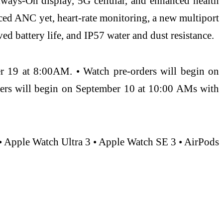
ways-On display, 5G cellular, and enhanced health
nced ANC yet, heart-rate monitoring, a new multiport
ved battery life, and IP57 water and dust resistance.
er 19 at 8:00AM. • Watch pre-orders will begin on
ders will begin on September 10 at 10:00 AMs with
• Apple Watch Ultra 3 • Apple Watch SE 3 • AirPods