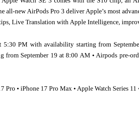
 Apple Watch SE 3 comes with the S10 chip, an Al
The all-new AirPods Pro 3 deliver Apple’s most adva
 tips, Live Translation with Apple Intelligence, impro
t 5:30 PM with availability starting from Septemb
ing from September 19 at 8:00 AM • Airpods pre-or
17 Pro • iPhone 17 Pro Max • Apple Watch Series 11 