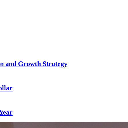
n and Growth Strategy
llar
 Year