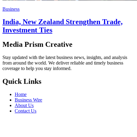
Business
India, New Zealand Strengthen Trade,
Investment Ties
Media Prism Creative
Stay updated with the latest business news, insights, and analysis
from around the world. We deliver reliable and timely business
coverage to help you stay informed.
Quick Links
Home
Business Wire
About Us
Contact Us