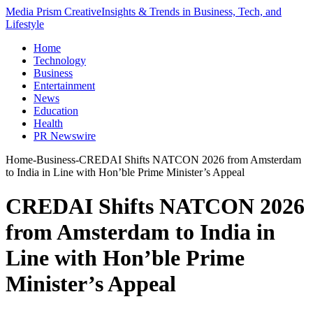
Media Prism Creative
Insights & Trends in Business, Tech, and
Lifestyle
Home
Technology
Business
Entertainment
News
Education
Health
PR Newswire
Home
-
Business
-
CREDAI Shifts NATCON 2026 from Amsterdam
to India in Line with Hon’ble Prime Minister’s Appeal
CREDAI Shifts NATCON 2026
from Amsterdam to India in
Line with Hon’ble Prime
Minister’s Appeal