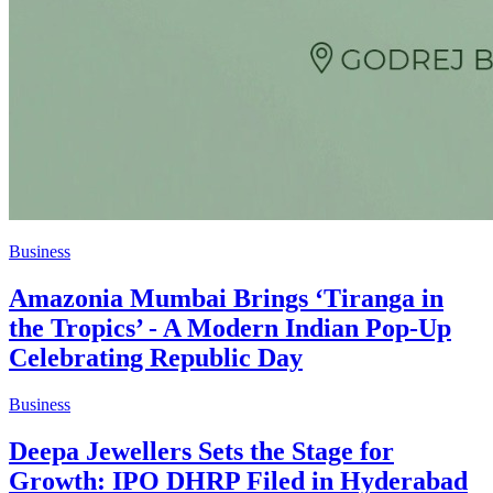
Business
Amazonia Mumbai Brings ‘Tiranga in
the Tropics’ - A Modern Indian Pop-Up
Celebrating Republic Day
Business
Deepa Jewellers Sets the Stage for
Growth: IPO DHRP Filed in Hyderabad