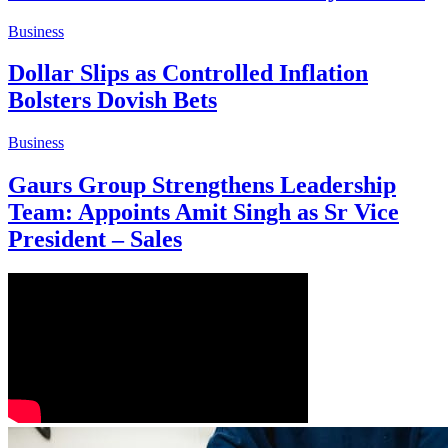
Business
Dollar Slips as Controlled Inflation
Bolsters Dovish Bets
Business
Gaurs Group Strengthens Leadership
Team: Appoints Amit Singh as Sr Vice
President – Sales