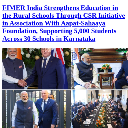
FIMER India Strengthens Education in
the Rural Schools Through CSR Initiative
in Association With Aapat-Sahaaya
Foundation, Supporting 5,000 Students
Across 30 Schools in Karnataka