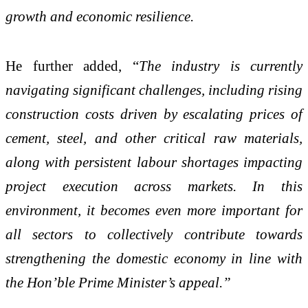
growth and economic resilience.
He further added, “
The industry is currently
navigating significant challenges, including rising
construction costs driven by escalating prices of
cement, steel, and other critical raw materials,
along with persistent labour shortages impacting
project execution across markets. In this
environment, it becomes even more important for
all sectors to collectively contribute towards
strengthening the domestic economy in line with
the Hon’ble Prime Minister’s appeal.”