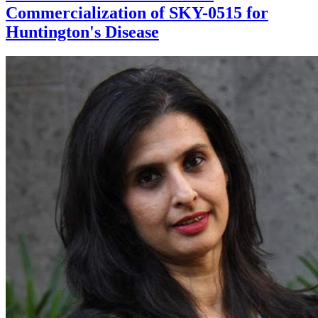
Commercialization of SKY-0515 for
Huntington's Disease