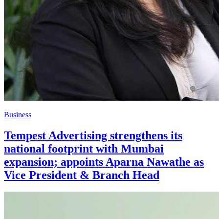
Business
Tempest Advertising strengthens its
national footprint with Mumbai
expansion; appoints Aparna Nawathe as
Vice President & Branch Head