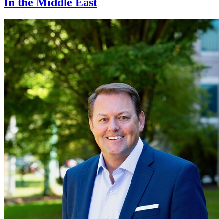
In the Middle East