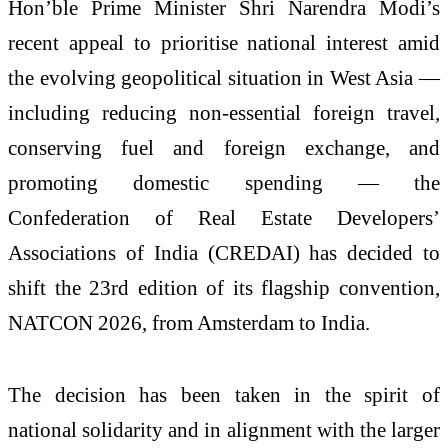
Hon’ble Prime Minister Shri Narendra Modi’s
recent appeal to prioritise national interest amid
the evolving geopolitical situation in West Asia —
including reducing non-essential foreign travel,
conserving fuel and foreign exchange, and
promoting domestic spending — the
Confederation of Real Estate Developers’
Associations of India (CREDAI) has decided to
shift the 23rd edition of its flagship convention,
NATCON 2026, from Amsterdam to India.
The decision has been taken in the spirit of
national solidarity and in alignment with the larger