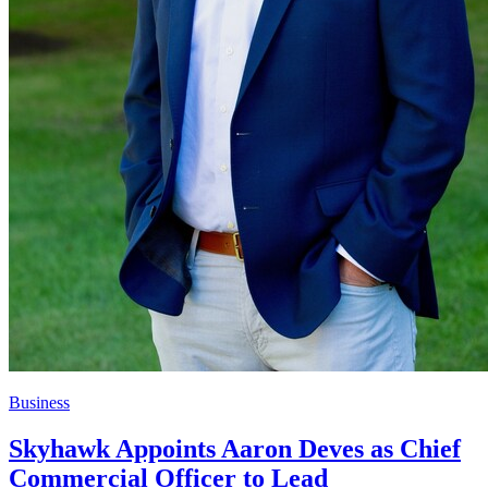
Business
Skyhawk Appoints Aaron Deves as Chief
Commercial Officer to Lead