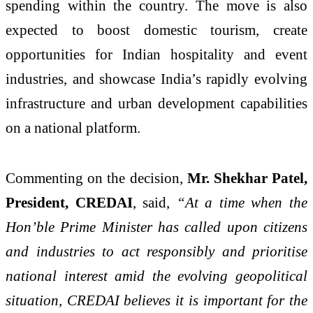
spending within the country. The move is also
expected to boost domestic tourism, create
opportunities for Indian hospitality and event
industries, and showcase India’s rapidly evolving
infrastructure and urban development capabilities
on a national platform.
Commenting on the decision,
Mr. Shekhar Patel,
President, CREDAI
, said,
“At a time when the
Hon’ble Prime Minister has called upon citizens
and industries to act responsibly and prioritise
national interest amid the evolving geopolitical
situation, CREDAI believes it is important for the