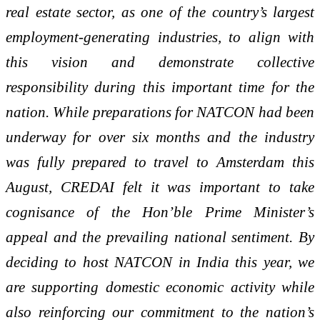
real estate sector, as one of the country’s largest
employment-generating industries, to align with
this vision and demonstrate collective
responsibility during this important time for the
nation. While preparations for NATCON had been
underway for over six months and the industry
was fully prepared to travel to Amsterdam this
August, CREDAI felt it was important to take
cognisance of the Hon’ble Prime Minister’s
appeal and the prevailing national sentiment. By
deciding to host NATCON in India this year, we
are supporting domestic economic activity while
also reinforcing our commitment to the nation’s