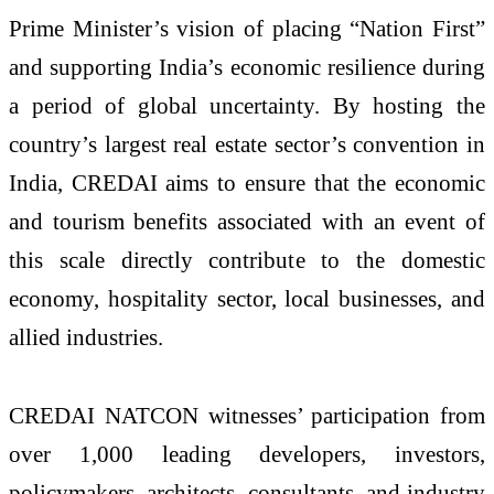
Prime Minister’s vision of placing “Nation First”
and supporting India’s economic resilience during
a period of global uncertainty. By hosting the
country’s largest real estate sector’s convention in
India, CREDAI aims to ensure that the economic
and tourism benefits associated with an event of
this scale directly contribute to the domestic
economy, hospitality sector, local businesses, and
allied industries.
CREDAI NATCON witnesses’ participation from
over 1,000 leading developers, investors,
policymakers, architects, consultants, and industry