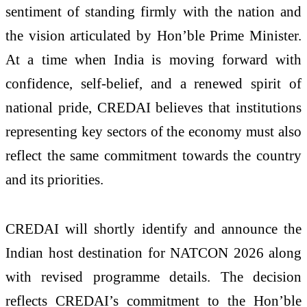
sentiment of standing firmly with the nation and
the vision articulated by Hon’ble Prime Minister.
At a time when India is moving forward with
confidence, self-belief, and a renewed spirit of
national pride, CREDAI believes that institutions
representing key sectors of the economy must also
reflect the same commitment towards the country
and its priorities.
CREDAI will shortly identify and announce the
Indian host destination for NATCON 2026 along
with revised programme details. The decision
reflects CREDAI’s commitment to the Hon’ble