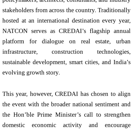
stakeholders from across the country. Traditionally
hosted at an international destination every year,
NATCON serves as CREDAI’s flagship annual
platform for dialogue on real estate, urban
infrastructure, construction technologies,
sustainable development, smart cities, and India’s
evolving growth story.
This year, however, CREDAI has chosen to align
the event with the broader national sentiment and
the Hon’ble Prime Minister’s call to strengthen
domestic economic activity and encourage