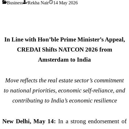
Business
Rekha Nair
14 May 2026
In Line with Hon’ble Prime Minister’s Appeal,
CREDAI Shifts NATCON 2026 from
Amsterdam to India
Move reflects the real estate sector’s commitment
to national priorities, economic self-reliance, and
contributing to India’s economic resilience
New Delhi, May 14:
In a strong endorsement of