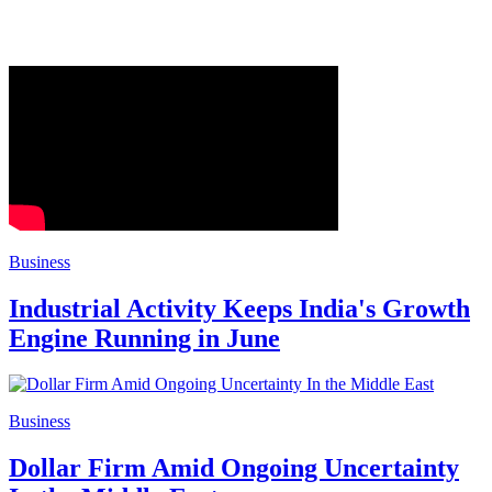
Business
Industrial Activity Keeps India's Growth
Engine Running in June
Business
Dollar Firm Amid Ongoing Uncertainty