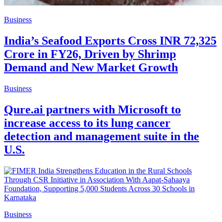
Business
India’s Seafood Exports Cross INR 72,325
Crore in FY26, Driven by Shrimp
Demand and New Market Growth
Business
Qure.ai partners with Microsoft to
increase access to its lung cancer
detection and management suite in the
U.S.
Business