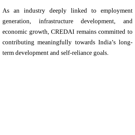
As an industry deeply linked to employment
generation, infrastructure development, and
economic growth, CREDAI remains committed to
contributing meaningfully towards India’s long-
term development and self-reliance goals.