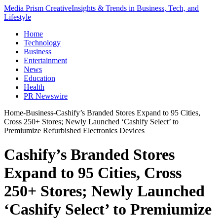
Media Prism Creative
Insights & Trends in Business, Tech, and
Lifestyle
Home
Technology
Business
Entertainment
News
Education
Health
PR Newswire
Home
-
Business
-
Cashify’s Branded Stores Expand to 95 Cities,
Cross 250+ Stores; Newly Launched ‘Cashify Select’ to
Premiumize Refurbished Electronics Devices
Cashify’s Branded Stores
Expand to 95 Cities, Cross
250+ Stores; Newly Launched
‘Cashify Select’ to Premiumize