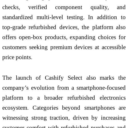
checks, verified component quality, and
standardized multi-level testing. In addition to
top-grade refurbished devices, the platform also
offers open-box products, expanding choices for
customers seeking premium devices at accessible
price points.
The launch of Cashify Select also marks the
company’s evolution from a smartphone-focused
platform to a broader refurbished electronics
ecosystem. Categories beyond smartphones are
witnessing strong traction, driven by increasing
customer comfort with refurbished purchases and