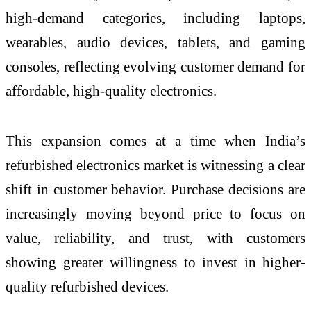
high-demand categories, including laptops,
wearables, audio devices, tablets, and gaming
consoles, reflecting evolving customer demand for
affordable, high-quality electronics.
This expansion comes at a time when India’s
refurbished electronics market is witnessing a clear
shift in customer behavior. Purchase decisions are
increasingly moving beyond price to focus on
value, reliability, and trust, with customers
showing greater willingness to invest in higher-
quality refurbished devices.