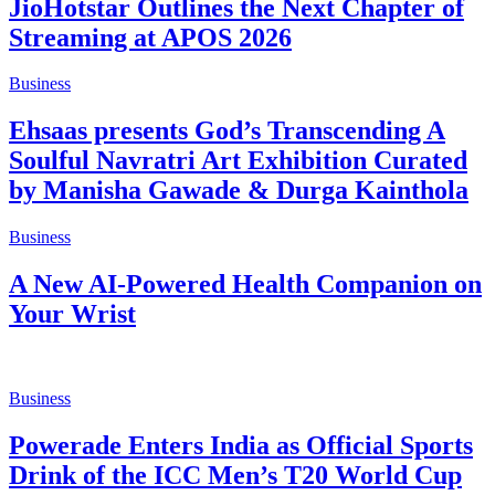
JioHotstar Outlines the Next Chapter of
Streaming at APOS 2026
Business
Ehsaas presents God’s Transcending A
Soulful Navratri Art Exhibition Curated
by Manisha Gawade & Durga Kainthola
Business
A New AI-Powered Health Companion on
Your Wrist