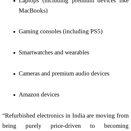
Laptops (including premium devices like
MacBooks)
Gaming consoles (including PS5)
Smartwatches and wearables
Cameras and premium audio devices
Amazon devices
“Refurbished electronics in India are moving from
being purely price-driven to becoming