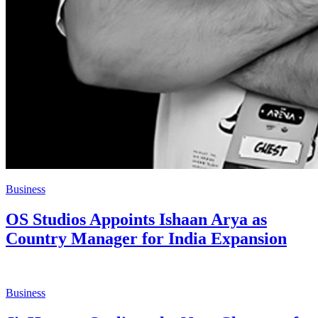
Business
OS Studios Appoints Ishaan Arya as
Country Manager for India Expansion
Business