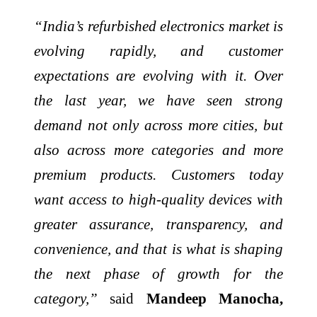
“India’s refurbished electronics market is
evolving rapidly, and customer
expectations are evolving with it. Over
the last year, we have seen strong
demand not only across more cities, but
also across more categories and more
premium products. Customers today
want access to high-quality devices with
greater assurance, transparency, and
convenience, and that is what is shaping
the next phase of growth for the
category,”
said
Mandeep
Manocha,