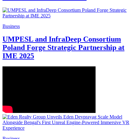
Business
Powerade Enters India as Official Sports
Drink of the ICC Men’s T20 World Cup
2026
Business
Bodhi Tree Multimedia Signs Strategic