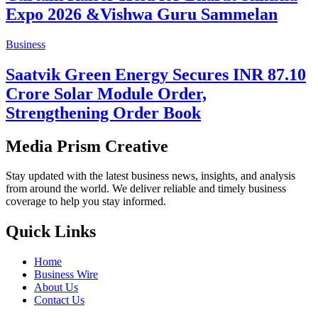
UMPESL and InfraDeep Consortium
Poland Forge Strategic Partnership at
IME 2025
Business
Eden Realty Group Unveils Eden
Devprayag Scale Model Alongside
Bengal's First Unreal Engine-Powered