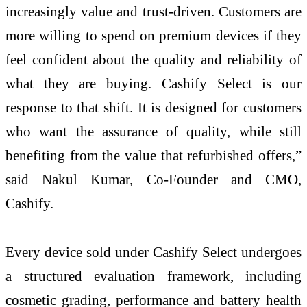
increasingly value and trust-driven. Customers are
more willing to spend on premium devices if they
feel confident about the quality and reliability of
what they are buying. Cashify Select is our
response to that shift. It is designed for customers
who want the assurance of quality, while still
benefiting from the value that refurbished offers,”
said Nakul Kumar, Co-Founder and CMO,
Cashify.
Every device sold under Cashify Select undergoes
a structured evaluation framework, including
cosmetic grading, performance and battery health