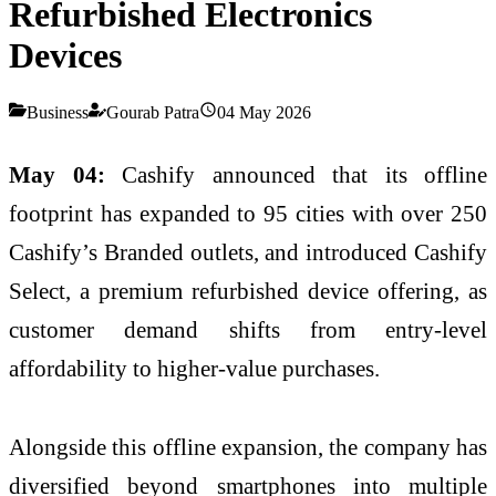
Refurbished Electronics
Devices
Business
Gourab Patra
04 May 2026
May 04:
Cashify announced that its offline
footprint has expanded to 95 cities with over 250
Cashify’s Branded outlets, and introduced Cashify
Select, a premium refurbished device offering, as
customer demand shifts from entry-level
affordability to higher-value purchases.
Alongside this offline expansion, the company has
diversified beyond smartphones into multiple