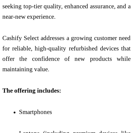
seeking top-tier quality, enhanced assurance, and a
near-new experience.
Cashify Select addresses a growing customer need
for reliable, high-quality refurbished devices that
offer the confidence of new products while
maintaining value.
The offering includes:
Smartphones