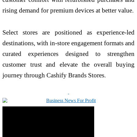
rising demand for premium devices at better value.
Select stores are positioned as experience-led
destinations, with in-store engagement formats and
curated experiences designed to strengthen
customer trust and elevate the overall buying
journey through Cashify Brands Stores.