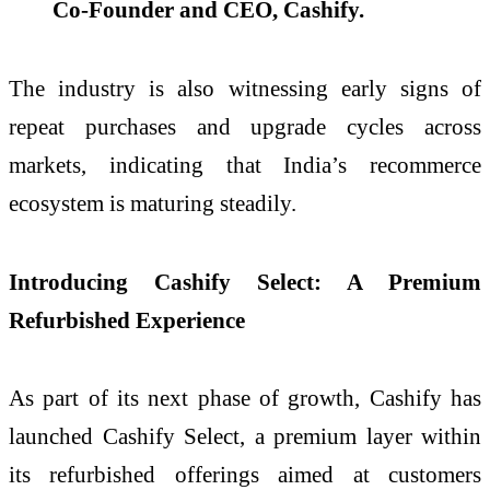
Co-Founder and CEO, Cashify.
The industry is also witnessing early signs of
repeat purchases and upgrade cycles across
markets, indicating that India’s recommerce
ecosystem is maturing steadily.
Introducing Cashify Select: A Premium
Refurbished Experience
As part of its next phase of growth, Cashify has
launched Cashify Select, a premium layer within
its refurbished offerings aimed at customers