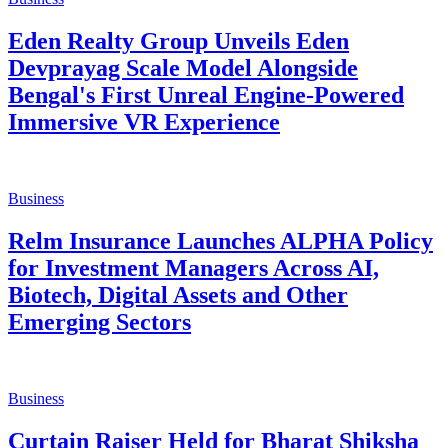
MoU with Government of Tripura to
Accelerate the State’s Digital Media &
Creator Ecosystem
Business
His Excellency Ambassador Sardar
Taranjit Singh Sandhu, Hon'ble
Lieutenant Governor of Delhi, Graces
59th Annual Day of Mata Sundri College
for Women as Chief Guest
Business