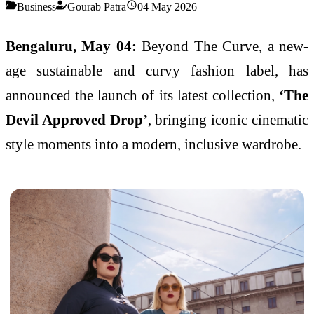
Business
Gourab Patra
04 May 2026
Bengaluru, May 04:
Beyond The Curve
, a new-
age sustainable and curvy fashion label, has
announced the launch of its latest collection,
‘The
Devil Approved Drop’
, bringing iconic cinematic
style moments into a modern, inclusive wardrobe.