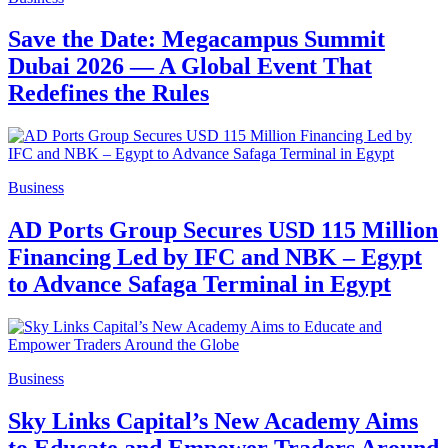
Save the Date: Megacampus Summit
Dubai 2026 — A Global Event That
Redefines the Rules
Business
AD Ports Group Secures USD 115 Million
Financing Led by IFC and NBK – Egypt
to Advance Safaga Terminal in Egypt
Business
Sky Links Capital’s New Academy Aims