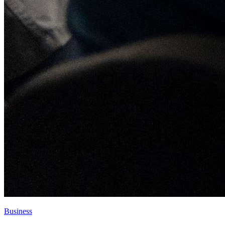
Business