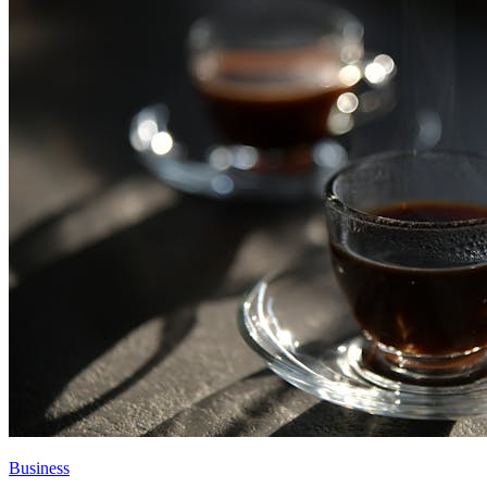
Business