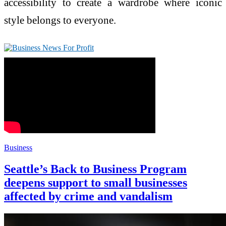
accessibility to create a wardrobe where iconic
style belongs to everyone.
Business
Seattle’s Back to Business Program
deepens support to small businesses
affected by crime and vandalism