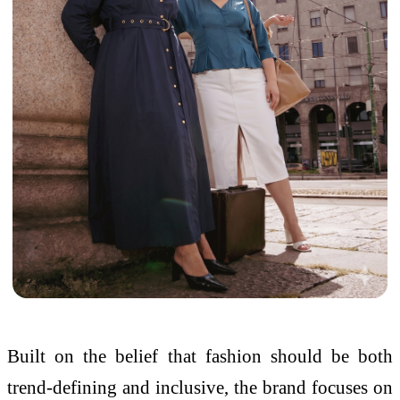
Built on the belief that fashion should be both
trend-defining and inclusive, the brand focuses on