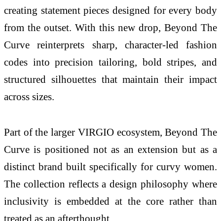
creating statement pieces designed for every body
from the outset. With this new drop, Beyond The
Curve reinterprets sharp, character-led fashion
codes into precision tailoring, bold stripes, and
structured silhouettes that maintain their impact
across sizes.
Part of the larger
VIRGIO
ecosystem, Beyond The
Curve is positioned not as an extension but as a
distinct brand built specifically for curvy women.
The collection reflects a design philosophy where
inclusivity is embedded at the core rather than
treated as an afterthought.