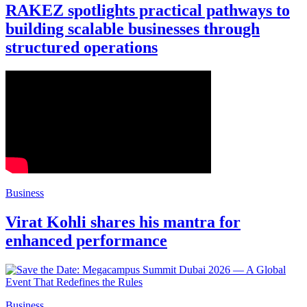
RAKEZ spotlights practical pathways to
building scalable businesses through
structured operations
Business
Virat Kohli shares his mantra for
enhanced performance
Business