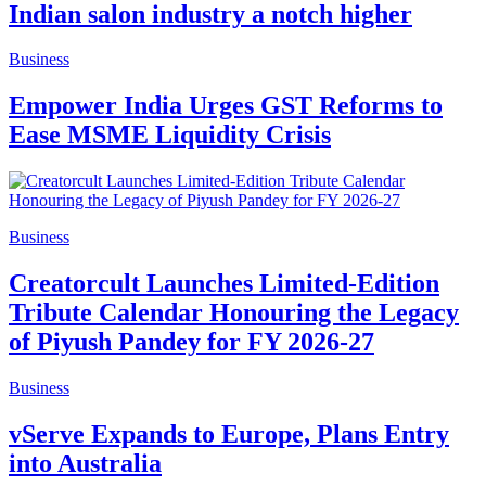
Indian salon industry a notch higher
Business
Empower India Urges GST Reforms to
Ease MSME Liquidity Crisis
Business
Creatorcult Launches Limited-Edition
Tribute Calendar Honouring the Legacy
of Piyush Pandey for FY 2026-27
Business
vServe Expands to Europe, Plans Entry
into Australia