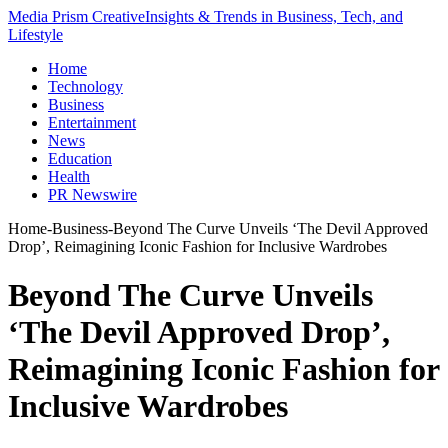
Media Prism Creative
Insights & Trends in Business, Tech, and
Lifestyle
Home
Technology
Business
Entertainment
News
Education
Health
PR Newswire
Home
-
Business
-
Beyond The Curve Unveils ‘The Devil Approved
Drop’, Reimagining Iconic Fashion for Inclusive Wardrobes
Beyond The Curve Unveils
‘The Devil Approved Drop’,
Reimagining Iconic Fashion for
Inclusive Wardrobes