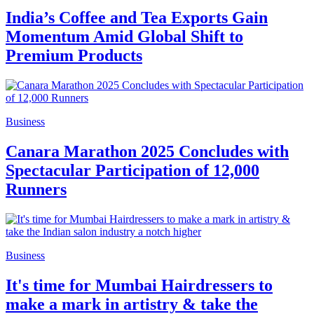
India’s Coffee and Tea Exports Gain
Momentum Amid Global Shift to
Premium Products
Business
Canara Marathon 2025 Concludes with
Spectacular Participation of 12,000
Runners
Business
It's time for Mumbai Hairdressers to
make a mark in artistry & take the