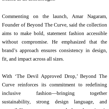
Commenting on the launch,
Amar Nagaram
,
Founder of Beyond The Curve, said the collection
aims to make bold, statement fashion accessible
without compromise. He emphasized that the
brand’s approach ensures consistency in design,
fit, and impact across all sizes.
With ‘The Devil Approved Drop,’ Beyond The
Curve reinforces its commitment to redefining
inclusive fashion—bringing together
sustainability, strong design language, and