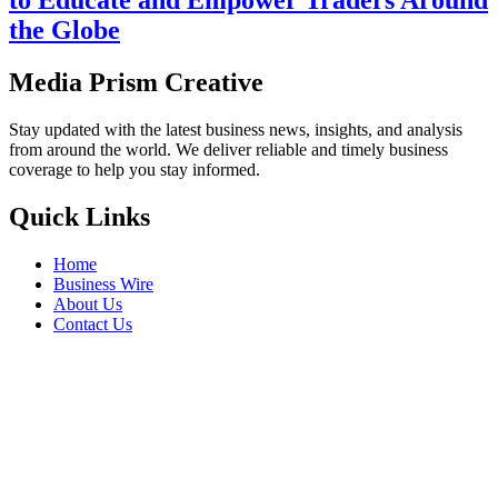
to Educate and Empower Traders Around
the Globe
Media Prism Creative
Stay updated with the latest business news, insights, and analysis
from around the world. We deliver reliable and timely business
coverage to help you stay informed.
Quick Links
Home
Business Wire
About Us
Contact Us