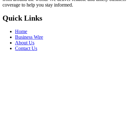
IHCL Signs Ginger Sindhudurg In
Maharashtra