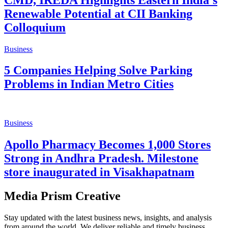
Business