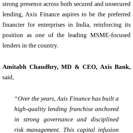
strong presence across both secured and unsecured
lending, Axis Finance aspires to be the preferred
financier for enterprises in India, reinforcing its
position as one of the leading MSME-focused
lenders in the country.
Amitabh Chaudhry, MD & CEO, Axis Bank,
said
,
“Over the years, Axis Finance has built a
high-quality lending franchise anchored
in strong governance and disciplined
risk management. This capital infusion