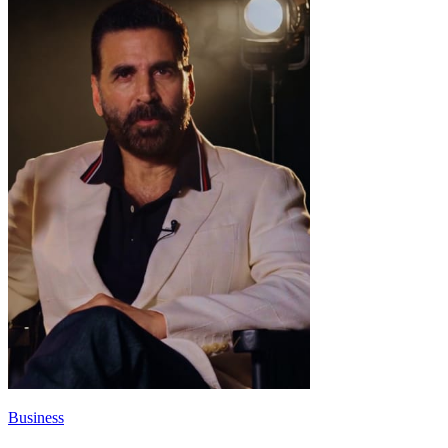
Business