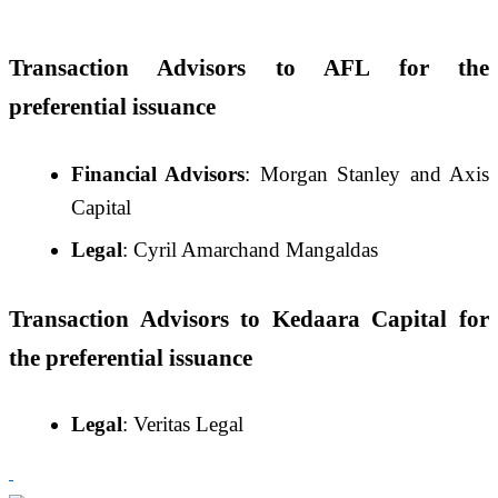
Transaction Advisors to AFL for the
preferential issuance
Financial Advisors
: Morgan Stanley and Axis
Capital
Legal
: Cyril Amarchand Mangaldas
Transaction Advisors to Kedaara Capital for
the preferential issuance
Legal
: Veritas Legal