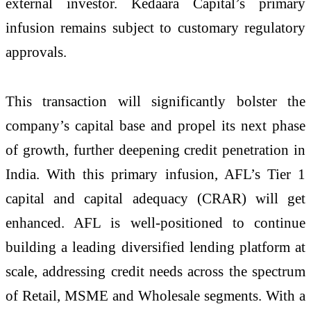
external investor. Kedaara Capital’s primary
infusion remains subject to customary regulatory
approvals.
This transaction will significantly bolster the
company’s capital base and propel its next phase
of growth, further deepening credit penetration in
India. With this primary infusion, AFL’s Tier 1
capital and capital adequacy (CRAR) will get
enhanced. AFL is well-positioned to continue
building a leading diversified lending platform at
scale, addressing credit needs across the spectrum
of Retail, MSME and Wholesale segments. With a