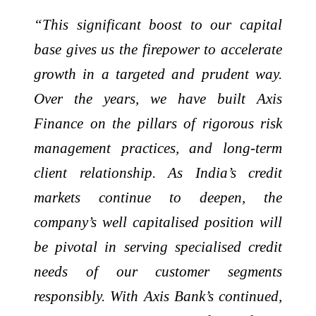
“This significant boost to our capital
base gives us the firepower to accelerate
growth in a targeted and prudent way.
Over the years, we have built Axis
Finance on the pillars of rigorous risk
management practices, and long-term
client relationship. As India’s credit
markets continue to deepen, the
company’s well capitalised position will
be pivotal in serving specialised credit
needs of our customer segments
responsibly. With Axis Bank’s continued,