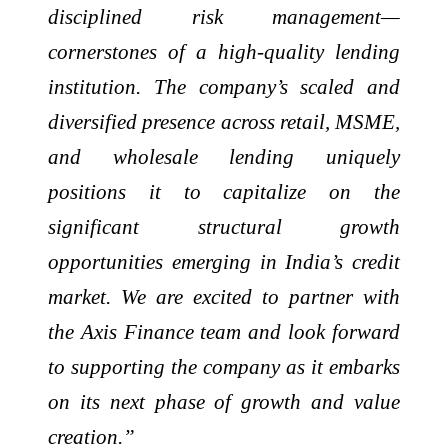
disciplined risk management—
cornerstones of a high-quality lending
institution. The company’s scaled and
diversified presence across retail, MSME,
and wholesale lending uniquely
positions it to capitalize on the
significant structural growth
opportunities emerging in India’s credit
market. We are excited to partner with
the Axis Finance team and look forward
to supporting the company as it embarks
on its next phase of growth and value
creation.”