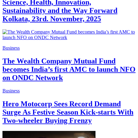
Science, Health, Innovation,
Sustainability and the Way Forward
Kolkata, 23rd. November, 2025
Business
The Wealth Company Mutual Fund
becomes India’s first AMC to launch NFO
on ONDC Network
Business
Hero Motocorp Sees Record Demand
Surge As Festive Season Kick-starts With
Two-wheeler Buying Frenzy