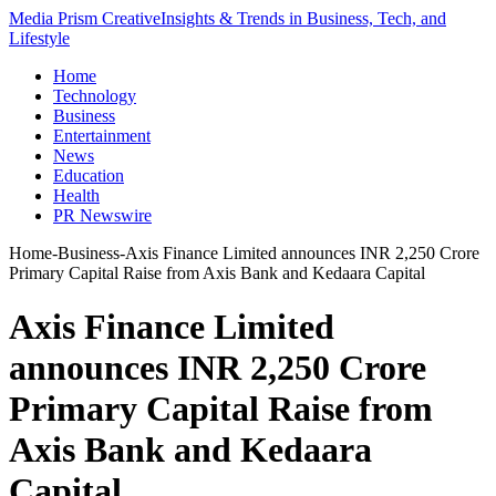
Media Prism Creative
Insights & Trends in Business, Tech, and
Lifestyle
Home
Technology
Business
Entertainment
News
Education
Health
PR Newswire
Home
-
Business
-
Axis Finance Limited announces INR 2,250 Crore
Primary Capital Raise from Axis Bank and Kedaara Capital
Axis Finance Limited
announces INR 2,250 Crore
Primary Capital Raise from
Axis Bank and Kedaara
Capital