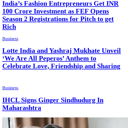
India’s Fashion Entrepreneurs Get INR
100 Crore Investment as FEF Opens
Season 2 Registrations for Pitch to get
Rich
Business
Lotte India and Yashraj Mukhate Unveil
‘We Are All Peperos’ Anthem to
Celebrate Love, Friendship and Sharing