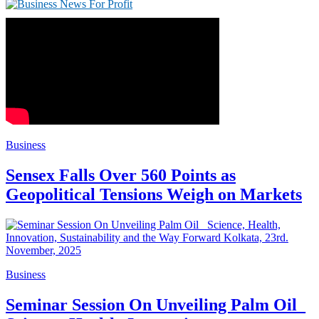
Business
Sensex Falls Over 560 Points as
Geopolitical Tensions Weigh on Markets
Business
Seminar Session On Unveiling Palm Oil_