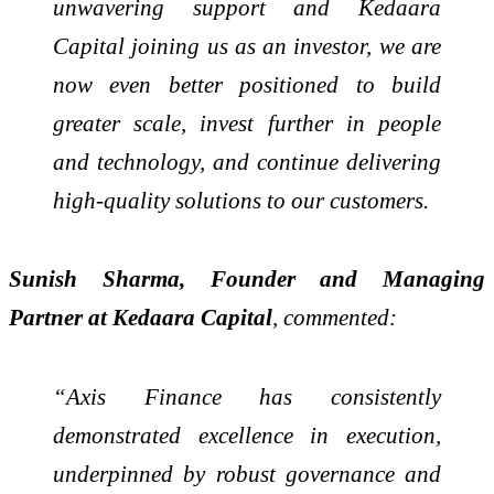
unwavering support and Kedaara
Capital joining us as an investor, we are
now even better positioned to build
greater scale, invest further in people
and technology, and continue delivering
high-quality solutions to our customers.
Sunish Sharma, Founder and Managing
Partner at Kedaara Capital
, commented:
“Axis Finance has consistently
demonstrated excellence in execution,
underpinned by robust governance and