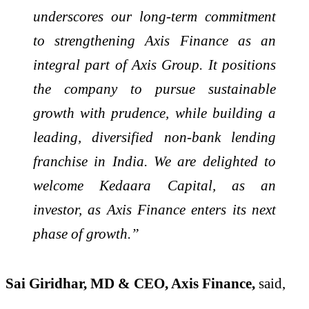
underscores our long-term commitment
to strengthening Axis Finance as an
integral part of Axis Group. It positions
the company to pursue sustainable
growth with prudence, while building a
leading, diversified non-bank lending
franchise in India. We are delighted to
welcome Kedaara Capital, as an
investor, as Axis Finance enters its next
phase of growth.”
Sai Giridhar, MD & CEO, Axis Finance,
said,