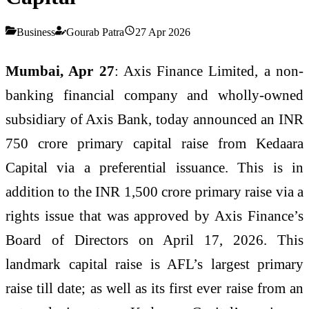
Business
Gourab Patra
27 Apr 2026
Mumbai, Apr 27
: Axis Finance Limited, a non-
banking financial company and wholly-owned
subsidiary of Axis Bank, today announced an INR
750 crore primary capital raise from Kedaara
Capital via a preferential issuance. This is in
addition to the INR 1,500 crore primary raise via a
rights issue that was approved by Axis Finance’s
Board of Directors on April 17, 2026. This
landmark capital raise is AFL’s largest primary
raise till date; as well as its first ever raise from an