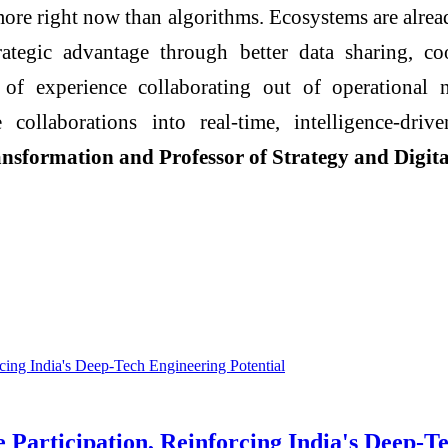
more right now than algorithms.
Ecosystems
are alrea
rategic advantage through better data sharing, coo
of experience collaborating out of operational n
 collaborations into real‑time,
intelligence
‑driv
nsformation and Professor of Strategy and
Digita
rticipation, Reinforcing India's Deep-Te