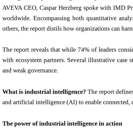
AVEVA CEO, Caspar Herzberg spoke with IMD Profes
worldwide. Encompassing both quantitative analys
others, the report distils how organizations can harn
The
report
reveals that while 74% of leaders cons
with ecosystem partners. Several illustrative case
and weak governance.
What is
industrial
intelligence
?
The
report
defines
and artificial
intelligence
(AI) to enable
connected
,
The power of
industrial
intelligence
in action