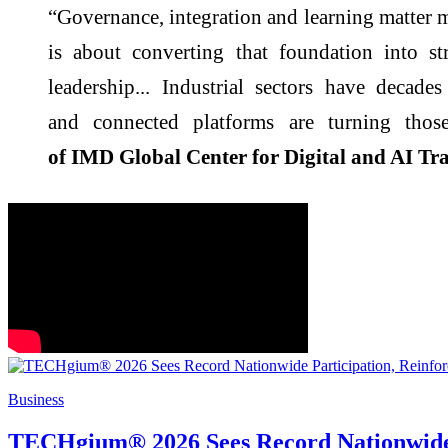
“Governance, integration and learning matter 
is about converting that foundation into st
leadership...
Industrial
sectors have decades 
and
connected
platforms are turning those
of
IMD
Global Center for
Digital
and AI Tra
Business
TECHgium® 2026 Sees Record Nationwide Pa