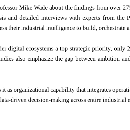
sor Mike Wade about the findings from over 275 in
is and detailed interviews with experts from the
ess their industrial intelligence to build, orchestrate
ider
digital
ecosystems
a top strategic priority, onl
 studies also emphasize the gap between ambition an
 it as organizational capability that integrates oper
 data-driven decision-making across entire
industrial