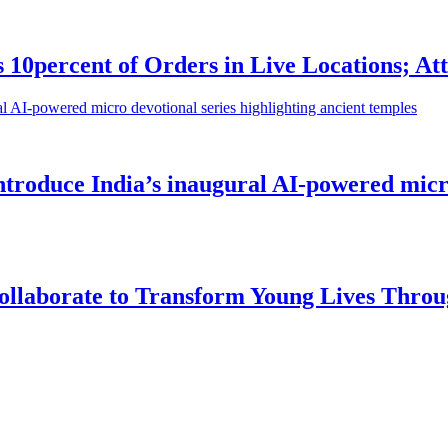
0percent of Orders in Live Locations; Att
roduce India’s inaugural AI-powered micro 
llaborate to Transform Young Lives Throu