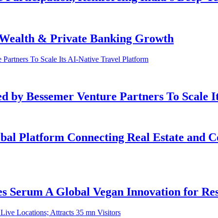
e Wealth & Private Banking Growth
ed by Bessemer Venture Partners To Scale I
bal Platform Connecting Real Estate and Co
 Serum A Global Vegan Innovation for Resi