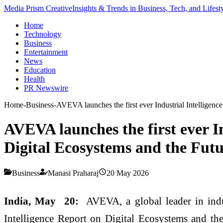
Media Prism Creative
Insights & Trends in Business, Tech, and Lifest
Home
Technology
Business
Entertainment
News
Education
Health
PR Newswire
Home
-
Business
-
AVEVA launches the first ever Industrial Intelligen
AVEVA launches the first ever I
Digital Ecosystems and the Futu
Business
Manasi Praharaj
20 May 2026
India, May 20:
AVEVA, a global leader in indus
Intelligence Report on Digital Ecosystems and th