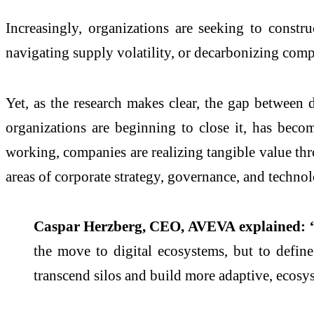
Increasingly, organizations are seeking to constr
navigating supply volatility, or decarbonizing comp
Yet, as the research makes clear, the gap between
d
organizations are beginning to close it, has beco
working, companies are realizing tangible value th
areas of corporate strategy, governance, and techno
Caspar Herzberg, CEO,
AVEVA
explained: 
the move to
digital
ecosystems
, but to defin
transcend silos and build more adaptive, ecos