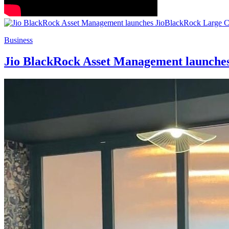
Business
Jio BlackRock Asset Management launch