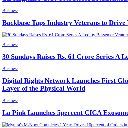
Business
Backbase Taps Industry Veterans to Driv
Business
30 Sundays Raises Rs. 61 Crore Series A L
Business
Digital Rights Network Launches First Glo
Layer of the Physical World
Business
La Pink Launches 5percent CICA Exosomes