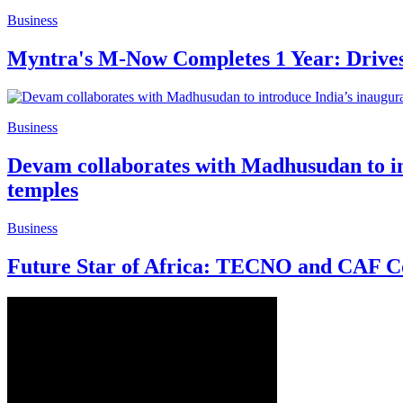
Business
Myntra's M-Now Completes 1 Year: Drives 1
Business
Devam collaborates with Madhusudan to int
temples
Business
Future Star of Africa: TECNO and CAF Co