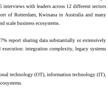
terviews with leaders across 12 different sectors
 Port of Rotterdam, Kwinana in Australia and many
 and scale business ecosystems.
y 27%
report
sharing data substantially or extensively
d execution: integration complexity, legacy systems
ational technology (OT), information technology (IT),
ecosystems
.