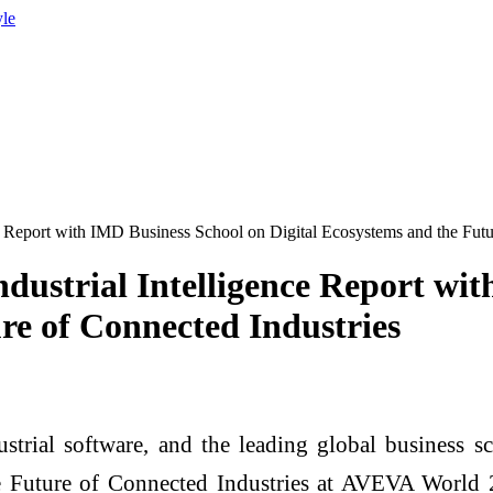
yle
ce Report with IMD Business School on Digital Ecosystems and the Futu
ndustrial Intelligence Report wi
re of Connected Industries
trial software, and the leading global business s
e Future of Connected Industries at AVEVA World 20