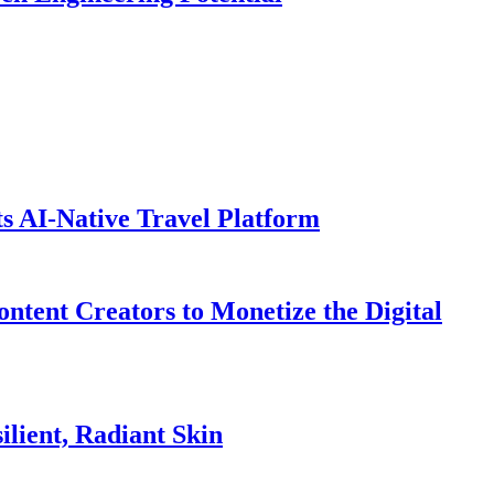
ts AI-Native Travel Platform
ntent Creators to Monetize the Digital
lient, Radiant Skin