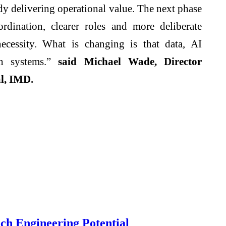
dy delivering operational value. The next phase
rdination, clearer roles and more deliberate
ecessity. What is changing is that data, AI
en systems.”
said Michael Wade, Director
l
,
IMD
.
ch Engineering Potential