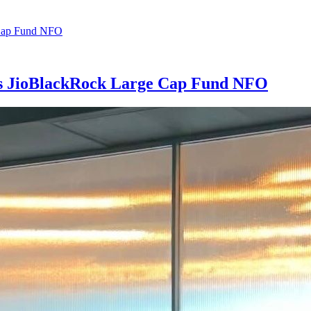
es JioBlackRock Large Cap Fund NFO