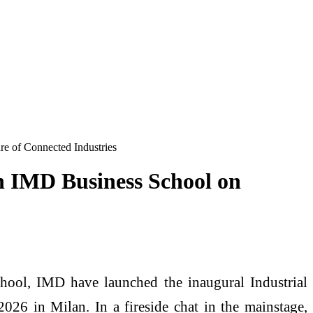
re of Connected Industries
th IMD Business School on
chool, IMD have launched the inaugural Industrial
26 in Milan. In a fireside chat in the mainstage,