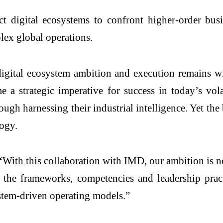
uct
digital
ecosystems
to confront higher-order
bus
lex global operations.
igital
ecosystem ambition and execution remains wi
me a strategic imperative for success in today’s v
rough harnessing their
industrial
intelligence
. Yet the
logy.
“
With this collaboration with
IMD
, our ambition is 
e the frameworks, competencies and leadership prac
ystem‑driven operating models.”