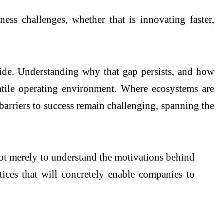
iness
challenges, whether that is innovating faster,
de. Understanding why that gap persists, and how
olatile operating environment. Where
ecosystems
are
 barriers to success remain challenging, spanning the
not merely to understand the motivations behind
tices that will concretely enable companies to