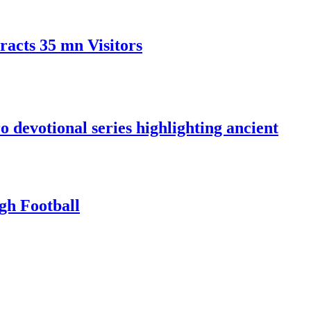
racts 35 mn Visitors
devotional series highlighting ancient
gh Football