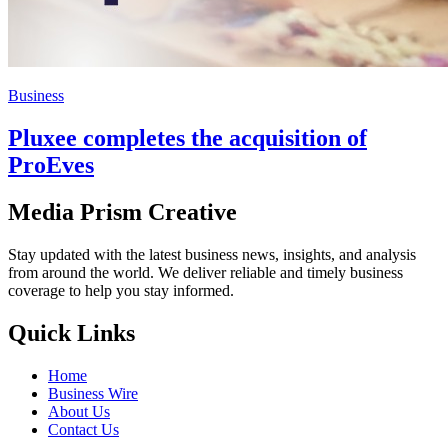
Business
Pluxee completes the acquisition of
ProEves
Media Prism Creative
Stay updated with the latest business news, insights, and analysis
from around the world. We deliver reliable and timely business
coverage to help you stay informed.
Quick Links
Home
Business Wire
About Us
Contact Us