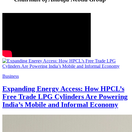
Business
Expanding Energy Access: How HPCL’s
Free Trade LPG Cylinders Are Powering
India’s Mobile and Informal Economy