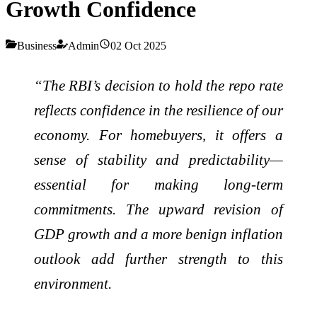
Growth Confidence
Business
Admin
02 Oct 2025
“The RBI’s decision to hold the repo rate
reflects confidence in the resilience of our
economy. For homebuyers, it offers a
sense of stability and predictability—
essential for making long-term
commitments. The upward revision of
GDP growth and a more benign inflation
outlook add further strength to this
environment.