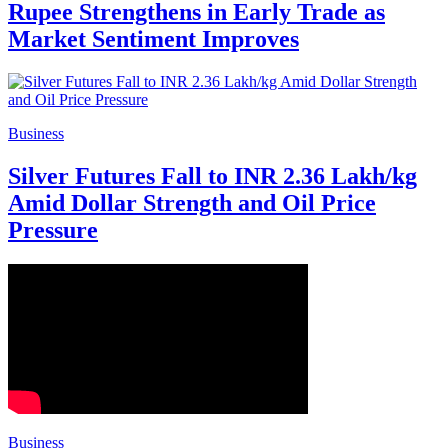
Rupee Strengthens in Early Trade as
Market Sentiment Improves
Business
Silver Futures Fall to INR 2.36 Lakh/kg
Amid Dollar Strength and Oil Price
Pressure
Business