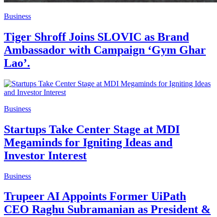
Business
Tiger Shroff Joins SLOVIC as Brand
Ambassador with Campaign ‘Gym Ghar
Lao’.
Business
Startups Take Center Stage at MDI
Megaminds for Igniting Ideas and
Investor Interest
Business
Trupeer AI Appoints Former UiPath
CEO Raghu Subramanian as President &