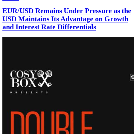
EUR/USD Remains Under Pressure as the
USD Maintains Its Advantage on Growth
and Interest Rate Differentials