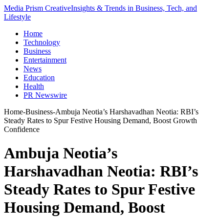
Media Prism Creative
Insights & Trends in Business, Tech, and
Lifestyle
Home
Technology
Business
Entertainment
News
Education
Health
PR Newswire
Home
-
Business
-
Ambuja Neotia’s Harshavadhan Neotia: RBI’s
Steady Rates to Spur Festive Housing Demand, Boost Growth
Confidence
Ambuja Neotia’s
Harshavadhan Neotia: RBI’s
Steady Rates to Spur Festive
Housing Demand, Boost