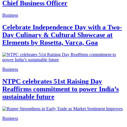
Chief Business Officer
Business
Celebrate Independence Day with a Two-
Day Culinary & Cultural Showcase at
Elements by Rosetta, Varca, Goa
Business
NTPC celebrates 51st Raising Day
Reaffirms commitment to power India’s
sustainable future
Business