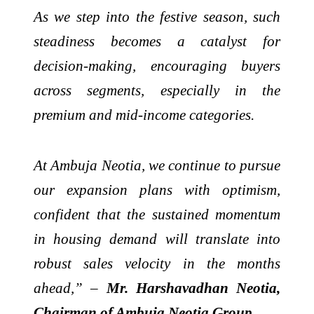
As we step into the festive season, such
steadiness becomes a catalyst for
decision-making, encouraging buyers
across segments, especially in the
premium and mid-income categories.
At Ambuja Neotia, we continue to pursue
our expansion plans with optimism,
confident that the sustained momentum
in housing demand will translate into
robust sales velocity in the months
ahead,” –
Mr. Harshavadhan Neotia,
Chairman of Ambuja Neotia Group