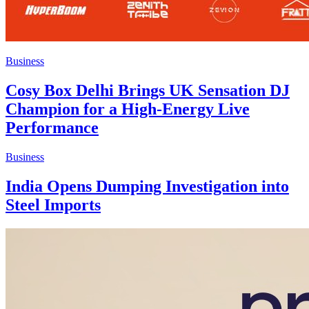
Business
Cosy Box Delhi Brings UK Sensation DJ
Champion for a High-Energy Live
Performance
Business
India Opens Dumping Investigation into
Steel Imports