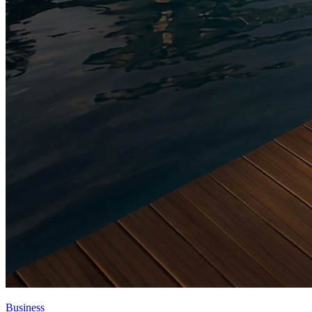
Business