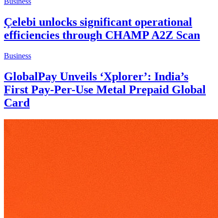
Business
Çelebi unlocks significant operational
efficiencies through CHAMP A2Z Scan
Business
GlobalPay Unveils ‘Xplorer’: India’s
First Pay-Per-Use Metal Prepaid Global
Card