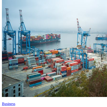
Business