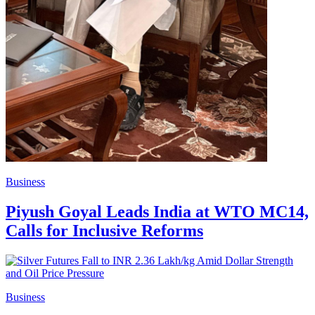
Business
Piyush Goyal Leads India at WTO MC14,
Calls for Inclusive Reforms
Business