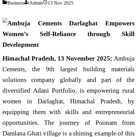
Business
Admin
13 Nov 2025
Himachal Pradesh, 13 November 2025:
Ambuja
Cements, the 9th largest building materials
solutions company globally and part of the
diversified Adani Portfolio, is empowering rural
women in Darlaghat, Himachal Pradesh, by
equipping them with skills and entrepreneurial
opportunities. The journey of Poonam from
Damlana Ghati village is a shining example of this