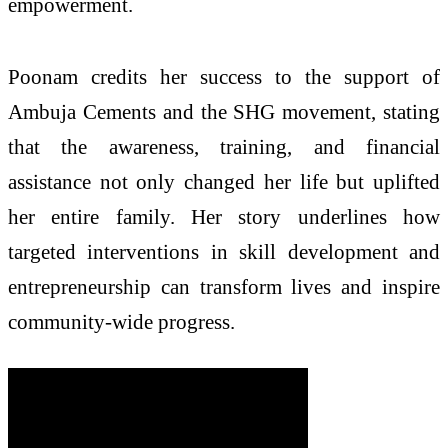
empowerment.
Poonam credits her success to the support of
Ambuja Cements and the SHG movement, stating
that the awareness, training, and financial
assistance not only changed her life but uplifted
her entire family. Her story underlines how
targeted interventions in skill development and
entrepreneurship can transform lives and inspire
community-wide progress.