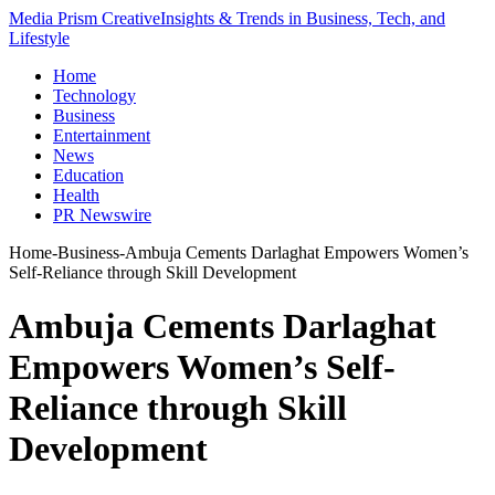
Media Prism Creative
Insights & Trends in Business, Tech, and
Lifestyle
Home
Technology
Business
Entertainment
News
Education
Health
PR Newswire
Home
-
Business
-
Ambuja Cements Darlaghat Empowers Women’s
Self-Reliance through Skill Development
Ambuja Cements Darlaghat
Empowers Women’s Self-
Reliance through Skill
Development