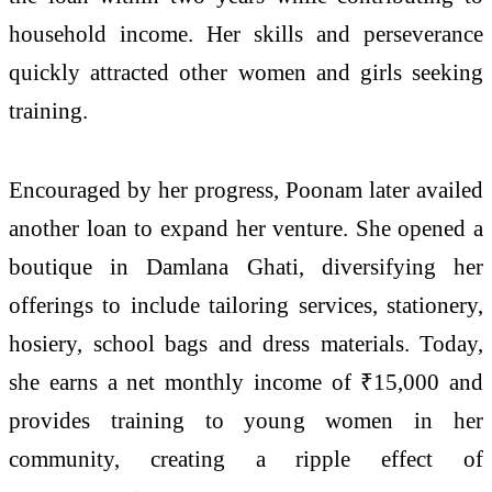
household income. Her skills and perseverance
quickly attracted other women and girls seeking
training.
Encouraged by her progress, Poonam later availed
another loan to expand her venture. She opened a
boutique in Damlana Ghati, diversifying her
offerings to include tailoring services, stationery,
hosiery, school bags and dress materials. Today,
she earns a net monthly income of ₹15,000 and
provides training to young women in her
community, creating a ripple effect of