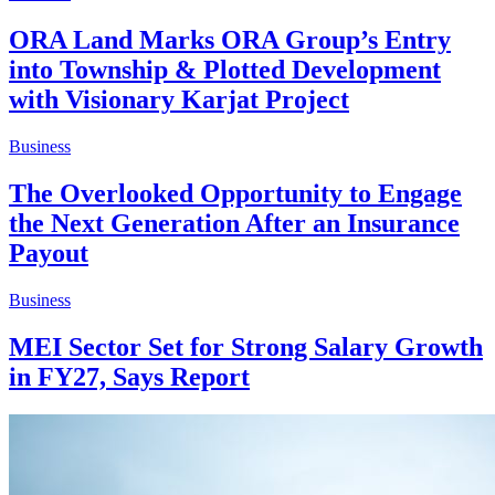
ORA Land Marks ORA Group’s Entry
into Township & Plotted Development
with Visionary Karjat Project
Business
The Overlooked Opportunity to Engage
the Next Generation After an Insurance
Payout
Business
MEI Sector Set for Strong Salary Growth
in FY27, Says Report