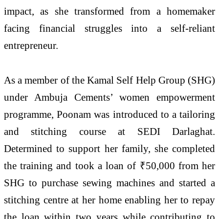
impact, as she transformed from a homemaker
facing financial struggles into a self-reliant
entrepreneur.
As a member of the Kamal Self Help Group (SHG)
under Ambuja Cements’ women empowerment
programme, Poonam was introduced to a tailoring
and stitching course at SEDI Darlaghat.
Determined to support her family, she completed
the training and took a loan of ₹50,000 from her
SHG to purchase sewing machines and started a
stitching centre at her home enabling her to repay
the loan within two years while contributing to