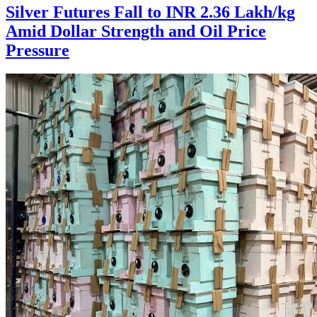
Silver Futures Fall to INR 2.36 Lakh/kg
Amid Dollar Strength and Oil Price
Pressure