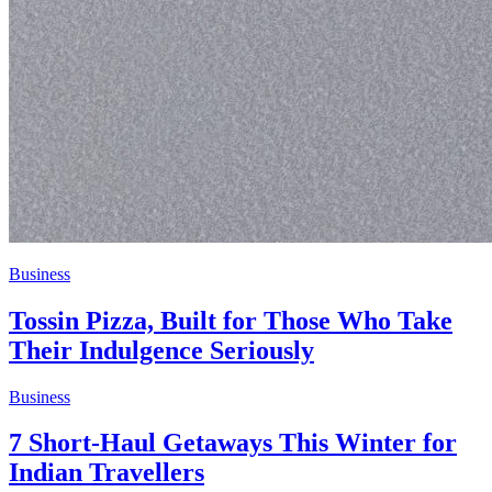
Business
Tossin Pizza, Built for Those Who Take
Their Indulgence Seriously
Business
7 Short-Haul Getaways This Winter for
Indian Travellers