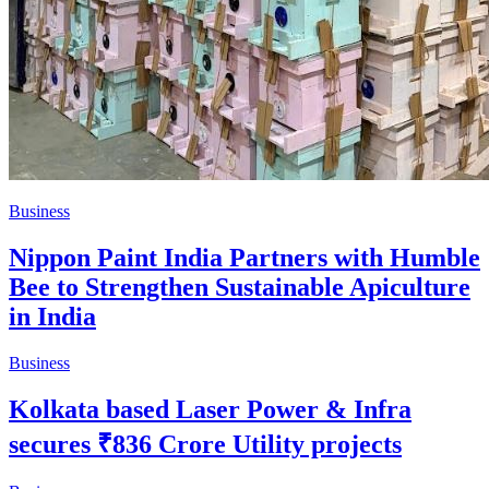
Business
Nippon Paint India Partners with Humble
Bee to Strengthen Sustainable Apiculture
in India
Business
Kolkata based Laser Power & Infra
secures ₹836 Crore Utility projects