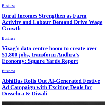
Business
Rural Incomes Strengthen as Farm
Activity and Labour Demand Drive Wage
Growth
Business
Vizag's data centre boom to create over
51,800 jobs, transform Andhra's
Economy: Square Yards Report
Business
AbhiBus Rolls Out AI-Generated Festive
Ad Campaign with Exciting Deals for
Dussehra & Diwali