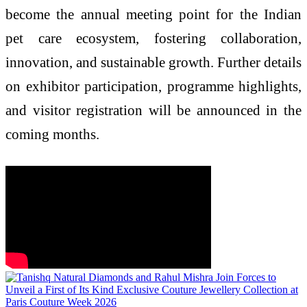
become the annual meeting point for the Indian
pet care ecosystem, fostering collaboration,
innovation, and sustainable growth. Further details
on exhibitor participation, programme highlights,
and visitor registration will be announced in the
coming months.