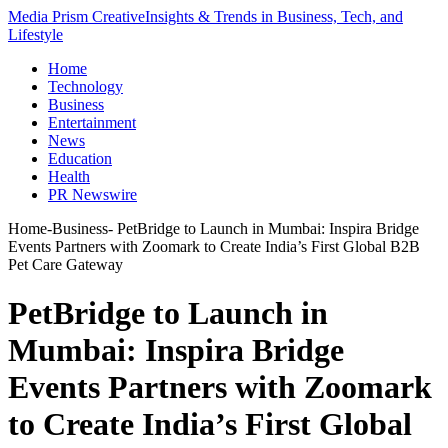
Media Prism Creative
Insights & Trends in Business, Tech, and
Lifestyle
Home
Technology
Business
Entertainment
News
Education
Health
PR Newswire
Home
-
Business
-
PetBridge to Launch in Mumbai: Inspira Bridge
Events Partners with Zoomark to Create India’s First Global B2B
Pet Care Gateway
PetBridge to Launch in
Mumbai: Inspira Bridge
Events Partners with Zoomark
to Create India’s First Global