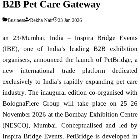
B2B Pet Care Gateway
Business
Rekha Nair
23 Jan 2026
an 23/Mumbai, India – Inspira Bridge Events
(IBE), one of India’s leading B2B exhibition
organisers, announced the launch of PetBridge, a
new international trade platform dedicated
exclusively to India’s rapidly expanding pet care
industry. The inaugural edition co-organised with
BolognaFiere Group will take place on 25–26
November 2026 at the Bombay Exhibition Centre
(NESCO), Mumbai. Conceptualised and led by
Inspira Bridge Events, PetBridge is developed in