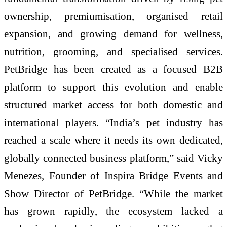
ownership, premiumisation, organised retail
expansion, and growing demand for wellness,
nutrition, grooming, and specialised services.
PetBridge has been created as a focused B2B
platform to support this evolution and enable
structured market access for both domestic and
international players. “India’s pet industry has
reached a scale where it needs its own dedicated,
globally connected business platform,” said Vicky
Menezes, Founder of Inspira Bridge Events and
Show Director of PetBridge. “While the market
has grown rapidly, the ecosystem lacked a