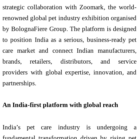
strategic collaboration with Zoomark, the world-
renowned global pet industry exhibition organised
by BolognaFiere Group. The platform is designed
to position India as a serious, business-ready pet
care market and connect Indian manufacturers,
brands, retailers, distributors, and service
providers with global expertise, innovation, and
partnerships.
An India-first platform with global reach
India’s pet care industry is undergoing a
fundamental transformation driven by rising pet