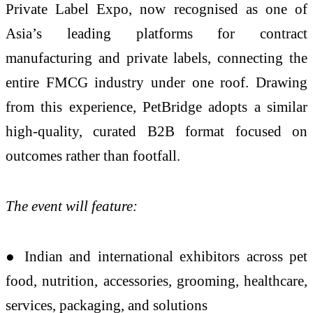
Private Label Expo, now recognised as one of
Asia’s leading platforms for contract
manufacturing and private labels, connecting the
entire FMCG industry under one roof. Drawing
from this experience, PetBridge adopts a similar
high-quality, curated B2B format focused on
outcomes rather than footfall.
The event will feature:
● Indian and international exhibitors across pet
food, nutrition, accessories, grooming, healthcare,
services, packaging, and solutions