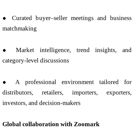
● Curated buyer–seller meetings and business
matchmaking
● Market intelligence, trend insights, and
category-level discussions
● A professional environment tailored for
distributors, retailers, importers, exporters,
investors, and decision-makers
Global collaboration with Zoomark