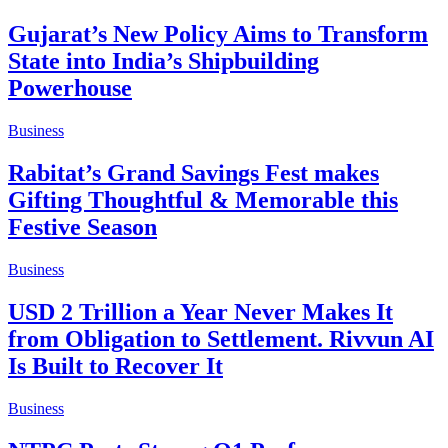
Gujarat’s New Policy Aims to Transform
State into India’s Shipbuilding
Powerhouse
Business
Rabitat’s Grand Savings Fest makes
Gifting Thoughtful & Memorable this
Festive Season
Business
USD 2 Trillion a Year Never Makes It
from Obligation to Settlement. Rivvun AI
Is Built to Recover It
Business