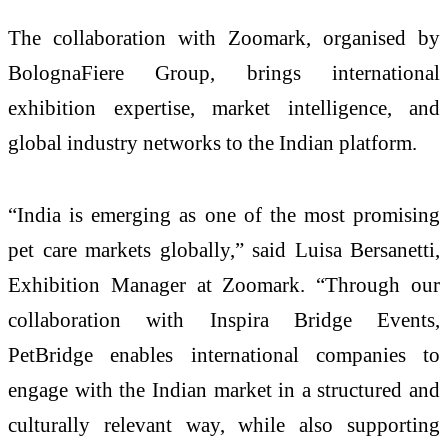
The collaboration with Zoomark, organised by
BolognaFiere Group, brings international
exhibition expertise, market intelligence, and
global industry networks to the Indian platform.
“India is emerging as one of the most promising
pet care markets globally,” said Luisa Bersanetti,
Exhibition Manager at Zoomark. “Through our
collaboration with Inspira Bridge Events,
PetBridge enables international companies to
engage with the Indian market in a structured and
culturally relevant way, while also supporting