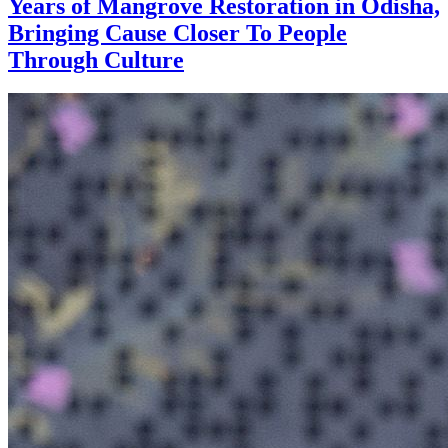
Years of Mangrove Restoration in Odisha,
Bringing Cause Closer To People
Through Culture