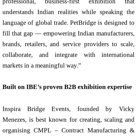
professional, business-first exhibition that
understands Indian realities while speaking the
language of global trade. PetBridge is designed to
fill that gap — empowering Indian manufacturers,
brands, retailers, and service providers to scale,
collaborate, and integrate with international
markets in a meaningful way.”
Built on IBE’s proven B2B exhibition expertise
Inspira Bridge Events, founded by Vicky
Menezes, is best known for creating, scaling and
organising CMPL – Contract Manufacturing &