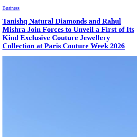
Business
Tanishq Natural Diamonds and Rahul
Mishra Join Forces to Unveil a First of Its
Kind Exclusive Couture Jewellery
Collection at Paris Couture Week 2026