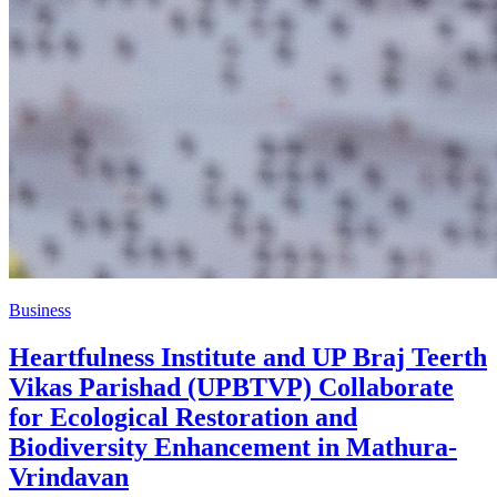
Business
Heartfulness Institute and UP Braj Teerth
Vikas Parishad (UPBTVP) Collaborate
for Ecological Restoration and
Biodiversity Enhancement in Mathura-
Vrindavan