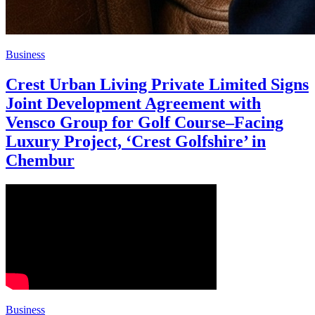
Business
Crest Urban Living Private Limited Signs
Joint Development Agreement with
Vensco Group for Golf Course–Facing
Luxury Project, ‘Crest Golfshire’ in
Chembur
Business