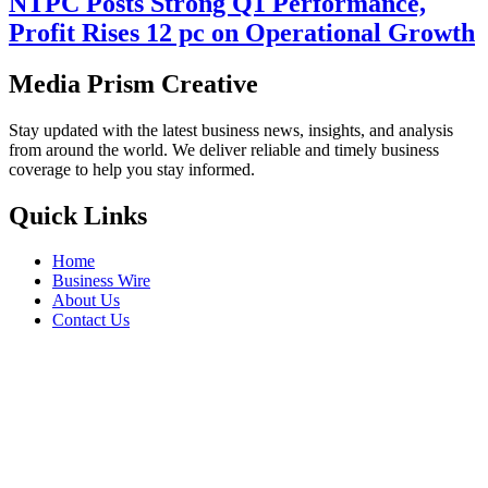
NTPC Posts Strong Q1 Performance,
Profit Rises 12 pc on Operational Growth
Media Prism Creative
Stay updated with the latest business news, insights, and analysis
from around the world. We deliver reliable and timely business
coverage to help you stay informed.
Quick Links
Home
Business Wire
About Us
Contact Us