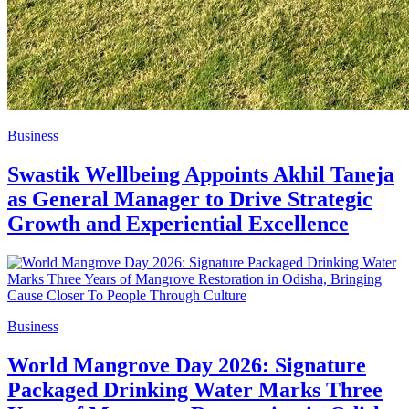
Business
Swastik Wellbeing Appoints Akhil Taneja
as General Manager to Drive Strategic
Growth and Experiential Excellence
Business
World Mangrove Day 2026: Signature
Packaged Drinking Water Marks Three