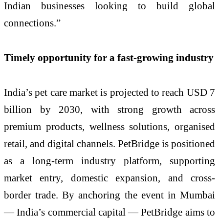
Indian businesses looking to build global
connections.”
Timely opportunity for a fast-growing industry
India’s pet care market is projected to reach USD 7
billion by 2030, with strong growth across
premium products, wellness solutions, organised
retail, and digital channels. PetBridge is positioned
as a long-term industry platform, supporting
market entry, domestic expansion, and cross-
border trade. By anchoring the event in Mumbai
— India’s commercial capital — PetBridge aims to